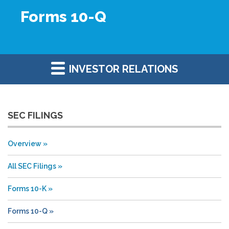
Forms 10-Q
INVESTOR RELATIONS
SEC FILINGS
Overview
All SEC Filings
Forms 10-K
Forms 10-Q