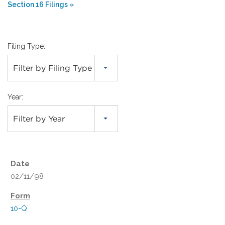
Section 16 Filings
Filing Type:
Filter by Filing Type
Year:
Filter by Year
02/11/98
10-Q