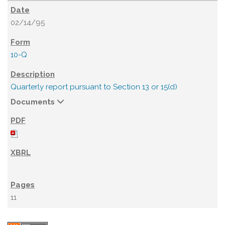
02/14/95
10-Q
Quarterly report pursuant to Section 13 or 15(d)
Documents
11