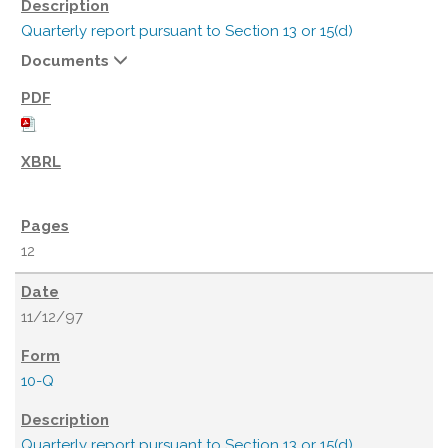
Quarterly report pursuant to Section 13 or 15(d)
Documents
12
11/12/97
10-Q
Quarterly report pursuant to Section 13 or 15(d)