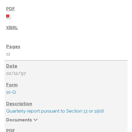
12
02/12/97
10-Q
Quarterly report pursuant to Section 13 or 15(d)
Documents