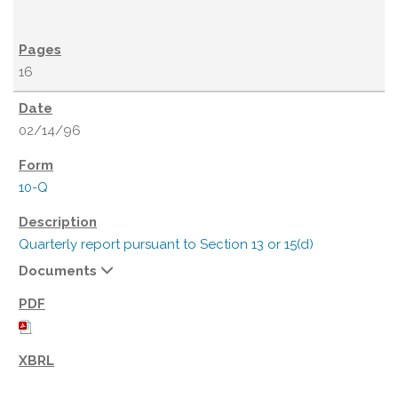
16
02/14/96
10-Q
Quarterly report pursuant to Section 13 or 15(d)
Documents