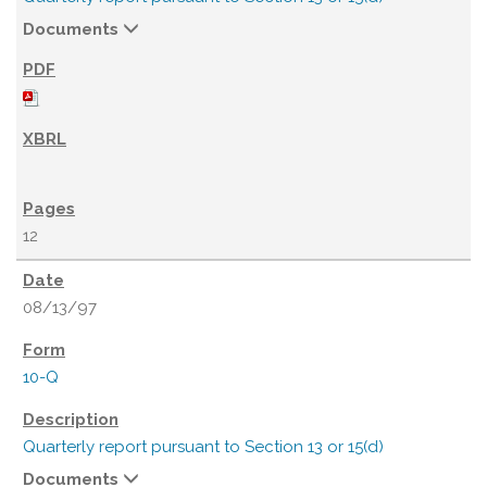
Documents
12
08/13/97
10-Q
Quarterly report pursuant to Section 13 or 15(d)
Documents