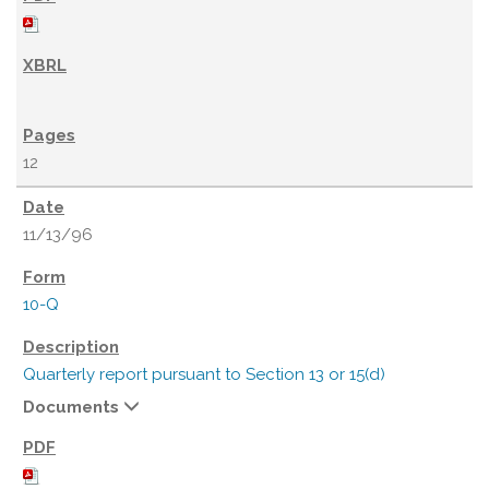
12
11/13/96
10-Q
Quarterly report pursuant to Section 13 or 15(d)
Documents