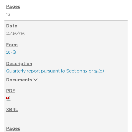
13
11/15/95
10-Q
Quarterly report pursuant to Section 13 or 15(d)
Documents