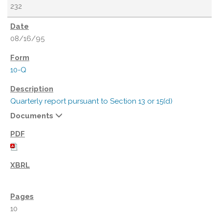
232
08/16/95
10-Q
Quarterly report pursuant to Section 13 or 15(d)
Documents
10