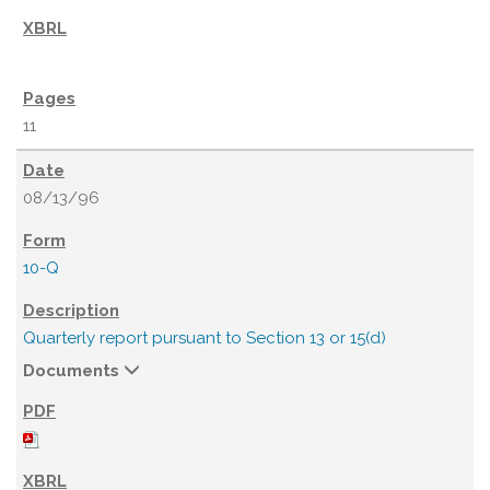
11
08/13/96
10-Q
Quarterly report pursuant to Section 13 or 15(d)
Documents