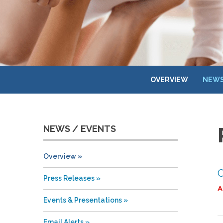
OVERVIEW
NEWS
NEWS / EVENTS
Overview
C
Press Releases
A
Events & Presentations
Email Alerts