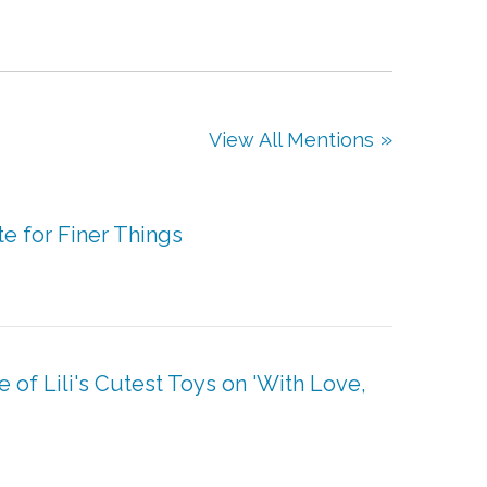
View All Mentions
e for Finer Things
f Lili's Cutest Toys on 'With Love,