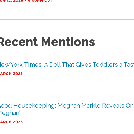
UG 12, 2026 • 4:00PM CDT
Recent Mentions
ew York Times: A Doll That Gives Toddlers a Tast
ARCH 2025
ood Housekeeping: Meghan Markle Reveals One o
Meghan'
ARCH 2025