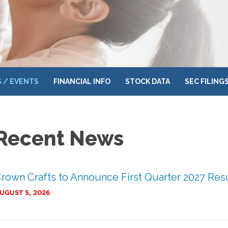
 / EVENTS
FINANCIAL INFO
STOCK DATA
SEC FILING
Recent News
rown Crafts to Announce First Quarter 2027 Res
UGUST 5, 2026