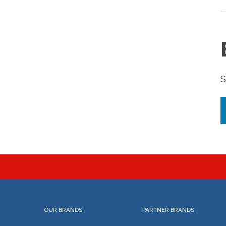
S
OUR BRANDS
PARTNER BRANDS