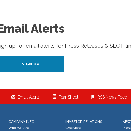
Email Alerts
ign up for email alerts for Press Releases & SEC Fili
SIGN UP
Email Alerts
Tear Sheet
RSS News Feed
COMPANY INFO
INVESTOR RELATIONS
NEW
Who We Are
Overview
Pres