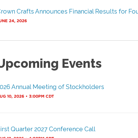
rown Crafts Announces Financial Results for Four
UNE 24, 2026
Upcoming Events
026 Annual Meeting of Stockholders
UG 10, 2026 • 3:00PM CDT
irst Quarter 2027 Conference Call