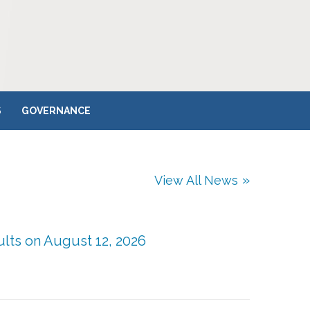
S
GOVERNANCE
View All News
ults on August 12, 2026