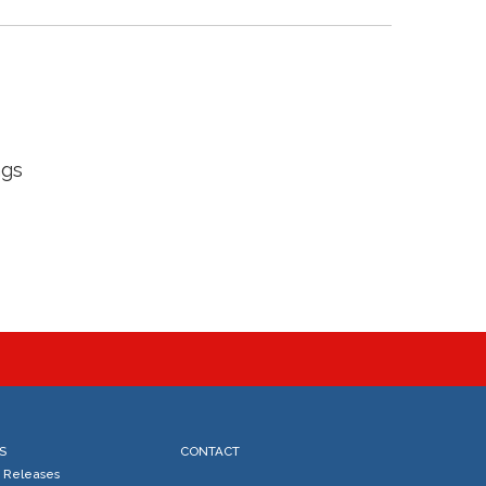
ngs
S
CONTACT
s Releases