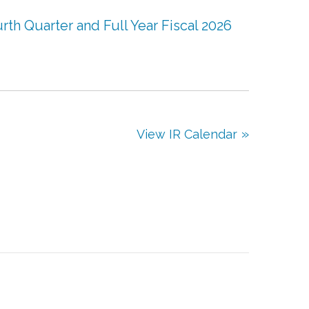
th Quarter and Full Year Fiscal 2026
View IR Calendar