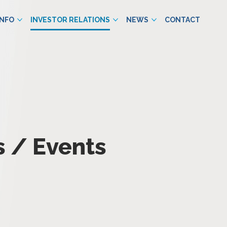
INFO
INVESTOR RELATIONS
NEWS
CONTACT
 / Events