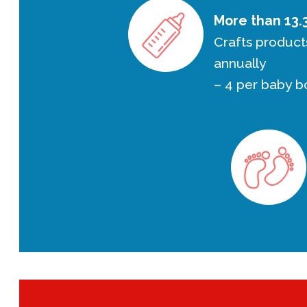
More than 13.3
Crafts product
annually
– 4 per baby b