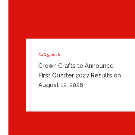
AUG 5, 2026
Crown Crafts to Announce
First Quarter 2027 Results on
August 12, 2026