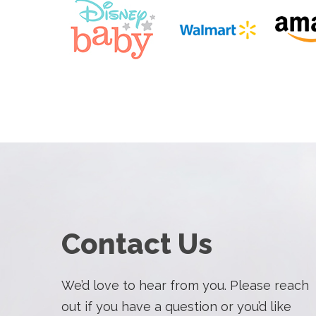
Contact Us
We’d love to hear from you. Please reach
out if you have a question or you’d like