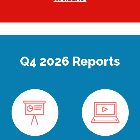
Q4 2026 Reports