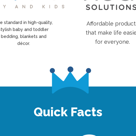
e standard in high-quality,
Affordable product
stylish baby and toddler
that make life easi
bedding, blankets and
for everyone.
décor.
Quick Facts