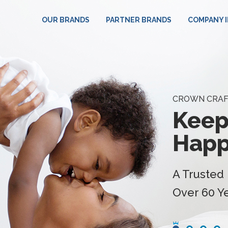
HOME
OUR BRANDS
PARTNER BRANDS
COMPANY 
CROWN CRAF
Keep
Happ
A Trusted 
Over 60 Y