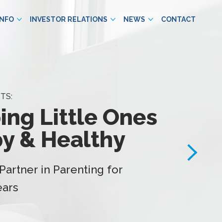
INFO
INVESTOR RELATIONS
NEWS
CONTACT
TS:
ing Little Ones
y & Healthy
Partner in Parenting for
ears