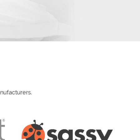
anufacturers.