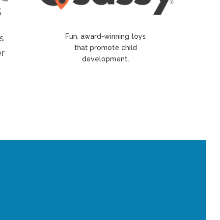
Fun, award-winning toys
s
that promote child
er
development.