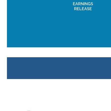
EARNINGS
RELEASE