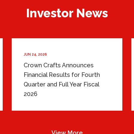
Investor News
JUN 24, 2026
Crown Crafts Announces
Financial Results for Fourth
Quarter and Full Year Fiscal
2026
View More