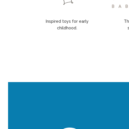
Inspired toys for early
Th
childhood.