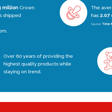
 million
Crown
The aver
s shipped
has
2.07
c
Source:
Time 
orn.
Over 60 years of providing the
highest quality products while
staying on trend.