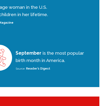
age woman in the U.S.
hildren in her lifetime.
Magazine
September
is the most popular
birth month in America.
Source:
Reader’s Digest