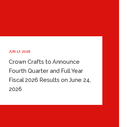
JUN 17, 2026
Crown Crafts to Announce
Fourth Quarter and Full Year
Fiscal 2026 Results on June 24,
2026