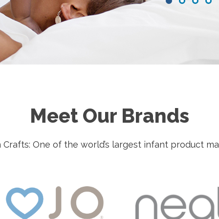
•
•
•
•
Meet Our Brands
Crafts: One of the world’s largest infant product m