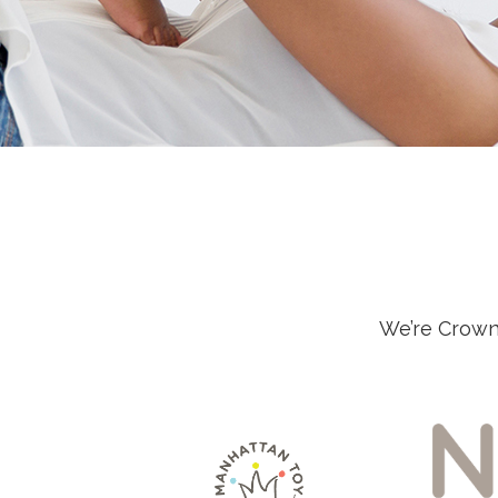
We’re Crown 