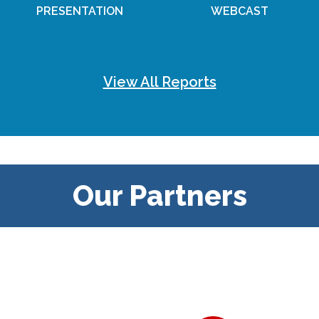
PRESENTATION
WEBCAST
View All Reports
Our Partners