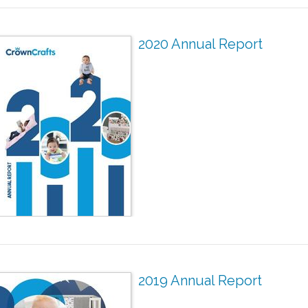
2020 Annual Report
2019 Annual Report