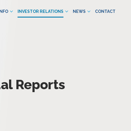
INFO
INVESTOR RELATIONS
NEWS
CONTACT
al Reports