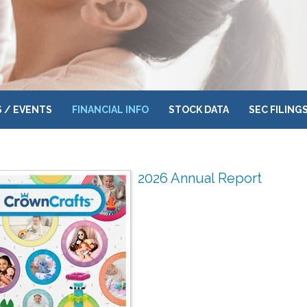
 / EVENTS
FINANCIAL INFO
STOCK DATA
SEC FILING
2026 Annual Report