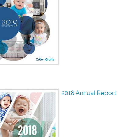
2018 Annual Report