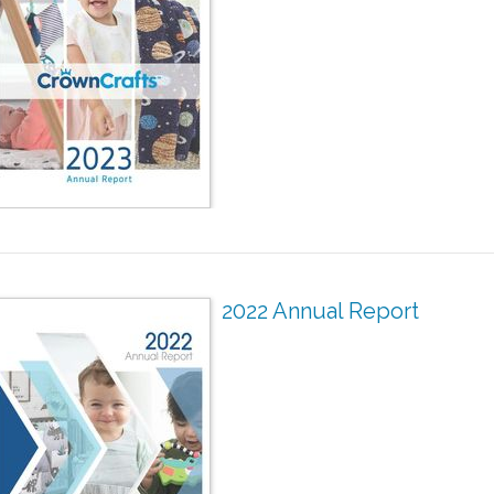
2022 Annual Report