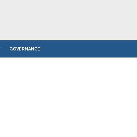
S
GOVERNANCE