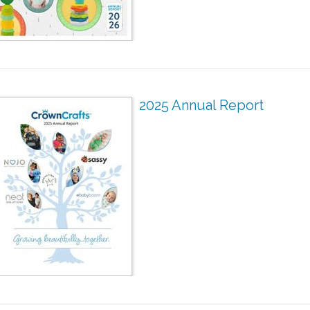
2025 Annual Report