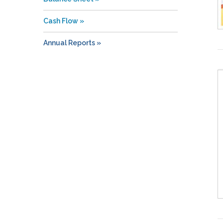
Cash Flow
Annual Reports