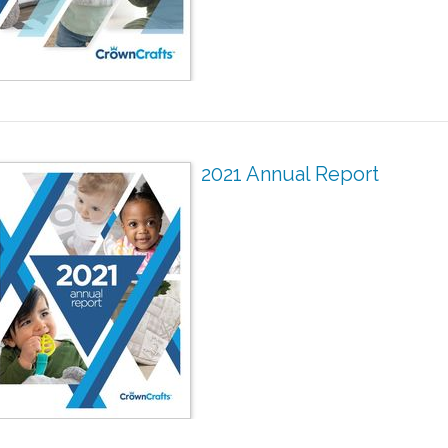
2021 Annual Report