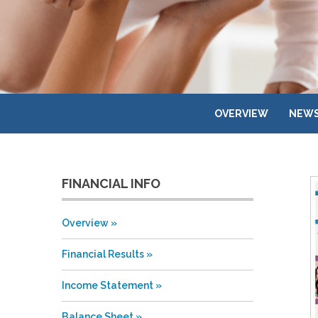
OVERVIEW
NEWS
FINANCIAL INFO
Overview
Financial Results
Income Statement
Balance Sheet