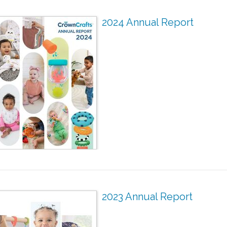
2024 Annual Report
2023 Annual Report