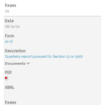
29
08/11/10
10-Q
Quarterly report pursuant to Section 13 or 15(d)
Documents