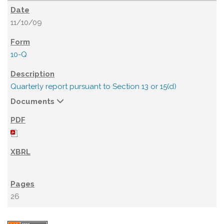
11/10/09
10-Q
Quarterly report pursuant to Section 13 or 15(d)
Documents
26