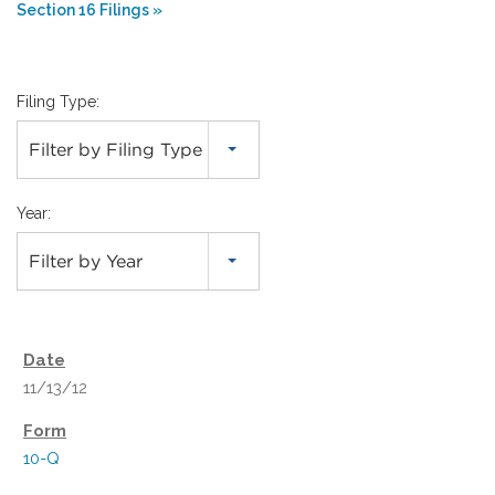
Section 16 Filings
Filing Type:
Filter by Filing Type
Year:
Filter by Year
11/13/12
10-Q