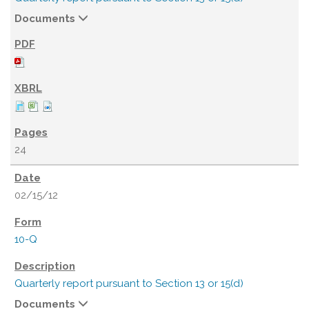
Documents
24
02/15/12
10-Q
Quarterly report pursuant to Section 13 or 15(d)
Documents