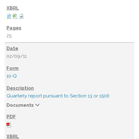
25
02/09/11
10-Q
Quarterly report pursuant to Section 13 or 15(d)
Documents