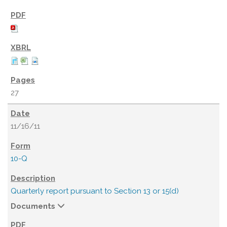
27
11/16/11
10-Q
Quarterly report pursuant to Section 13 or 15(d)
Documents