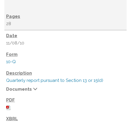
28
11/08/10
10-Q
Quarterly report pursuant to Section 13 or 15(d)
Documents