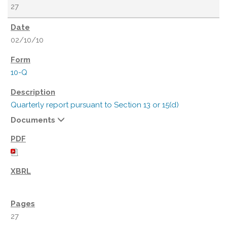
27
02/10/10
10-Q
Quarterly report pursuant to Section 13 or 15(d)
Documents
27