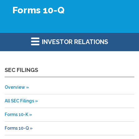
Forms 10-Q
INVESTOR RELATIONS
SEC FILINGS
Overview
All SEC Filings
Forms 10-K
Forms 10-Q