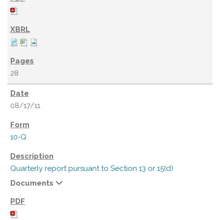
28
08/17/11
10-Q
Quarterly report pursuant to Section 13 or 15(d)
Documents