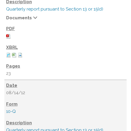
Quarterly report pursuant to Section 13 or 15(d)
Documents
23
08/14/12
10-Q
Quarterly report pursuant to Section 13 or 15(d)