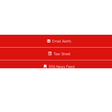
Email Alerts
Tear Sheet
RSS News Feed
OUR BRANDS
PARTNER BRANDS
COMPANY INFO
INVESTOR RELATIONS
Who We Are
Overview
Leaders
News / Events
FAQ
Financial Info