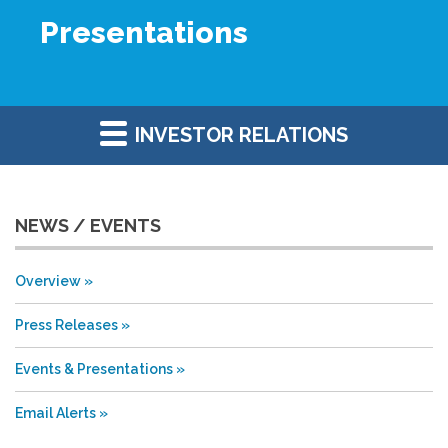
Presentations
INVESTOR RELATIONS
NEWS / EVENTS
Overview
Press Releases
Events & Presentations
Email Alerts