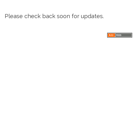
Please check back soon for updates.