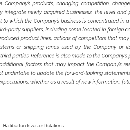
e Company’s products, changing competition, changes
ly integrate newly acquired businesses, the level and p
t to which the Company’s business is concentrated in a
-party suppliers, including some located in foreign c
roduced product lines, actions of competitors that may
 systems or shipping lanes used by the Company or it
ird parties. Reference is also made to the Company’s per
ditional factors that may impact the Company’s resu
t undertake to update the forward-looking statements
expectations, whether as a result of new information, fut
Halliburton Investor Relations