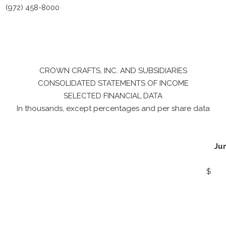
(972) 458-8000
CROWN CRAFTS, INC. AND SUBSIDIARIES
CONSOLIDATED STATEMENTS OF INCOME
SELECTED FINANCIAL DATA
In thousands, except percentages and per share data
Ju
$