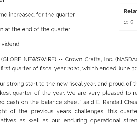
Rela
me increased for the quarter
Fi
10-Q
on at the end of the quarter
dividend
9 (GLOBE NEWSWIRE) -- Crown Crafts, Inc. (NASD
first quarter of fiscal year 2020, which ended June 30
 strong start to the new fiscal year, and proud of 
kest quarter of the year. We are very pleased to re
d cash on the balance sheet,” said E. Randall Che
light of the previous years’ challenges, this quarte
atives as well as our enduring operational stren