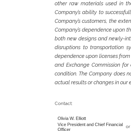
other raw materials used in th
Company’s ability to successful
Company’s customers, the exten
Company’s dependence upon third
both new designs and newly-int
disruptions to transportation
dependence upon licenses from th
and Exchange Commission for ad
condition. The Company does no
actual results or changes in our 
Contact:
Olivia W. Elliott
Vice President and Chief Financial
or
Officer