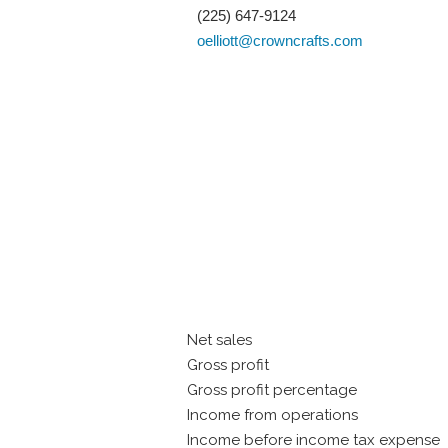
(225) 647-9124
oelliott@crowncrafts.com
Net sales
Gross profit
Gross profit percentage
Income from operations
Income before income tax expense