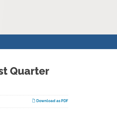
st Quarter
Download as PDF