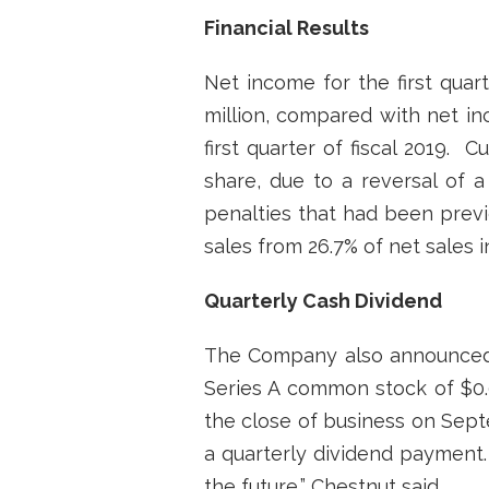
Financial Results
Net income for the first quart
million, compared with net inc
first quarter of fiscal 2019.
share, due to a reversal of a
penalties that had been previ
sales from 26.7% of net sales i
Quarterly Cash Dividend
The Company also announced t
Series A common stock of $0.0
the close of business on Sept
a quarterly dividend payment.
the future,” Chestnut said.