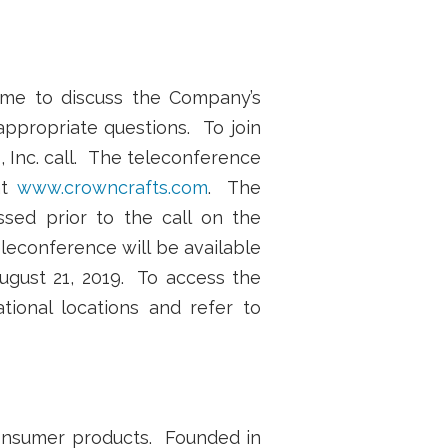
ime to discuss the Company’s
 appropriate questions. To join
, Inc. call. The teleconference
at
www.crowncrafts.com
. The
sed prior to the call on the
leconference will be available
August 21, 2019. To access the
ational locations and refer to
 consumer products. Founded in