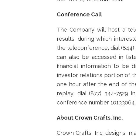
Conference Call
The Company will host a tel
results, during which interest
the teleconference, dial (844)
can also be accessed in lis
financial information to be
investor relations portion of
one hour after the end of the
replay, dial (877) 344-7529 i
conference number 10133064.
About Crown Crafts, Inc.
Crown Crafts, Inc. designs, m