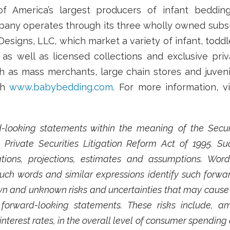
f America’s largest producers of infant beddin
ny operates through its three wholly owned subsidi
Designs, LLC, which market a variety of infant, todd
 well as licensed collections and exclusive priv
ch as mass merchants, large chain stores and juvenil
gh
www.babybedding.com
. For more information, v
-looking statements within the meaning of the Securit
Private Securities Litigation Reform Act of 1995. 
ions, projections, estimates and assumptions. Words 
 such words and similar expressions identify such forw
 and unknown risks and uncertainties that may cause fu
forward-looking statements. These risks include, a
interest rates, in the overall level of consumer spending a