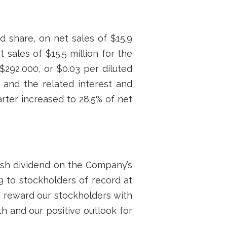
ed share, on net sales of $15.9
 sales of $15.5 million for the
$292,000, or $0.03 per diluted
s and the related interest and
rter increased to 28.5% of net
ash dividend on the Company’s
9 to stockholders of record at
n reward our stockholders with
h and our positive outlook for