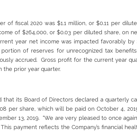
er of fiscal 2020 was $1.1 million, or $0.11 per dilut
ome of $264,000, or $0.03 per diluted share, on net
 Current year net income was impacted favorably by 
 portion of reserves for unrecognized tax benefit
ously accrued. Gross profit for the current year qua
n the prior year quarter.
hat its Board of Directors declared a quarterly c
8 per share, which will be paid on October 4, 201
ember 13, 2019. “We are very pleased to once agai
 This payment reflects the Company’s financial healt