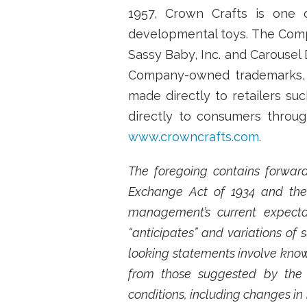
1957, Crown Crafts is one o
developmental toys. The Compa
Sassy Baby, Inc. and Carousel 
Company-owned trademarks, as
made directly to retailers su
directly to consumers throu
www.crowncrafts.com
.
The foregoing contains forward
Exchange Act of 1934 and the 
management’s current expectat
“anticipates” and variations of
looking statements involve known
from those suggested by the 
conditions, including changes in 