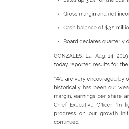
Gross margin and net inco
Cash balance of $3.5 milli
Board declares quarterly 
GONZALES, La., Aug. 14, 201
today reported results for the 
“We are very encouraged by our
historically has been our wea
margin, earnings per share an
Chief Executive Officer. “In 
progress on our growth initi
continued.