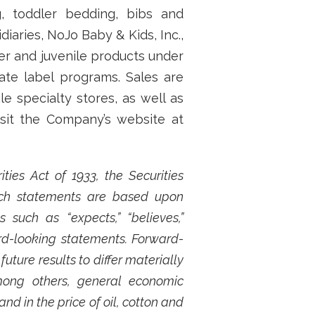
g, toddler bedding, bibs and
aries, NoJo Baby & Kids, Inc.,
ler and juvenile products under
ate label programs. Sales are
e specialty stores, as well as
isit the Company’s website at
ies Act of 1933, the Securities
Such statements are based upon
such as “expects,” “believes,”
ard-looking statements. Forward-
ture results to differ materially
mong others, general economic
nd in the price of oil, cotton and