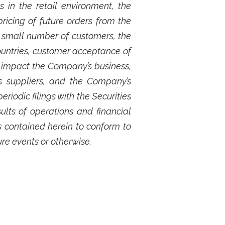
 in the retail environment, the
ricing of future orders from the
 small number of customers, the
ountries, customer acceptance of
 impact the Company’s business,
s suppliers, and the Company’s
iodic filings with the Securities
lts of operations and financial
 contained herein to conform to
ure events or otherwise.