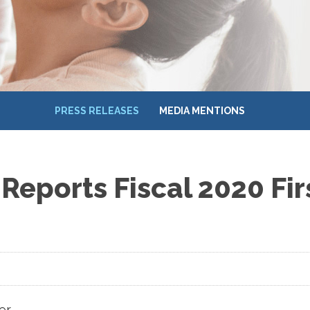
PRESS RELEASES
MEDIA MENTIONS
Reports Fiscal 2020 Fir
er