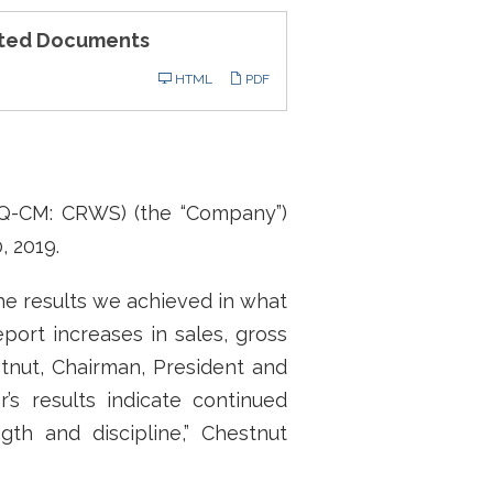
ted Documents
ling
HTML
PDF
AQ-CM: CRWS) (the “Company”)
, 2019.
the results we achieved in what
port increases in sales, gross
stnut, Chairman, President and
r’s results indicate continued
gth and discipline,” Chestnut