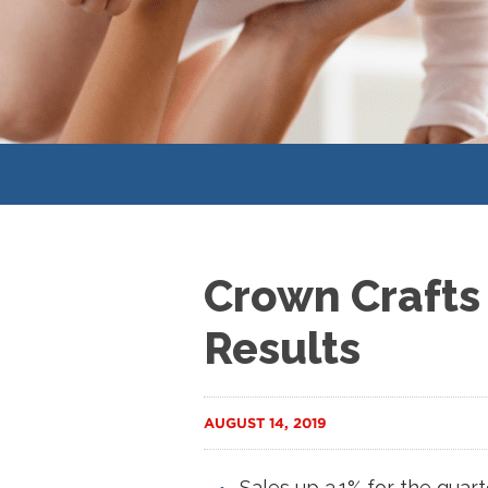
Crown Crafts 
Results
AUGUST 14, 2019
Sales up 3.1% for the quart