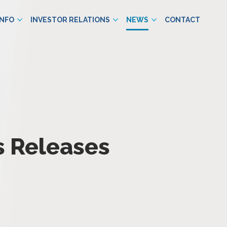
INFO
INVESTOR RELATIONS
NEWS
CONTACT
s Releases