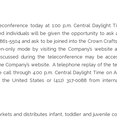
econference today at 1:00 p.m. Central Daylight T
ed individuals will be given the opportunity to ask
 861-5504 and ask to be joined into the Crown Crafts
ten-only mode by visiting the Company’s website 
 discussed during the teleconference may be acces
 the Company’s website. A telephone replay of the te
 call through 4:00 p.m. Central Daylight Time on 
n the United States or (412) 317-0088 from intern
arkets and distributes infant, toddler and juvenile