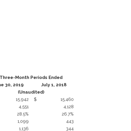
Three-Month Periods Ended
ne 30, 2019
July 1, 2018
(Unaudited)
15,942
$
15,460
4,551
4,128
28.5%
26.7%
1,099
443
1,136
344