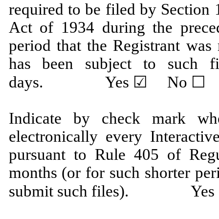
required to be filed by Section
Act of 1934 during the prece
period that the Registrant was 
has been subject to such fi
days. Yes ☑ No ☐
Indicate by check mark whe
electronically every Interacti
pursuant to Rule 405 of Regu
months (or for such shorter per
submit such files). Ye