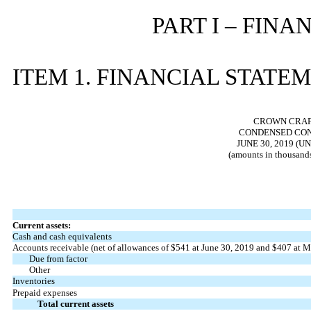
PART I – FIN
ITEM 1. FINANCIAL STATE
CROWN CRAFT
CONDENSED CON
JUNE 30, 2019 (
(amounts in thousands
Current assets:
Cash and cash equivalents
Accounts receivable (net of allowances of $541 at June 30, 2019 and $407 at M
Due from factor
Other
Inventories
Prepaid expenses
Total current assets