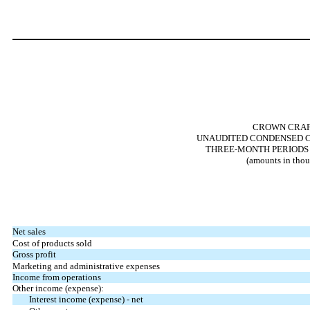
CROWN CRAFT
UNAUDITED CONDENSED C
THREE-MONTH PERIODS E
(amounts in thou
Net sales
Cost of products sold
Gross profit
Marketing and administrative expenses
Income from operations
Other income (expense):
Interest income (expense) - net