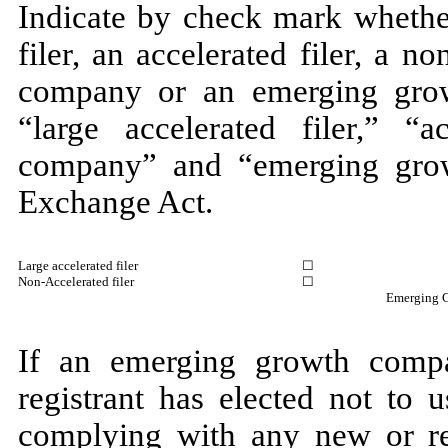
Indicate by check mark whether
filer, an accelerated filer, a no
company or an emerging grow
“large accelerated filer,” “ac
company” and “emerging gro
Exchange Act.
Large accelerated filer
☐
Non-Accelerated filer
☐
Emergin
If an emerging growth compa
registrant has elected not to 
complying with any new or rev