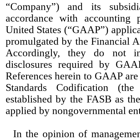
“Company”) and its subsid
accordance with accounting p
United States (“GAAP”) applicab
promulgated by the Financial 
Accordingly, they do not i
disclosures required by GAAP
References herein to GAAP are 
Standards Codification (t
established by the FASB as the
applied by nongovernmental enti
In the opinion of management