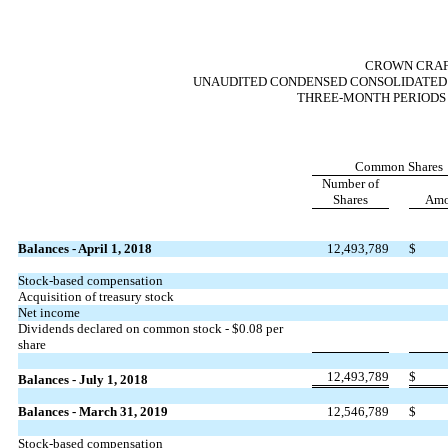
CROWN CRAFT
UNAUDITED CONDENSED CONSOLIDATED 
THREE-MONTH PERIODS E
Common Shares
Number of
Shares
Amo
Balances - April 1, 2018
12,493,789
$
Stock-based compensation
Acquisition of treasury stock
Net income
Dividends declared on common stock - $0.08 per
share
12,493,789
$
Balances - July 1, 2018
Balances - March 31, 2019
12,546,789
$
Stock-based compensation