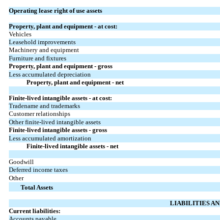
Operating lease right of use assets
Property, plant and equipment - at cost:
Vehicles
Leasehold improvements
Machinery and equipment
Furniture and fixtures
Property, plant and equipment - gross
Less accumulated depreciation
Property, plant and equipment - net
Finite-lived intangible assets - at cost:
Tradename and trademarks
Customer relationships
Other finite-lived intangible assets
Finite-lived intangible assets - gross
Less accumulated amortization
Finite-lived intangible assets - net
Goodwill
Deferred income taxes
Other
Total Assets
LIABILITIES A
Current liabilities:
Accounts payable