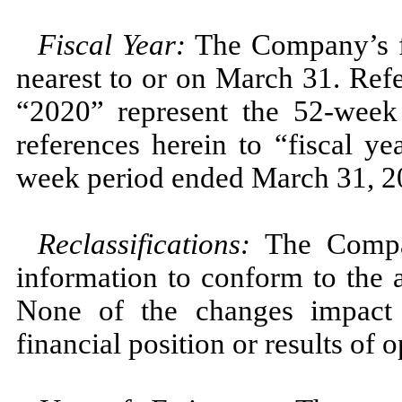
Fiscal Year:
The Company’s fi
nearest to or on March 31. Refe
“2020” represent the 52-wee
references herein to “fiscal y
week period ended March 31, 2
Reclassifications:
The Compan
information to conform to the 
None of the changes impact 
financial position or results of o