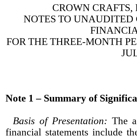
CROWN CRAFTS, I
NOTES TO UNAUDITED
FINANCI
FOR THE THREE-MONTH PER
JUL
Note 1 – Summary of Significa
Basis of Presentation
:
The a
financial statements include t