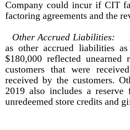
Company could incur if CIT fa
factoring agreements and the rev
Other Accrued Liabilities
:
as other accrued liabilities 
$180,000 reflected unearned 
customers that were receive
received by the customers. Oth
2019 also includes a reserve 
unredeemed store credits and gif