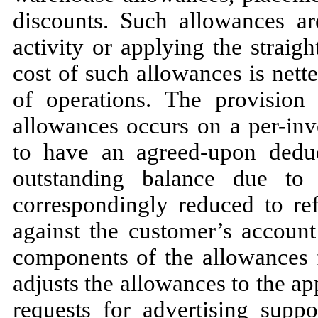
discounts. Such allowances a
activity or applying the straig
cost of such allowances is nette
of operations. The provision
allowances occurs on a per-inv
to have an agreed-upon deduc
outstanding balance due to
correspondingly reduced to ref
against the customer’s accoun
components of the allowances 
adjusts the allowances to the ap
requests for advertising supp