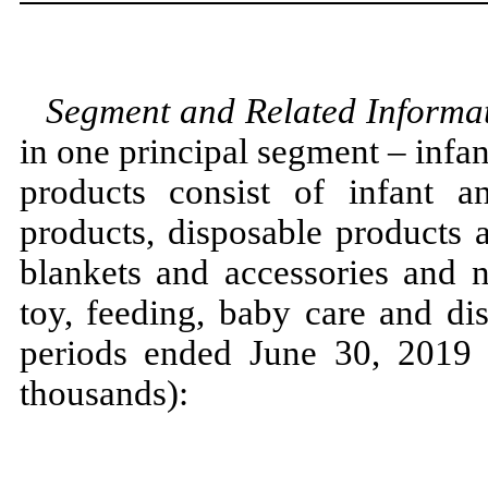
Segment and Related Informa
in one principal segment – infan
products consist of infant a
products, disposable products 
blankets and accessories and n
toy, feeding, baby care and di
periods ended June 30, 2019 
thousands):