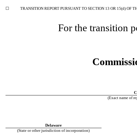
☐
TRANSITION REPORT PURSUANT TO SECTION 13 OR 15(d) OF T
For the transition
Commissio
C
(Exact name of reg
Delaware
(State or other jurisdiction of incorporation)