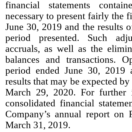
financial statements contai
necessary to present fairly the 
June 30, 2019 and the results o
period presented. Such adju
accruals, as well as the elimi
balances and transactions. Op
period ended June 30, 2019 ar
results that may be expected by
March 29, 2020. For further 
consolidated financial stateme
Company’s annual report on F
March 31, 2019.