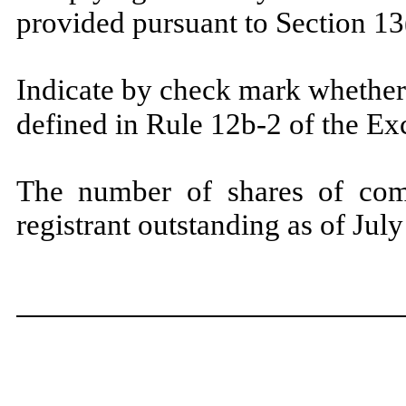
provided pursuant to Section 13
Indicate by check mark whether 
defined in Rule 12b-2 of the E
The number of shares of com
registrant outstanding as of Jul