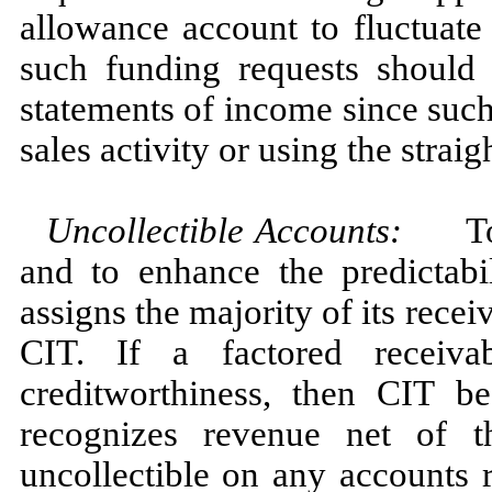
allowance account to fluctuate
such funding requests should
statements of income since suc
sales activity or using the strai
Uncollectible Accounts:
To re
and to enhance the predictabi
assigns the majority of its rece
CIT. If a factored receiva
creditworthiness, then CIT b
recognizes revenue net of 
uncollectible on any accounts 