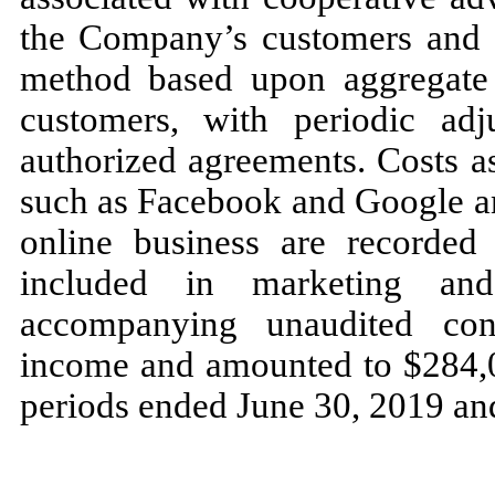
the Company’s customers and ar
method based upon aggregate 
customers, with periodic ad
authorized agreements. Costs a
such as Facebook and Google an
online business are recorded 
included in marketing and
accompanying unaudited con
income and amounted to $284,0
periods ended June 30, 2019 and