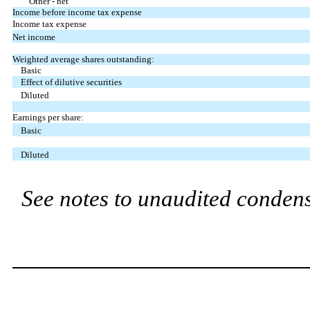
Other - net
Income before income tax expense
Income tax expense
Net income
Weighted average shares outstanding:
Basic
Effect of dilutive securities
Diluted
Earnings per share:
Basic
Diluted
See notes to unaudited condens