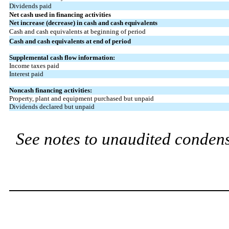
Dividends paid
Net cash used in financing activities
Net increase (decrease) in cash and cash equivalents
Cash and cash equivalents at beginning of period
Cash and cash equivalents at end of period
Supplemental cash flow information:
Income taxes paid
Interest paid
Noncash financing activities:
Property, plant and equipment purchased but unpaid
Dividends declared but unpaid
See notes to unaudited condens