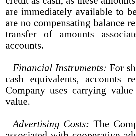
credit as cash, as these amoun
are immediately available to 
are no compensating balance req
transfer of amounts associa
accounts.
Financial Instruments
:
For sh
cash equivalents, accounts r
Company uses carrying value a
value.
Advertising Cost
s
:
The Compa
associated with cooperative ad