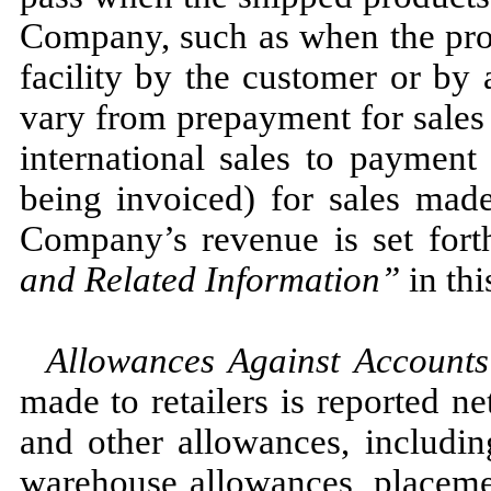
Company, such as when the pro
facility by the customer or by
vary from prepayment for sales
international sales to payment
being invoiced) for sales made
Company’s revenue is set for
and Related Information
”
in thi
Allowances Against Accounts
made to retailers is reported ne
and other allowances, includin
warehouse allowances, placeme