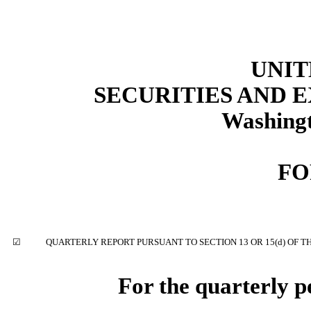
UNIT
SECURITIES AND
Washingt
FO
☑
QUARTERLY REPORT PURSUANT TO SECTION 13 OR 15(d) OF T
For the quarterly 