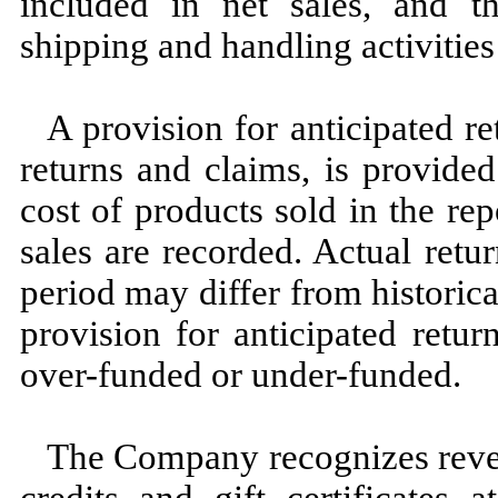
included in net sales, and t
shipping and handling activities
A provision for anticipated re
returns and claims, is provide
cost of products sold in the re
sales are recorded. Actual retu
period may differ from historic
provision for anticipated retu
over-funded or under-funded.
The Company recognizes reve
credits and gift certificates 