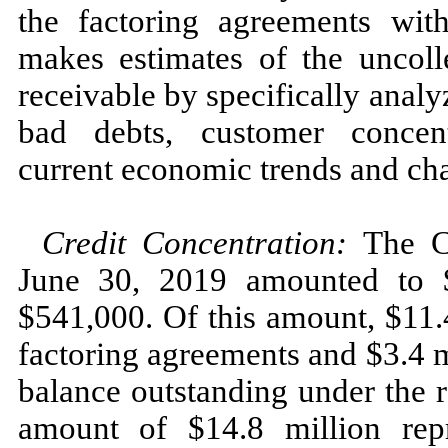
the factoring agreements w
makes estimates of the uncolle
receivable by specifically analy
bad debts, customer concentr
current economic trends and cha
Credit Concentration:
The Co
June 30, 2019 amounted to $
$541,000. Of this amount, $11.
factoring agreements and $3.4 
balance outstanding under the 
amount of $14.8 million rep