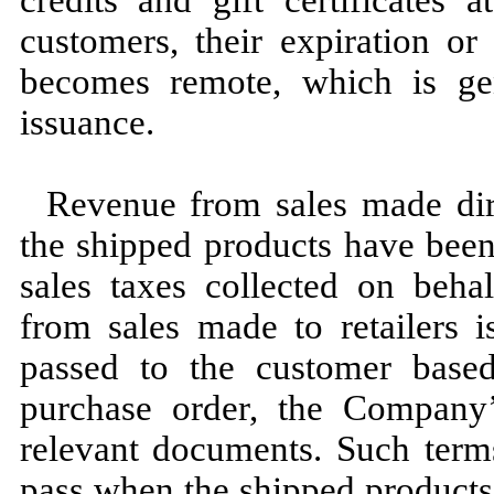
customers, their expiration or
becomes remote, which is ge
issuance.
Revenue from sales made dir
the shipped products have been
sales taxes collected on beha
from sales made to retailers i
passed to the customer base
purchase order, the Company’s
relevant documents. Such terms 
pass when the shipped products 