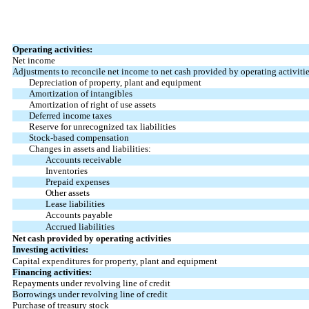
Operating activities:
Net income
Adjustments to reconcile net income to net cash provided by operating activitie
Depreciation of property, plant and equipment
Amortization of intangibles
Amortization of right of use assets
Deferred income taxes
Reserve for unrecognized tax liabilities
Stock-based compensation
Changes in assets and liabilities:
Accounts receivable
Inventories
Prepaid expenses
Other assets
Lease liabilities
Accounts payable
Accrued liabilities
Net cash provided by operating activities
Investing activities:
Capital expenditures for property, plant and equipment
Financing activities:
Repayments under revolving line of credit
Borrowings under revolving line of credit
Purchase of treasury stock