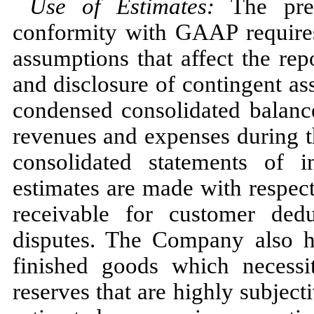
Use of Estimates
:
The pre
conformity with GAAP require
assumptions that affect the rep
and disclosure of contingent asse
condensed consolidated balanc
revenues and expenses during t
consolidated statements of 
estimates are made with respect
receivable for customer dedu
disputes. The Company also h
finished goods which necessit
reserves that are highly subjec