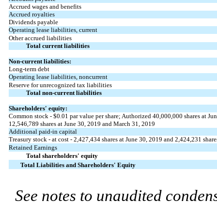
Accrued wages and benefits
Accrued royalties
Dividends payable
Operating lease liabilities, current
Other accrued liabilities
Total current liabilities
Non-current liabilities:
Long-term debt
Operating lease liabilities, noncurrent
Reserve for unrecognized tax liabilities
Total non-current liabilities
Shareholders' equity:
Common stock - $0.01 par value per share; Authorized 40,000,000 shares at Ju
12,546,789 shares at June 30, 2019 and March 31, 2019
Additional paid-in capital
Treasury stock - at cost - 2,427,434 shares at June 30, 2019 and 2,424,231 shar
Retained Earnings
Total shareholders' equity
Total Liabilities and Shareholders' Equity
See notes to unaudited condens