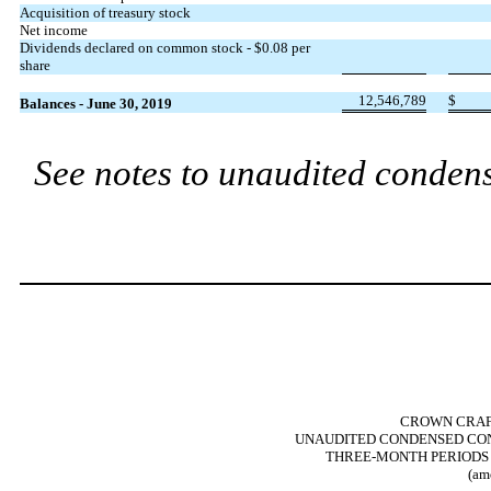
Acquisition of treasury stock
Net income
Dividends declared on common stock - $0.08 per
share
12,546,789
$
Balances - June 30, 2019
See notes to unaudited condens
CROWN CRAFT
UNAUDITED CONDENSED CON
THREE-MONTH PERIODS E
(am