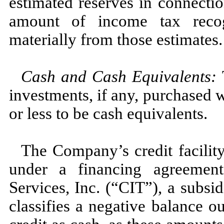
estimated reserves in connecti
amount of income tax recogn
materially from those estimates.
Cash and Cash Equivalents:
investments, if any, purchased w
or less to be cash equivalents.
The Company’s credit facility 
under a financing agreeme
Services, Inc. (“CIT”), a subs
classifies a negative balance o