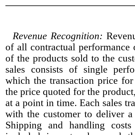
Revenue Recognition:
Revenue
of all contractual performance 
of the products sold to the cu
sales consists of single perf
which the transaction price for
the price quoted for the product
at a point in time. Each sales tr
with the customer to deliver a
Shipping and handling costs