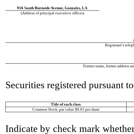
916 South Burnside Avenue, Gonzales, LA
(Address of principal executive offices)
Registrant’s tele
Former name, former address and 
Securities registered pursuant to
Title of each class
Common Stock, par value $0.01 per share
Indicate by check mark whether t