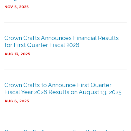
NOV 5, 2025
Crown Crafts Announces Financial Results
for First Quarter Fiscal 2026
AUG 13, 2025
Crown Crafts to Announce First Quarter
Fiscal Year 2026 Results on August 13, 2025
AUG 6, 2025