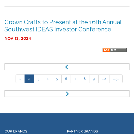
Crown Crafts to Present at the 16th Annual
Southwest IDEAS Investor Conference
NOV 13, 2024
P
r
e
1
2
3
4
5
6
7
8
9
10
...31
v
N
e
x
t
OUR BRANDS
PARTNER BRANDS