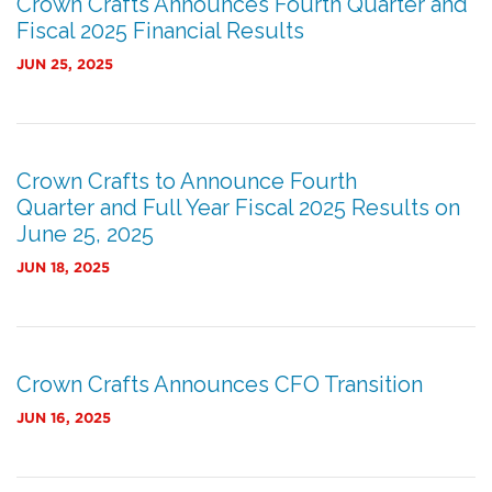
Crown Crafts Announces Fourth Quarter and
Fiscal 2025 Financial Results
JUN 25, 2025
Crown Crafts to Announce Fourth
Quarter and Full Year Fiscal 2025 Results on
June 25, 2025
JUN 18, 2025
Crown Crafts Announces CFO Transition
JUN 16, 2025