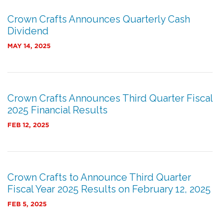
Crown Crafts Announces Quarterly Cash
Dividend
MAY 14, 2025
Crown Crafts Announces Third Quarter Fiscal
2025 Financial Results
FEB 12, 2025
Crown Crafts to Announce Third Quarter
Fiscal Year 2025 Results on February 12, 2025
FEB 5, 2025