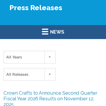
Press Releases
NEWS
Year
All Years
Category
All Releases
Crown Crafts to Announce Second Quarter
Fiscal Year 2026 Results on November 12,
2025