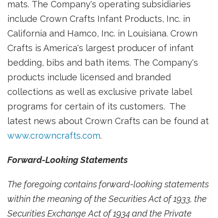
mats. The Company's operating subsidiaries
include Crown Crafts Infant Products, Inc. in
California
and Hamco, Inc. in Louisiana. Crown
Crafts is America's largest producer of infant
bedding, bibs and bath items. The Company's
products include licensed and branded
collections as well as exclusive private label
programs for certain of its customers. The
latest news about Crown Crafts can be found at
www.crowncrafts.com
.
Forward-Looking Statements
The foregoing contains forward-looking statements
within the meaning of the Securities Act of 1933, the
Securities Exchange Act of 1934 and the Private