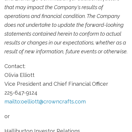
that may impact the Company's results of
operations and financial condition. The Company
does not undertake to update the forward-looking
statements contained herein to conform to actual
results or changes in our expectations, whether as a
result of new information, future events or otherwise.
Contact:
Olivia Elliott
Vice President and Chief Financial Officer
225-647-9124
mailto:
oelliott@crowncrafts.com
or
Halliburton Investor Relations