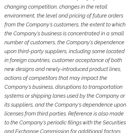
changing competition, changes in the retail
environment, the level and pricing of future orders
from the Company's customers, the extent to which
the Company's business is concentrated in a small
number of customers, the Company's dependence
upon third-party suppliers, including some located
in foreign countries, customer acceptance of both
new designs and newly-introduced product lines,
actions of competitors that may impact the
Company's business, disruptions to transportation
systems or shipping lanes used by the Company or
its suppliers, and the Company's dependence upon
licenses from third parties. Reference is also made
to the Company's periodic filings with the Securities
and Exchange Commission for additional factors