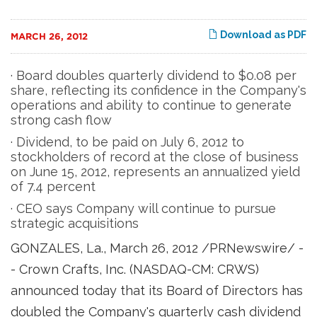
Download as PDF
MARCH 26, 2012
· Board doubles quarterly dividend to $0.08 per
share, reflecting its confidence in the Company's
operations and ability to continue to generate
strong cash flow
· Dividend, to be paid on July 6, 2012 to
stockholders of record at the close of business
on June 15, 2012, represents an annualized yield
of 7.4 percent
· CEO says Company will continue to pursue
strategic acquisitions
GONZALES, La.
,
March 26, 2012
/PRNewswire/ -
- Crown Crafts, Inc. (NASDAQ-CM: CRWS)
announced today that its Board of Directors has
doubled the Company's quarterly cash dividend