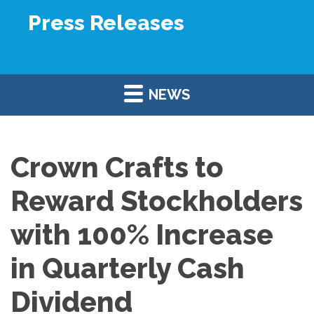
Press Releases
NEWS
Crown Crafts to
Reward Stockholders
with 100% Increase
in Quarterly Cash
Dividend