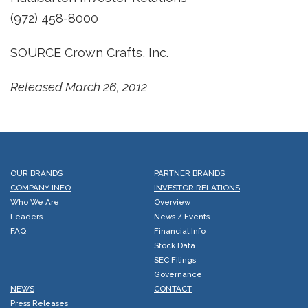
(972) 458-8000
SOURCE Crown Crafts, Inc.
Released March 26, 2012
OUR BRANDS
PARTNER BRANDS
COMPANY INFO
INVESTOR RELATIONS
Who We Are
Overview
Leaders
News / Events
FAQ
Financial Info
Stock Data
SEC Filings
Governance
NEWS
CONTACT
Press Releases