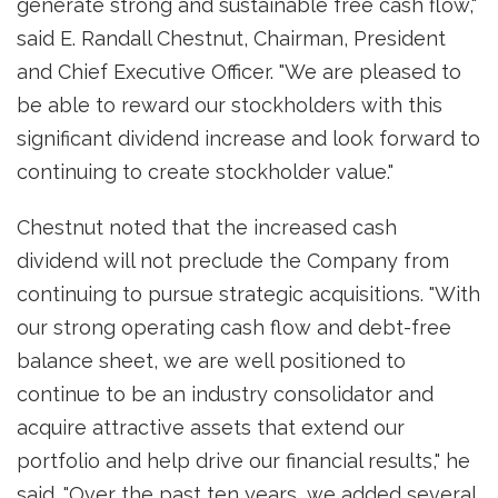
generate strong and sustainable free cash flow,"
said
E. Randall Chestnut
, Chairman, President
and Chief Executive Officer. "We are pleased to
be able to reward our stockholders with this
significant dividend increase and look forward to
continuing to create stockholder value."
Chestnut noted that the increased cash
dividend will not preclude the Company from
continuing to pursue strategic acquisitions. "With
our strong operating cash flow and debt-free
balance sheet, we are well positioned to
continue to be an industry consolidator and
acquire attractive assets that extend our
portfolio and help drive our financial results," he
said. "Over the past ten years, we added several