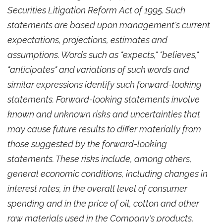
Securities Litigation Reform Act of 1995. Such
statements are based upon management's current
expectations, projections, estimates and
assumptions. Words such as "expects," "believes,"
"anticipates" and variations of such words and
similar expressions identify such forward-looking
statements. Forward-looking statements involve
known and unknown risks and uncertainties that
may cause future results to differ materially from
those suggested by the forward-looking
statements. These risks include, among others,
general economic conditions, including changes in
interest rates, in the overall level of consumer
spending and in the price of oil, cotton and other
raw materials used in the Company's products,