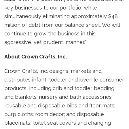
key businesses to our portfolio, while
simultaneously eliminating approximately
$48
million
of debt from our balance sheet. We will
continue to grow the business in this
aggressive, yet prudent, manner."
About Crown Crafts, Inc.
Crown Crafts, Inc. designs, markets and
distributes infant, toddler and juvenile consumer
products, including crib and toddler bedding
and blankets; nursery and bath accessories;
reusable and disposable bibs and floor mats;
burp cloths; room decor; and disposable
placemats, toilet seat covers and changing