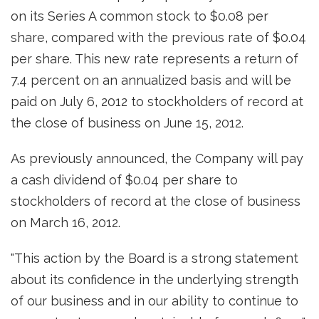
on its Series A common stock to
$0.08
per
share, compared with the previous rate of
$0.04
per share. This new rate represents a return of
7.4 percent on an annualized basis and will be
paid on
July 6, 2012
to stockholders of record at
the close of business on
June 15, 2012
.
As previously announced, the Company will pay
a cash dividend of
$0.04
per share to
stockholders of record at the close of business
on
March 16, 2012
.
"This action by the Board is a strong statement
about its confidence in the underlying strength
of our business and in our ability to continue to