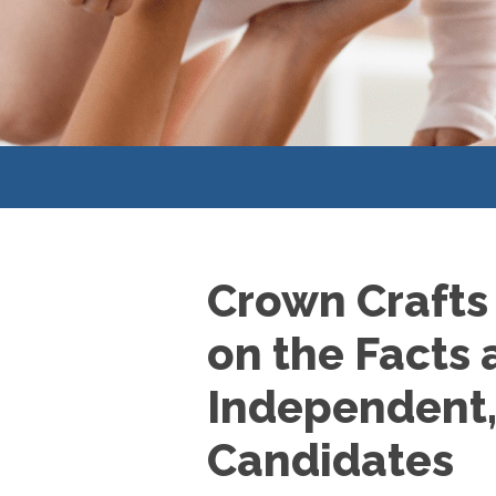
Crown Crafts
on the Facts 
Independent, 
Candidates