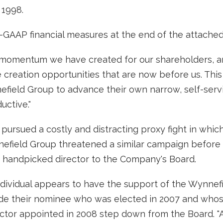
 1998.
-GAAP financial measures at the end of the attached 
 momentum we have created for our shareholders, an
 creation opportunities that are now before us. This
efield Group to advance their own narrow, self-serv
uctive."
pursued a costly and distracting proxy fight in whic
nnefield Group threatened a similar campaign befor
 a handpicked director to the Company's Board.
ndividual appears to have the support of the Wynn
lude their nominee who was elected in 2007 and whose
ctor appointed in 2008 step down from the Board. "Ad