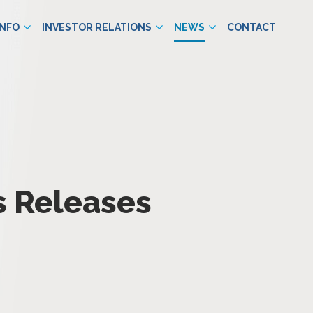
INFO
INVESTOR RELATIONS
NEWS
CONTACT
s Releases