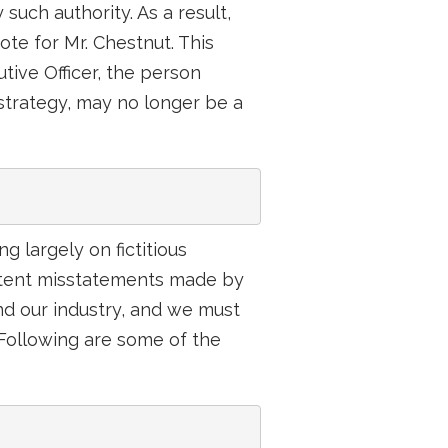
 such authority. As a result,
te for Mr. Chestnut. This
tive Officer, the person
strategy, may no longer be a
g largely on fictitious
istent misstatements made by
d our industry, and we must
. Following are some of the