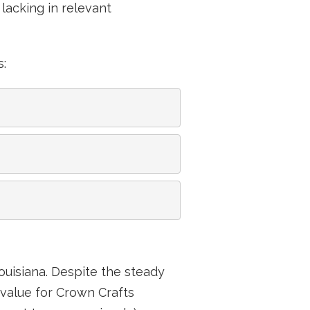
lacking in relevant
s:
ouisiana. Despite the steady
value for Crown Crafts