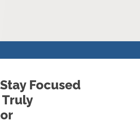
 Stay Focused
 Truly
tor