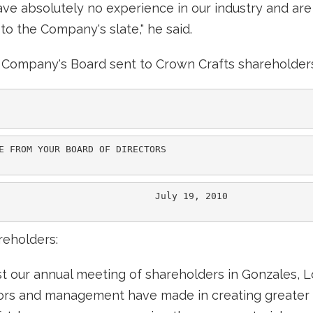
ve absolutely no experience in our industry and are 
o the Company's slate," he said.
he Company's Board sent to Crown Crafts shareholder
E FROM YOUR BOARD OF DIRECTORS

                            July 19, 2010

reholders:
st our annual meeting of shareholders in Gonzales, L
tors and management have made in creating greater 