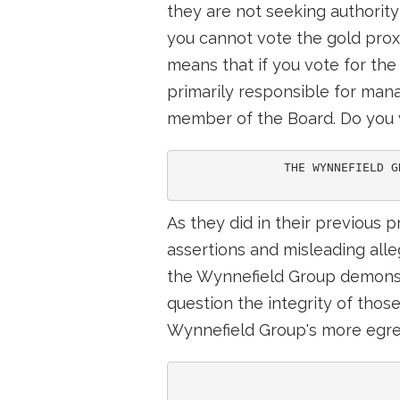
they are not seeking authority 
you cannot vote the gold prox
means that if you vote for the
primarily responsible for man
member of the Board. Do you w
               THE WYNNEFIELD G
As they did in their previous p
assertions and misleading all
the Wynnefield Group demonstr
question the integrity of thos
Wynnefield Group's more egre