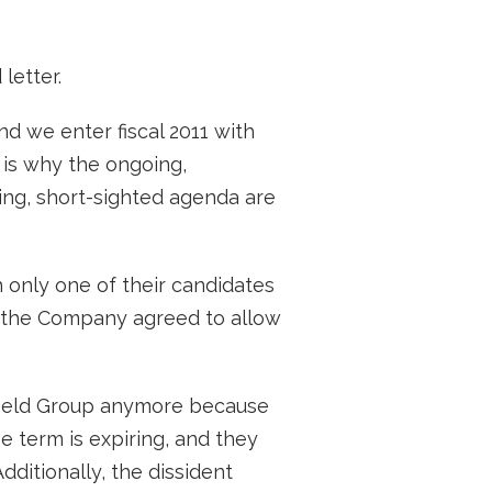
letter.
d we enter fiscal 2011 with
 is why the ongoing,
ing, short-sighted agenda are
h only one of their candidates
e the Company agreed to allow
efield Group anymore because
 term is expiring, and they
ditionally, the dissident