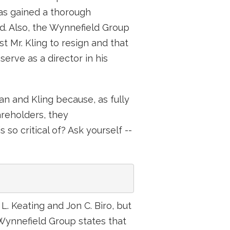
as gained a thorough
d. Also, the Wynnefield Group
t Mr. Kling to resign and that
erve as a director in his
n and Kling because, as fully
hareholders, they
o critical of? Ask yourself --
. Keating and Jon C. Biro, but
 Wynnefield Group states that