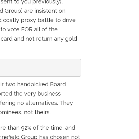
sent to you previously),
ld Group) are insistent on
 costly proxy battle to drive
to vote FOR all of the
card and not return any gold
heir two handpicked Board
rted the very business
fering no alternatives. They
ominees, not theirs.
re than 92% of the time, and
ynnefield Group has chosen not