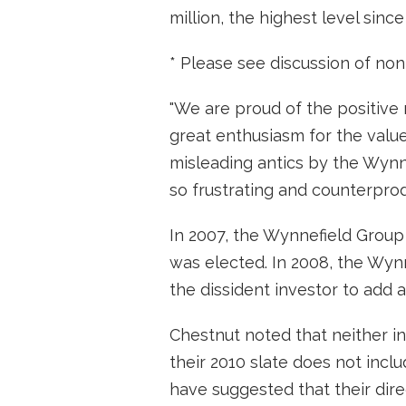
million, the highest level since
* Please see discussion of non
"We are proud of the positive
great enthusiasm for the value
misleading antics by the Wynn
so frustrating and counterprod
In 2007, the Wynnefield Group 
was elected. In 2008, the Wy
the dissident investor to add
Chestnut noted that neither i
their 2010 slate does not inc
have suggested that their dire