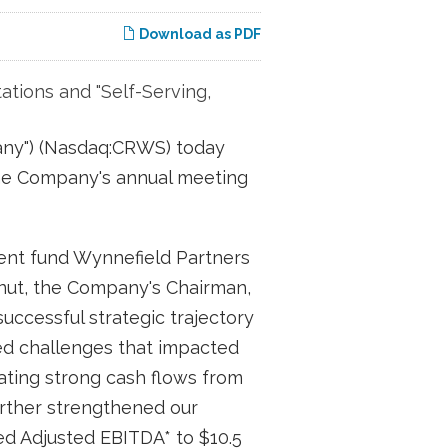
Download as PDF
ations and "Self-Serving,
any") (Nasdaq:CRWS) today
t the Company's annual meeting
ent fund Wynnefield Partners
stnut, the Company's Chairman,
successful strategic trajectory
ted challenges that impacted
rating strong cash flows from
further strengthened our
ed Adjusted EBITDA* to $10.5