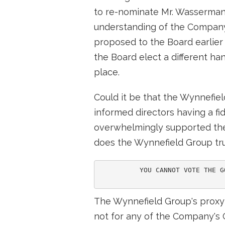
to re-nominate Mr. Wasserman,
understanding of the Company 
proposed to the Board earlier t
the Board elect a different ha
place.
Could it be that the Wynnefie
informed directors having a fid
overwhelmingly supported the v
does the Wynnefield Group t
          YOU CANNOT VOTE THE G
The Wynnefield Group's proxy c
not for any of the Company's C