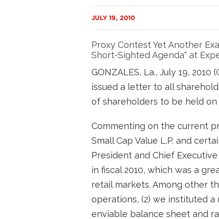
JULY 19, 2010
Proxy Contest Yet Another Exam
Short-Sighted Agenda" at Expe
GONZALES, La., July 19, 2010
issued a letter to all shareho
of shareholders to be held on 
Commenting on the current pr
Small Cap Value L.P. and certa
President and Chief Executive O
in fiscal 2010, which was a gr
retail markets. Among other th
operations, (2) we instituted 
enviable balance sheet and ra