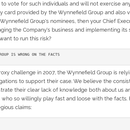
to vote for such individuals and will not exercise any
y card provided by the Wynnefield Group and also vo
 Wynnefield Group's nominees, then your Chief Execu
aging the Company's business and implementing its 
ant to run this risk?
ROUP IS WRONG ON THE FACTS

roxy challenge in 2007, the Wynnefield Group is relyin
egations to support their case. We believe the cons
ate their clear lack of knowledge both about us an
e who so willingly play fast and loose with the facts
gious claims: