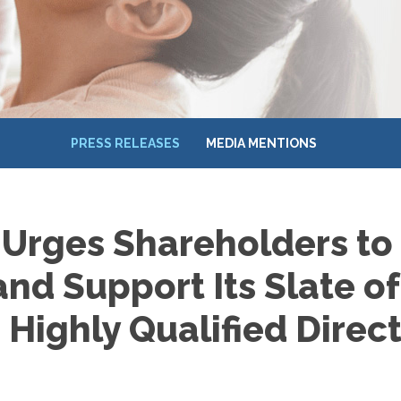
PRESS RELEASES
MEDIA MENTIONS
 Urges Shareholders to
and Support Its Slate of
Highly Qualified Direc