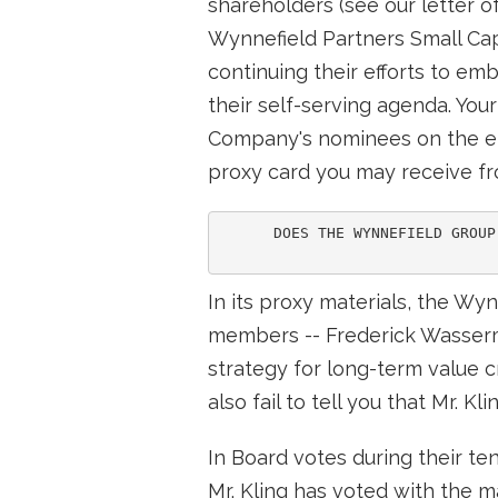
shareholders (see our letter o
Wynnefield Partners Small Cap V
continuing their efforts to em
their self-serving agenda. You
Company's nominees on the en
proxy card you may receive f
      DOES THE WYNNEFIELD GROUP
In its proxy materials, the Wy
members -- Frederick Wasserm
strategy for long-term value c
also fail to tell you that Mr. 
In Board votes during their t
Mr. Kling has voted with the 