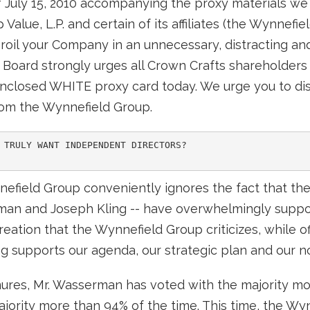
f July 15, 2010 accompanying the proxy materials we 
alue, L.P. and certain of its affiliates (the Wynnefie
broil your Company in an unnecessary, distracting and
r Board strongly urges all Crown Crafts shareholders 
closed WHITE proxy card today. We urge you to dis
rom the Wynnefield Group.
 TRULY WANT INDEPENDENT DIRECTORS?

nnefield Group conveniently ignores the fact that t
an and Joseph Kling -- have overwhelmingly suppo
reation that the Wynnefield Group criticizes, while of
Kling supports our agenda, our strategic plan and our n
enures, Mr. Wasserman has voted with the majority mo
majority more than 94% of the time. This time, the W