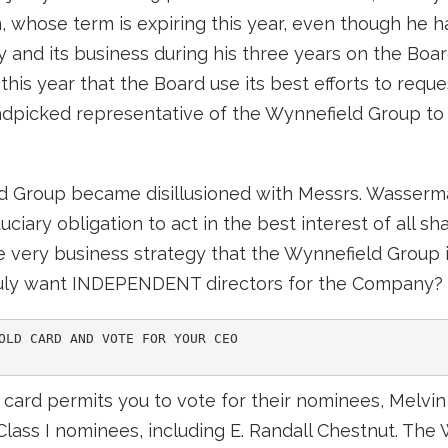
 whose term is expiring this year, even though he h
and its business during his three years on the Boar
his year that the Board use its best efforts to reques
ndpicked representative of the Wynnefield Group to s
ld Group became disillusioned with Messrs. Wasserma
uciary obligation to act in the best interest of all s
ery business strategy that the Wynnefield Group is s
ruly want INDEPENDENT directors for the Company?
OLD CARD AND VOTE FOR YOUR CEO

ard permits you to vote for their nominees, Melvin L
lass I nominees, including E. Randall Chestnut. The