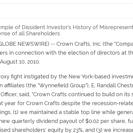
ple of Dissident Investor's History of Misrepresent
nse of all Shareholders
 (GLOBE NEWSWIRE) -- Crown Crafts, Inc. (the "Comp
lders in connection with the election of directors a
August 10, 2010.
oxy fight instigated by the New York-based investm
in affiliates (the "Wynnefield Group"), E. Randall Che
fficer, said, "Crown Crafts continued to build on its 
eat year for Crown Crafts despite the recession-rela
ings, (1) we maintained a stable top line while gene
a new quarterly dividend payout of $0.02 per share, 
ised shareholders' equity by 23%, and (3) we increas