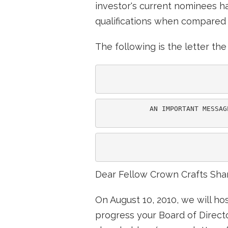
investor's current nominees ha
qualifications when compared t
The following is the letter t
            AN IMPORTANT MESSAG
                               
Dear Fellow Crown Crafts Sha
On August 10, 2010, we will ho
progress your Board of Direc