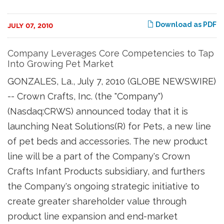
Download as PDF
JULY 07, 2010
Company Leverages Core Competencies to Tap
Into Growing Pet Market
GONZALES, La., July 7, 2010 (GLOBE NEWSWIRE)
-- Crown Crafts, Inc. (the "Company")
(Nasdaq:CRWS) announced today that it is
launching Neat Solutions(R) for Pets, a new line
of pet beds and accessories. The new product
line will be a part of the Company's Crown
Crafts Infant Products subsidiary, and furthers
the Company's ongoing strategic initiative to
create greater shareholder value through
product line expansion and end-market