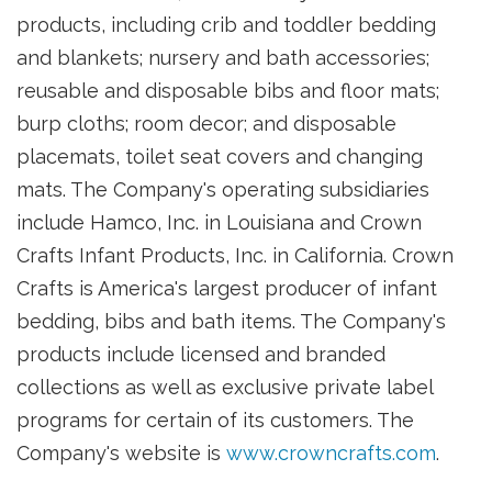
products, including crib and toddler bedding
and blankets; nursery and bath accessories;
reusable and disposable bibs and floor mats;
burp cloths; room decor; and disposable
placemats, toilet seat covers and changing
mats. The Company's operating subsidiaries
include Hamco, Inc. in Louisiana and Crown
Crafts Infant Products, Inc. in California. Crown
Crafts is America's largest producer of infant
bedding, bibs and bath items. The Company's
products include licensed and branded
collections as well as exclusive private label
programs for certain of its customers. The
Company's website is
www.crowncrafts.com
.