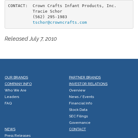
CONTACT:  Crown Crafts Infant Products, Inc.

          Tracie Schor

          (562) 295-1983

tschor@crowncrafts.com
Released July 7, 2010
OUR BRANDS
PARTNER BRANDS
COMPANY INFO
INVESTOR RELATIONS
Who We Are
Overview
Leaders
News / Events
FAQ
Financial Info
Stock Data
SEC Filings
Governance
NEWS
CONTACT
Press Releases