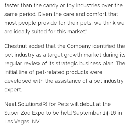
faster than the candy or toy industries over the
same period. Given the care and comfort that
most people provide for their pets, we think we
are ideally suited for this market."
Chestnut added that the Company identified the
pet industry as a target growth market during its
regular review of its strategic business plan. The
initial line of pet-related products were
developed with the assistance of a pet industry
expert.
Neat Solutions(R) for Pets will debut at the
Super Zoo Expo to be held September 14-16 in
Las Vegas, NV.