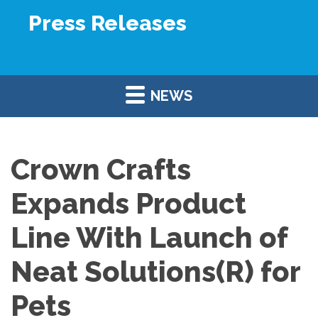
Press Releases
NEWS
Crown Crafts
Expands Product
Line With Launch of
Neat Solutions(R) for
Pets