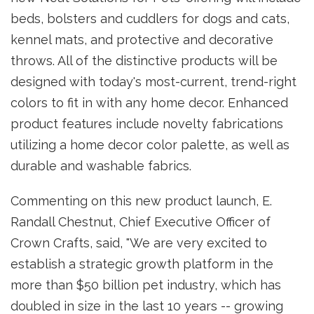
beds, bolsters and cuddlers for dogs and cats,
kennel mats, and protective and decorative
throws. All of the distinctive products will be
designed with today's most-current, trend-right
colors to fit in with any home decor. Enhanced
product features include novelty fabrications
utilizing a home decor color palette, as well as
durable and washable fabrics.
Commenting on this new product launch, E.
Randall Chestnut, Chief Executive Officer of
Crown Crafts, said, "We are very excited to
establish a strategic growth platform in the
more than $50 billion pet industry, which has
doubled in size in the last 10 years -- growing