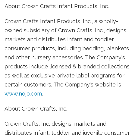
About Crown Crafts Infant Products, Inc.
Crown Crafts Infant Products, Inc., a wholly-
owned subsidiary of Crown Crafts, Inc., designs,
markets and distributes infant and toddler
consumer products, including bedding, blankets
and other nursery accessories. The Company's
products include licensed & branded collections
as well as exclusive private label programs for
certain customers. The Company's website is
www.nojo.com
.
About Crown Crafts, Inc.
Crown Crafts, Inc. designs, markets and
distributes infant, toddler and juvenile consumer