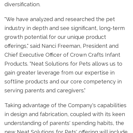
diversification.
"We have analyzed and researched the pet
industry in depth and see significant, long-term
growth potential for our unique product
offerings," said Nanci Freeman, President and
Chief Executive Officer of Crown Crafts Infant
Products. "Neat Solutions for Pets allows us to
gain greater leverage from our expertise in
softline products and our core competency in
serving parents and caregivers."
Taking advantage of the Company's capabilities
in design and fabrication, coupled with its keen
understanding of parents' spending habits, the
new Neat Solutions for Pets' offering will include