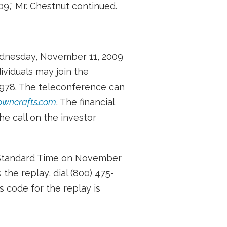
09," Mr. Chestnut continued.
ednesday, November 11, 2009
ividuals may join the
7978. The teleconference can
owncrafts.com
. The financial
e call on the investor
al Standard Time on November
the replay, dial (800) 475-
s code for the replay is