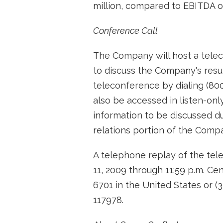
million, compared to EBITDA of 
Conference Call
The Company will host a tele
to discuss the Company's resul
teleconference by dialing (80
also be accessed in listen-on
information to be discussed d
relations portion of the Comp
A telephone replay of the tel
11, 2009 through 11:59 p.m. Ce
6701 in the United States or (
117978.