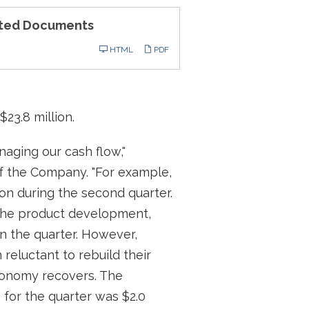
ted Documents
ling
HTML
PDF
$23.8 million.
aging our cash flow,"
of the Company. "For example,
ion during the second quarter.
f the product development,
in the quarter. However,
reluctant to rebuild their
economy recovers. The
 for the quarter was $2.0