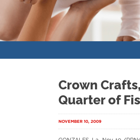
Crown Crafts,
Quarter of Fi
NOVEMBER 10, 2009
GONZALES, La., Nov. 10 /PRNew