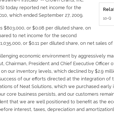
S) today reported net income for the
Rela
 2010, which ended September 27, 2009.
Fi
10-Q
s $803,000, or $0.08 per diluted share, on
mpared to net income for the second
1,035,000, or $0.11 per diluted share, on net sales of 
llenging economic environment by aggressively man
, Chairman, President and Chief Executive Officer 
 on our inventory levels, which declined by $2.9 mill
uccess of our efforts directed at the integration o
ations of Neat Solutions, which we purchased early 
ur core business persists, and our customers remain 
dent that we are well positioned to benefit as the 
ore interest, taxes, depreciation and amortization)