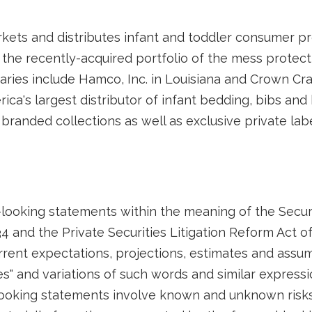
rkets and distributes infant and toddler consumer pr
 the recently-acquired portfolio of the mess protec
iaries include Hamco, Inc. in Louisiana and Crown Craf
erica's largest distributor of infant bedding, bibs a
branded collections as well as exclusive private labe
looking statements within the meaning of the Securi
4 and the Private Securities Litigation Reform Act o
ent expectations, projections, estimates and assum
ates" and variations of such words and similar express
looking statements involve known and unknown risks