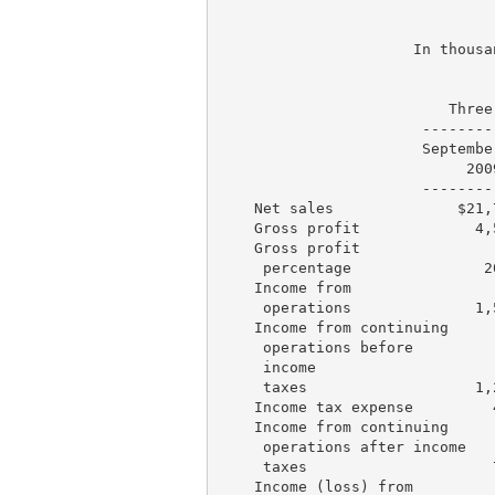
                               
                      In thousa
                               
                          Three
                       --------
                       Septembe
                            200
                       --------
    Net sales              $21,
    Gross profit             4,
    Gross profit

     percentage               2
    Income from

     operations              1,
    Income from continuing

     operations before

     income

     taxes                   1,
    Income tax expense         
    Income from continuing

     operations after income

     taxes                     
    Income (loss) from
