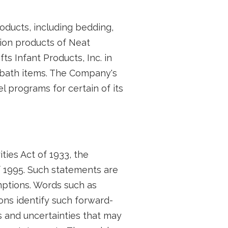
oducts, including bedding,
tion products of Neat
ts Infant Products, Inc. in
nd bath items. The Company's
l programs for certain of its
ties Act of 1933, the
f 1995. Such statements are
ptions. Words such as
ions identify such forward-
 and uncertainties that may