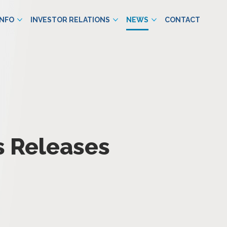
INFO
INVESTOR RELATIONS
NEWS
CONTACT
s Releases