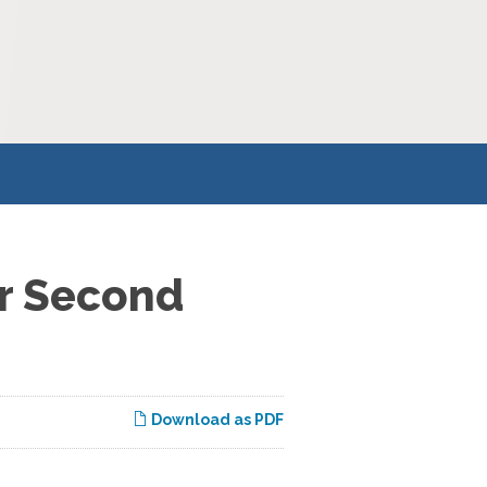
or Second
Download as PDF