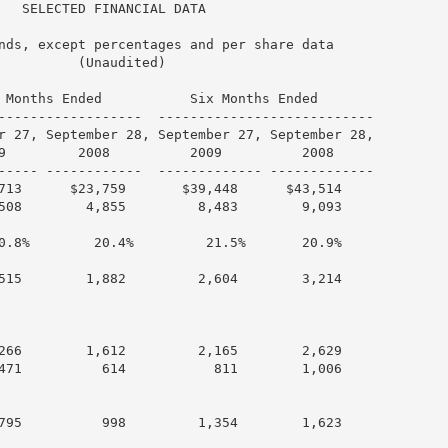
   SELECTED FINANCIAL DATA

nds, except percentages and per share data

          (Unaudited)

 Months Ended           Six Months Ended

------------------  ---------------------------

r 27, September 28, September 27, September 28,

9         2008          2009          2008

----- ------------  ------------- -------------

713      $23,759       $39,448      $43,514

508        4,855         8,483        9,093

0.8%        20.4%         21.5%       20.9%

515        1,882         2,604        3,214

266        1,612         2,165        2,629

471          614           811        1,006

795          998         1,354        1,623
