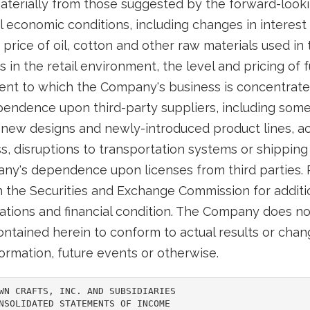
 materially from those suggested by the forward-look
 economic conditions, including changes in interest ra
price of oil, cotton and other raw materials used in
in the retail environment, the level and pricing of 
nt to which the Company's business is concentrate
ndence upon third-party suppliers, including some l
new designs and newly-introduced product lines, ac
, disruptions to transportation systems or shippin
pany's dependence upon licenses from third parties.
th the Securities and Exchange Commission for additi
ations and financial condition. The Company does n
ntained herein to conform to actual results or chang
ormation, future events or otherwise.
WN CRAFTS, INC. AND SUBSIDIARIES

NSOLIDATED STATEMENTS OF INCOME
