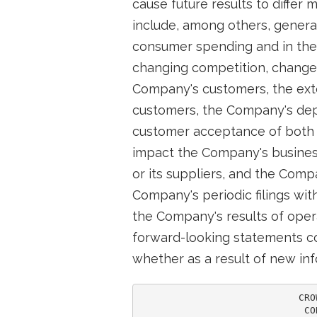
cause future results to differ
include, among others, general
consumer spending and in the 
changing competition, changes 
Company's customers, the exte
customers, the Company's depe
customer acceptance of both 
impact the Company's business
or its suppliers, and the Com
Company's periodic filings wi
the Company's results of oper
forward-looking statements co
whether as a result of new inf
                            CRO
                             CO