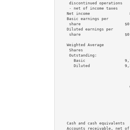
     discontinued operations

     - net of income taxes     
    Net income                 
    Basic earnings per

     share                   $0
    Diluted earnings per

     share                   $0
    Weighted Average

     Shares

     Outstanding:

       Basic                 9,
       Diluted               9,
                               
                               
                               
                               
                               
                               
    Cash and cash equivalents  
    Accounts receivable, net of