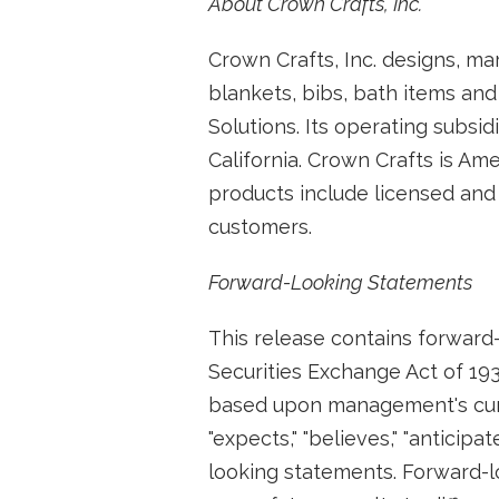
About Crown Crafts, Inc.
Crown Crafts, Inc. designs, ma
blankets, bibs, bath items and
Solutions. Its operating subsid
California. Crown Crafts is Am
products include licensed and 
customers.
Forward-Looking Statements
This release contains forward-
Securities Exchange Act of 193
based upon management's curr
"expects," "believes," "anticip
looking statements. Forward-