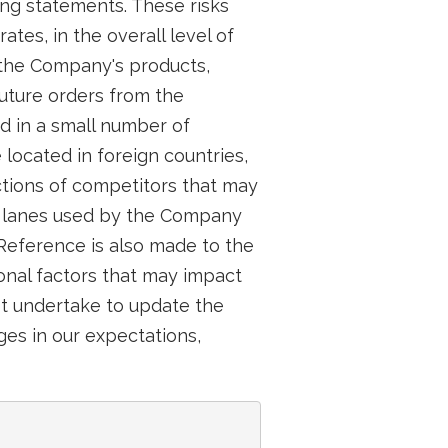
ing statements. These risks
tes, in the overall level of
 the Company's products,
future orders from the
d in a small number of
ocated in foreign countries,
tions of competitors that may
g lanes used by the Company
 Reference is also made to the
onal factors that may impact
ot undertake to update the
es in our expectations,