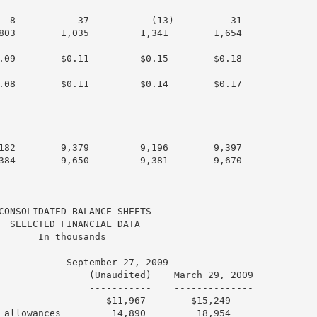
  8           37           (13)          31

803        1,035         1,341        1,654

.09        $0.11         $0.15        $0.18

.08        $0.11         $0.14        $0.17

182        9,379         9,196        9,397

384        9,650         9,381        9,670

CONSOLIDATED BALANCE SHEETS

  SELECTED FINANCIAL DATA

       In thousands

            September 27, 2009

                (Unaudited)    March 29, 2009

                -----------    --------------

                   $11,967        $15,249

 allowances         14,890         18,954
