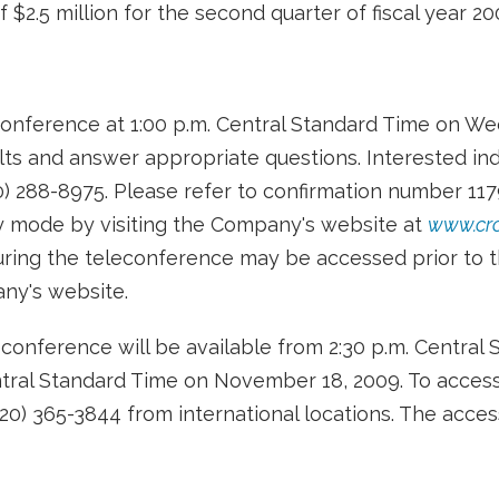
$2.5 million for the second quarter of fiscal year 20
conference at 1:00 p.m. Central Standard Time on W
ts and answer appropriate questions. Interested ind
0) 288-8975. Please refer to confirmation number 11
ly mode by visiting the Company's website at
www.cr
uring the teleconference may be accessed prior to th
any's website.
econference will be available from 2:30 p.m. Centr
ntral Standard Time on November 18, 2009. To access 
320) 365-3844 from international locations. The acces