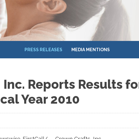
PRESS RELEASES
MEDIA MENTIONS
 Inc. Reports Results f
scal Year 2010
swire-FirstCall/ -- Crown Crafts, Inc.