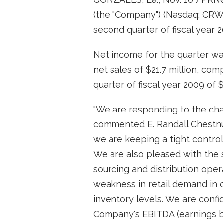
(the "Company") (Nasdaq: CRW
second quarter of fiscal year
Net income for the quarter wa
net sales of $21.7 million, co
quarter of fiscal year 2009 of $
"We are responding to the cha
commented E. Randall Chestnut
we are keeping a tight control
We are also pleased with the s
sourcing and distribution oper
weakness in retail demand in o
inventory levels. We are confi
Company's EBITDA (earnings bef