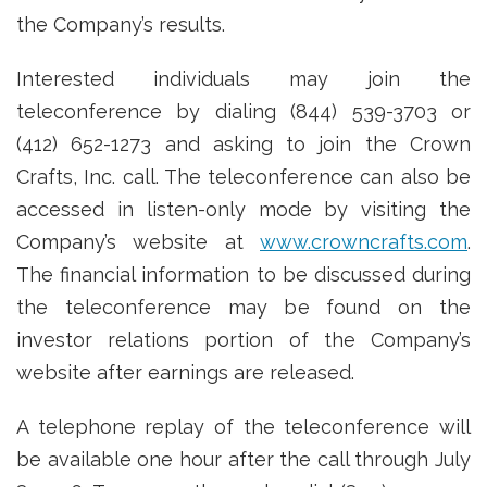
the Company’s results.
Interested individuals may join the
teleconference by dialing (844) 539-3703 or
(412) 652-1273 and asking to join the Crown
Crafts, Inc. call. The teleconference can also be
accessed in listen-only mode by visiting the
Company’s website at
www.crowncrafts.com
.
The financial information to be discussed during
the teleconference may be found on the
investor relations portion of the Company’s
website after earnings are released.
A telephone replay of the teleconference will
be available one hour after the call through July