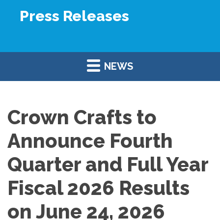
Press Releases
NEWS
Crown Crafts to
Announce Fourth
Quarter and Full Year
Fiscal 2026 Results
on June 24, 2026