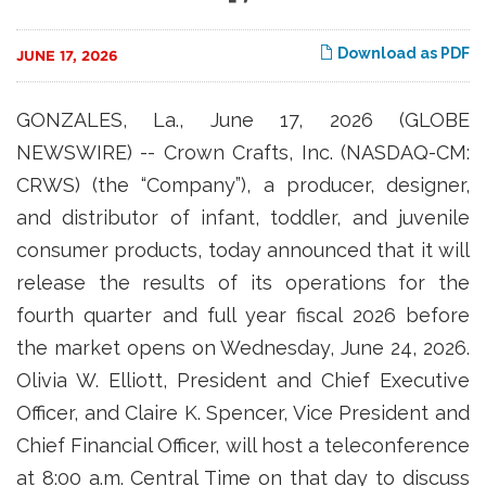
Download as PDF
JUNE 17, 2026
GONZALES, La., June 17, 2026 (GLOBE
NEWSWIRE) -- Crown Crafts, Inc. (NASDAQ-CM:
CRWS) (the “Company”), a producer, designer,
and distributor of infant, toddler, and juvenile
consumer products, today announced that it will
release the results of its operations for the
fourth quarter and full year fiscal 2026 before
the market opens on Wednesday, June 24, 2026.
Olivia W. Elliott, President and Chief Executive
Officer, and Claire K. Spencer, Vice President and
Chief Financial Officer, will host a teleconference
at 8:00 a.m. Central Time on that day to discuss