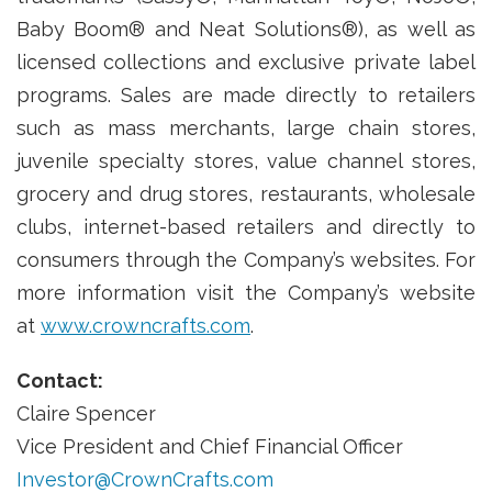
Baby Boom® and Neat Solutions®), as well as
licensed collections and exclusive private label
programs. Sales are made directly to retailers
such as mass merchants, large chain stores,
juvenile specialty stores, value channel stores,
grocery and drug stores, restaurants, wholesale
clubs, internet-based retailers and directly to
consumers through the Company’s websites. For
more information visit the Company’s website
at
www.crowncrafts.com
.
Contact:
Claire Spencer
Vice President and Chief Financial Officer
Investor@CrownCrafts.com