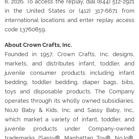
8, 2026. To access the replay, dial (844) 512-2921
in the United States or (412) 317-6671 from
international locations and enter replay access
code 13760859.
About Crown Crafts, Inc.
Founded in 1957, Crown Crafts, Inc. designs,
markets, and distributes infant, toddler, and
juvenile consumer products including infant
bedding, toddler bedding, diaper bags, bibs,
toys and disposable products. The Company
operates through its wholly owned subsidiaries,
NoJo Baby & Kids, Inc. and Sassy Baby, Inc.,
which market a variety of infant, toddler, and
juvenile products under Company-owned
trademarks (Sassy®, Manhattan Toy®, NoJo®,