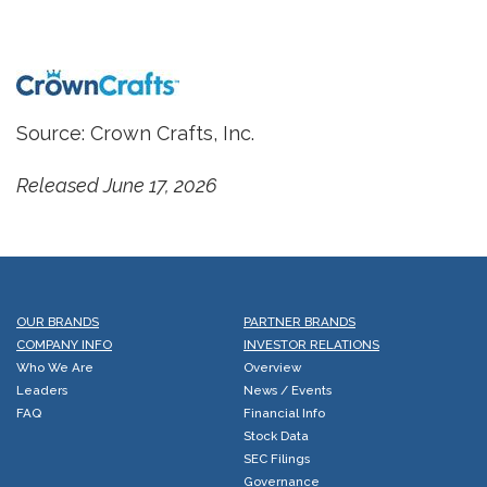
Source: Crown Crafts, Inc.
Released June 17, 2026
OUR BRANDS
PARTNER BRANDS
COMPANY INFO
INVESTOR RELATIONS
Who We Are
Overview
Leaders
News / Events
FAQ
Financial Info
Stock Data
SEC Filings
Governance