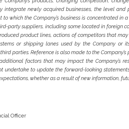
e Company’s products, changing competition, changes
ly integrate newly acquired businesses, the level and p
t to which the Company’s business is concentrated in a
-party suppliers, including some located in foreign c
roduced product lines, actions of competitors that may
 systems or shipping lanes used by the Company or it
ird parties. Reference is also made to the Company’s per
ditional factors that may impact the Company’s resu
t undertake to update the forward-looking statements
expectations, whether as a result of new information, fut
ial Officer