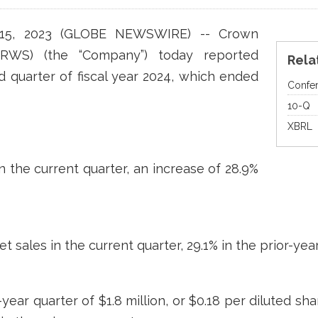
 15, 2023 (GLOBE NEWSWIRE) -- Crown
CRWS) (the “Company”) today reported
Rela
nd quarter of fiscal year 2024, which ended
Confer
Fi
10-Q
XBRL
in the current quarter, an increase of 28.9%
et sales in the current quarter, 29.1% in the prior-yea
ear quarter of $1.8 million, or $0.18 per diluted sha