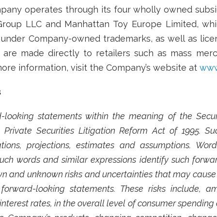
any operates through its four wholly owned subsidi
Group LLC and Manhattan Toy Europe Limited, whic
s under Company-owned trademarks, as well as licen
s are made directly to retailers such as mass merc
 more information, visit the Company’s website at
www
s
-looking statements within the meaning of the Securit
Private Securities Litigation Reform Act of 1995. 
ions, projections, estimates and assumptions. Words 
 such words and similar expressions identify such forw
 and unknown risks and uncertainties that may cause fu
forward-looking statements. These risks include, a
interest rates, in the overall level of consumer spending a