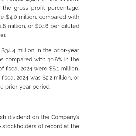
 the gross profit percentage.
re $4.0 million, compared with
.8 million, or $0.18 per diluted
er.
$34.4 million in the prior-year
, as compared with 30.8% in the
 fiscal 2024 were $8.1 million,
fiscal 2024 was $2.2 million, or
he prior-year period.
ash dividend on the Company’s
o stockholders of record at the