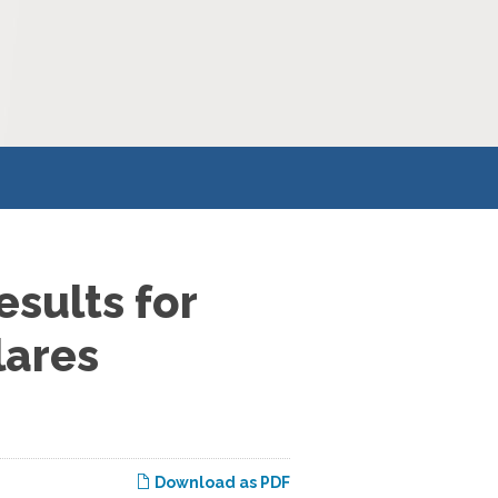
sults for
lares
Download as PDF