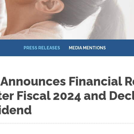
PRESS RELEASES
MEDIA MENTIONS
 Announces Financial Re
er Fiscal 2024 and Dec
vidend