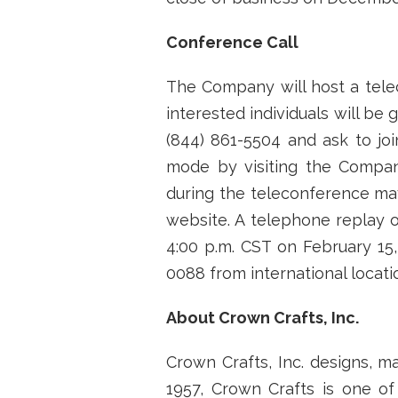
Conference Call
The Company will host a telec
interested individuals will be
(844) 861-5504 and ask to joi
mode by visiting the Compa
during the teleconference may
website. A telephone replay o
4:00 p.m. CST on February 15, 
0088 from international locat
About Crown Crafts, Inc.
Crown Crafts, Inc. designs, m
1957, Crown Crafts is one of