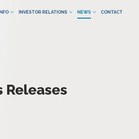
INFO
INVESTOR RELATIONS
NEWS
CONTACT
s Releases