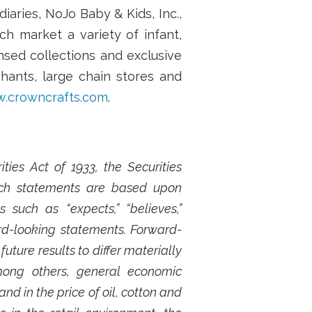
aries, NoJo Baby & Kids, Inc.,
h market a variety of infant,
sed collections and exclusive
hants, large chain stores and
.crowncrafts.com
.
ies Act of 1933, the Securities
Such statements are based upon
such as “expects,” “believes,”
ard-looking statements. Forward-
ture results to differ materially
mong others, general economic
nd in the price of oil, cotton and