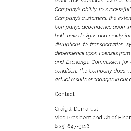
other raw materials used in th
Company’s ability to successful
Company’s customers, the exten
Company’s dependence upon third
both new designs and newly-int
disruptions to transportation
dependence upon licenses from th
and Exchange Commission for ad
condition. The Company does no
actual results or changes in our 
Contact:
Craig J. Demarest
Vice President and Chief Financ
(225) 647-9118