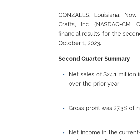
GONZALES, Louisiana, Nov.
Crafts, Inc. (NASDAQ-CM: 
financial results for the seco
October 1, 2023.
Second Quarter Summary
Net sales of $24.1 million 
over the prior year
Gross profit was 27.3% of n
Net income in the current-y