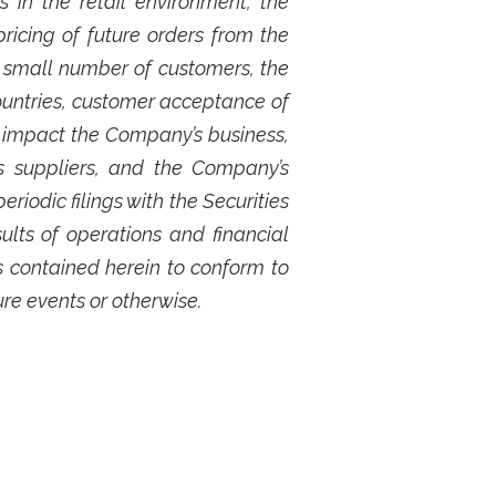
 in the retail environment, the
ricing of future orders from the
 small number of customers, the
ountries, customer acceptance of
 impact the Company’s business,
s suppliers, and the Company’s
iodic filings with the Securities
lts of operations and financial
 contained herein to conform to
ure events or otherwise.