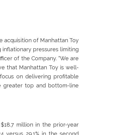
the acquisition of Manhattan Toy
inflationary pressures limiting
Officer of the Company. “We are
e that Manhattan Toy is well-
focus on delivering profitable
e greater top and bottom-line
18.7 million in the prior-year
024 versus 29.1% in the second