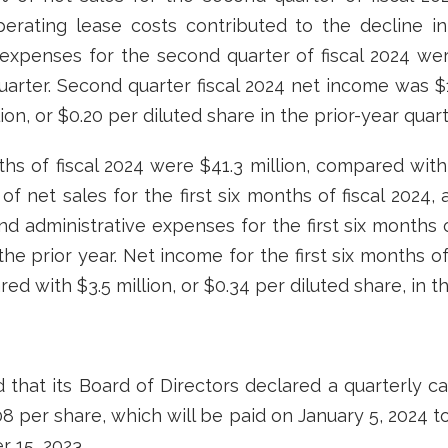
perating lease costs contributed to the decline in
expenses for the second quarter of fiscal 2024 we
quarter. Second quarter fiscal 2024 net income was $1
on, or $0.20 per diluted share in the prior-year quart
nths of fiscal 2024 were $41.3 million, compared with 
 of net sales for the first six months of fiscal 2024
nd administrative expenses for the first six months of
he prior year. Net income for the first six months of 
ed with $3.5 million, or $0.34 per diluted share, in t
hat its Board of Directors declared a quarterly c
 per share, which will be paid on January 5, 2024 t
 15, 2023.