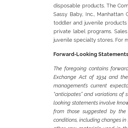
disposable products. The Comp
Sassy Baby, Inc., Manhattan 
toddler and juvenile product
private label programs. Sale
juvenile specialty stores. For
Forward-Looking Statement
The foregoing contains forward
Exchange Act of 1934 and the 
management’s current expectat
“anticipates” and variations of
looking statements involve known
from those suggested by the 
conditions, including changes in 