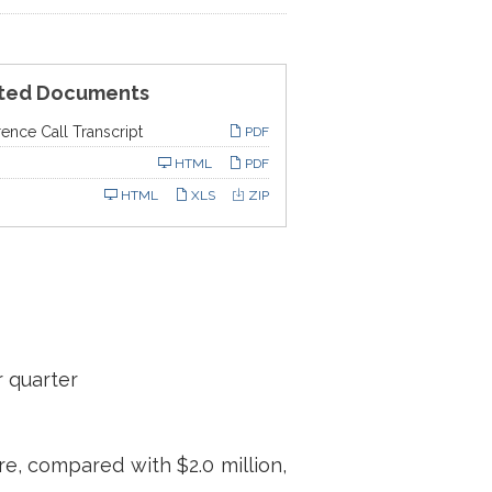
ted Documents
ence Call Transcript
PDF
ling
HTML
PDF
HTML
XLS
ZIP
r quarter
re, compared with $2.0 million,