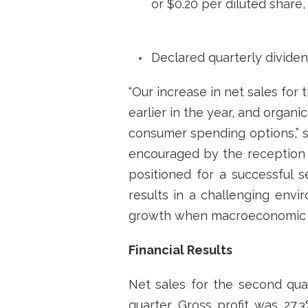
or $0.20 per diluted share,
Declared quarterly divide
“Our increase in net sales for 
earlier in the year, and organ
consumer spending options,” sa
encouraged by the reception 
positioned for a successful s
results in a challenging env
growth when macroeconomic c
Financial Results
Net sales for the second quar
quarter. Gross profit was 27.