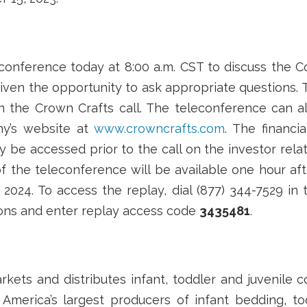
onference today at 8:00 a.m. CST to discuss the C
 given the opportunity to ask appropriate questions. T
n the Crown Crafts call. The teleconference can a
ny’s website at
www.crowncrafts.com
. The financi
 be accessed prior to the call on the investor rela
f the teleconference will be available one hour aft
2024. To access the replay, dial (877) 344-7529 in 
ions and enter replay access code
3435481
.
arkets and distributes infant, toddler and juvenile
 America’s largest producers of infant bedding, to