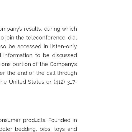
ompany’s results, during which
o join the teleconference, dial
lso be accessed in listen-only
al information to be discussed
tions portion of the Company’s
er the end of the call through
the United States or (412) 317-
 consumer products. Founded in
ddler bedding, bibs, toys and