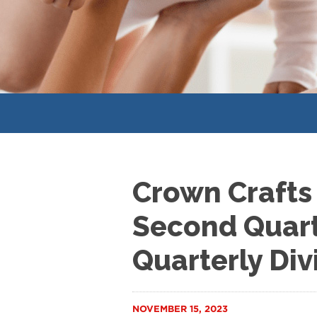
Crown Crafts
Second Quart
Quarterly Di
NOVEMBER 15, 2023