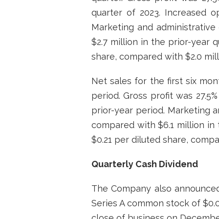
quarter of 2023. Increased o
Marketing and administrative 
$2.7 million in the prior-year 
share, compared with $2.0 milli
Net sales for the first six mo
period. Gross profit was 27.5%
prior-year period. Marketing a
compared with $6.1 million in t
$0.21 per diluted share, compar
Quarterly Cash Dividend
The Company also announced t
Series A common stock of $0.08
close of business on December