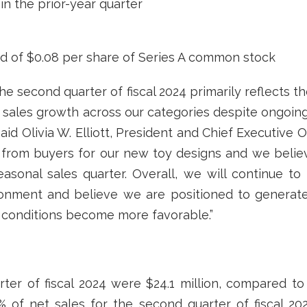
 in the prior-year quarter
nd of $0.08 per share of Series A common stock
the second quarter of fiscal 2024 primarily reflects 
ic sales growth across our categories despite ongoing 
id Olivia W. Elliott, President and Chief Executive 
from buyers for our new toy designs and we believ
easonal sales quarter. Overall, we will continue to 
ironment and believe we are positioned to generat
onditions become more favorable.”
ter of fiscal 2024 were $24.1 million, compared to $
3% of net sales for the second quarter of fiscal 2