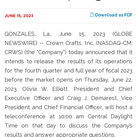
Download as PDF
JUNE 15, 2023
GONZALES, La., June 15, 2023 (GLOBE
NEWSWIRE) -- Crown Crafts, Inc. (NASDAQ-CM:
CRWS) (the “Company”) today announced that it
intends to release the results of its operations
for the fourth quarter and full year of fiscal 2023
before the market opens on Thursday, June 22,
2023. Olivia W. Elliott, President and Chief
Executive Officer and Craig J. Demarest, Vice
President and Chief Financial Officer, will host a
teleconference at 10:00 am Central Daylight
Time on that day to discuss the Company’s
results and answer appropriate questions.