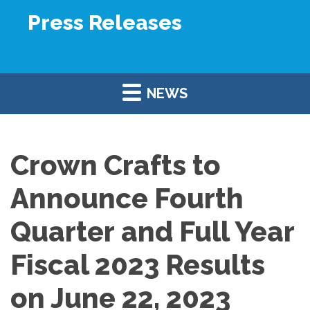
Press Releases
NEWS
Crown Crafts to
Announce Fourth
Quarter and Full Year
Fiscal 2023 Results
on June 22, 2023