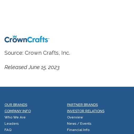
Source: Crown Crafts, Inc.
Released June 15, 2023
OUR BRANDS
PARTNER BRANDS
COMPANY INFO
INVESTOR RELATIONS
Who We Are
Overview
Leaders
News / Events
FAQ
Financial Info