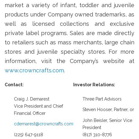
market a variety of infant, toddler and juvenile
products under Company owned trademarks, as
well as licensed collections and exclusive
private label programs. Sales are made directly
to retailers such as mass merchants, large chain
stores and juvenile specialty stores. For more
information, visit the Company’s website at
www.crowncrafts.com
.
Contact:
Investor Relations:
Craig J. Demarest
Three Part Advisors
Vice President and Chief
Steven Hooser, Partner, or
Financial Officer
John Beisler, Senior Vice
cdemarest@crowncrafts.com
President
(225) 647-9118
(817) 310-8776