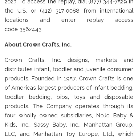
2023. To access the replay, dial (877) 344-7529 in
the U.S. or (412) 317-0088 from international
locations and enter replay access
code 3562443.
About Crown Crafts, Inc.
Crown Crafts, Inc. designs, markets and
distributes infant, toddler and juvenile consumer
products. Founded in 1957, Crown Crafts is one
of America’s largest producers of infant bedding,
toddler bedding, bibs, toys and disposable
products. The Company operates through its
four wholly owned subsidiaries, NoJo Baby &
Kids, Inc., Sassy Baby, Inc., Manhattan Group,
LLC, and Manhattan Toy Europe, Ltd., which