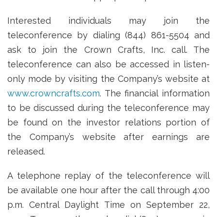
Interested individuals may join the
teleconference by dialing (844) 861-5504 and
ask to join the Crown Crafts, Inc. call. The
teleconference can also be accessed in listen-
only mode by visiting the Company’s website at
www.crowncrafts.com
. The financial information
to be discussed during the teleconference may
be found on the investor relations portion of
the Company’s website after earnings are
released.
A telephone replay of the teleconference will
be available one hour after the call through 4:00
p.m. Central Daylight Time on September 22,