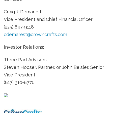
Craig J. Demarest
Vice President and Chief Financial Officer
(225) 647-9118
cdemarest@crowncrafts.com
Investor Relations:
Three Part Advisors
Steven Hooser, Partner, or John Beisler, Senior
Vice President
(817) 310-8776