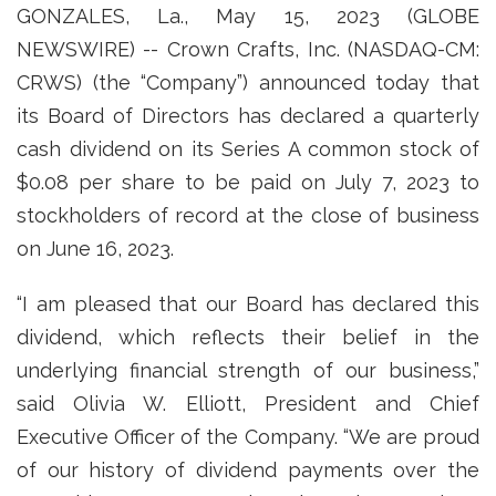
GONZALES, La., May 15, 2023 (GLOBE
NEWSWIRE) -- Crown Crafts, Inc. (NASDAQ-CM:
CRWS) (the “Company”) announced today that
its Board of Directors has declared a quarterly
cash dividend on its Series A common stock of
$0.08 per share to be paid on July 7, 2023 to
stockholders of record at the close of business
on June 16, 2023.
“I am pleased that our Board has declared this
dividend, which reflects their belief in the
underlying financial strength of our business,”
said Olivia W. Elliott, President and Chief
Executive Officer of the Company. “We are proud
of our history of dividend payments over the