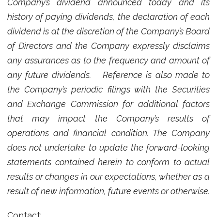
Company’s dividend announced today and its
history of paying dividends, the declaration of each
dividend is at the discretion of the Company’s Board
of Directors and the Company expressly disclaims
any assurances as to the frequency and amount of
any future dividends.
Reference is also made to
the Company’s periodic filings with the Securities
and Exchange Commission for additional factors
that may impact the Company’s results of
operations and financial condition. The Company
does not undertake to update the forward-looking
statements contained herein to conform to actual
results or changes in our expectations, whether as a
result of new information, future events or otherwise.
Contact: