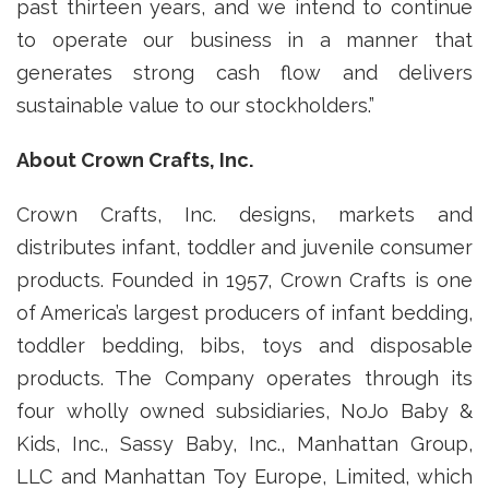
past thirteen years, and we intend to continue
to operate our business in a manner that
generates strong cash flow and delivers
sustainable value to our stockholders.”
About Crown Crafts, Inc.
Crown Crafts, Inc. designs, markets and
distributes infant, toddler and juvenile consumer
products. Founded in 1957, Crown Crafts is one
of America’s largest producers of infant bedding,
toddler bedding, bibs, toys and disposable
products. The Company operates through its
four wholly owned subsidiaries, NoJo Baby &
Kids, Inc., Sassy Baby, Inc., Manhattan Group,
LLC and Manhattan Toy Europe, Limited, which