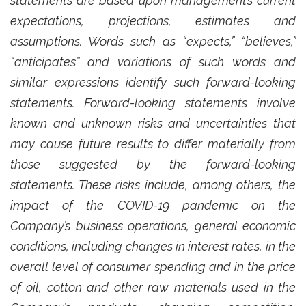
statements are based upon management’s current
expectations, projections, estimates and
assumptions. Words such as “expects,” “believes,”
“anticipates” and variations of such words and
similar expressions identify such forward-looking
statements. Forward-looking statements involve
known and unknown risks and uncertainties that
may cause future results to differ materially from
those suggested by the forward-looking
statements. These risks include, among others, the
impact of the COVID-19 pandemic on the
Company’s business operations, general economic
conditions, including changes in interest rates, in the
overall level of consumer spending and in the price
of oil, cotton and other raw materials used in the