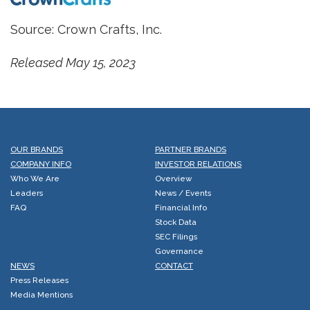
Source: Crown Crafts, Inc.
Released May 15, 2023
OUR BRANDS
PARTNER BRANDS
COMPANY INFO
INVESTOR RELATIONS
Who We Are
Overview
Leaders
News / Events
FAQ
Financial Info
Stock Data
SEC Filings
Governance
NEWS
CONTACT
Press Releases
Media Mentions