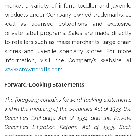
market a variety of infant, toddler and juvenile
products under Company-owned trademarks, as
well as licensed collections and exclusive
private label programs. Sales are made directly
to retailers such as mass merchants, large chain
stores and juvenile specialty stores. For more
information, visit the Company’s website at
www.crowncrafts.com
.
Forward-Looking Statements
The foregoing contains forward-looking statements
within the meaning of the Securities Act of 1933, the
Securities Exchange Act of 1934 and the Private
Securities Litigation Reform Act of 1995. Such