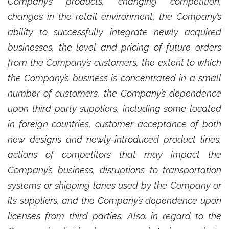
Company’s products, changing competition,
changes in the retail environment, the Company’s
ability to successfully integrate newly acquired
businesses, the level and pricing of future orders
from the Company’s customers, the extent to which
the Company’s business is concentrated in a small
number of customers, the Company’s dependence
upon third-party suppliers, including some located
in foreign countries, customer acceptance of both
new designs and newly-introduced product lines,
actions of competitors that may impact the
Company’s business, disruptions to transportation
systems or shipping lanes used by the Company or
its suppliers, and the Company’s dependence upon
licenses from third parties. Also, in regard to the