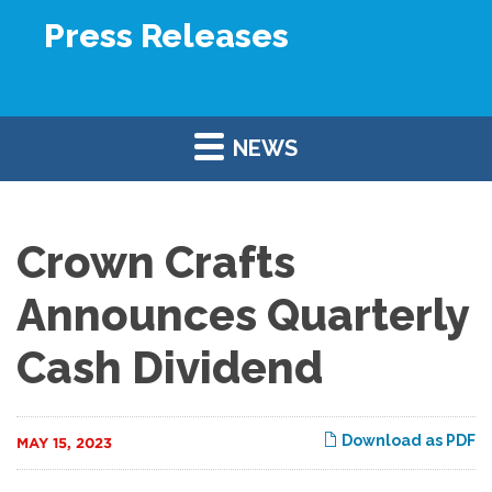
Press Releases
NEWS
Crown Crafts
Announces Quarterly
Cash Dividend
Download as PDF
MAY 15, 2023