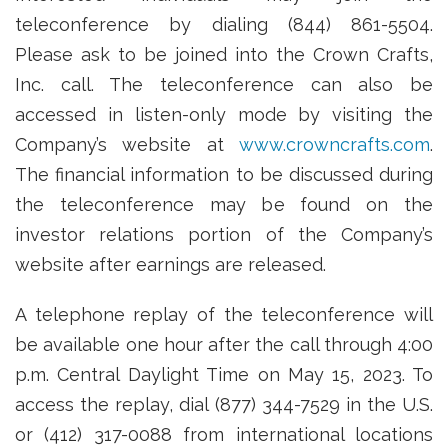
teleconference by dialing (844) 861-5504.
Please ask to be joined into the Crown Crafts,
Inc. call. The teleconference can also be
accessed in listen-only mode by visiting the
Company’s website at
www.crowncrafts.com
.
The financial information to be discussed during
the teleconference may be found on the
investor relations portion of the Company’s
website after earnings are released.
A telephone replay of the teleconference will
be available one hour after the call through 4:00
p.m. Central Daylight Time on May 15, 2023. To
access the replay, dial (877) 344-7529 in the U.S.
or (412) 317-0088 from international locations