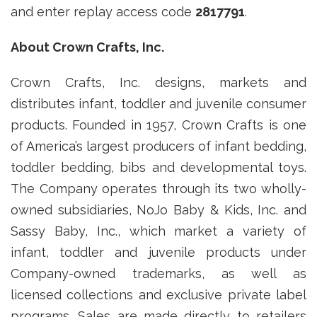
and enter replay access code
2817791
.
About Crown Crafts, Inc.
Crown Crafts, Inc. designs, markets and
distributes infant, toddler and juvenile consumer
products. Founded in 1957, Crown Crafts is one
of America’s largest producers of infant bedding,
toddler bedding, bibs and developmental toys.
The Company operates through its two wholly-
owned subsidiaries, NoJo Baby & Kids, Inc. and
Sassy Baby, Inc., which market a variety of
infant, toddler and juvenile products under
Company-owned trademarks, as well as
licensed collections and exclusive private label
programs. Sales are made directly to retailers