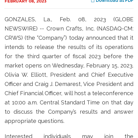
Download as PDF
FEBRUARY 08, 2023
GONZALES, La., Feb. 08, 2023 (GLOBE
NEWSWIRE) -- Crown Crafts, Inc. (NASDAQ-CM:
CRWS) (the “Company”) today announced that it
intends to release the results of its operations
for the third quarter of fiscal 2023 before the
market opens on Wednesday, February 15, 2023.
Olivia W. Elliott, President and Chief Executive
Officer and Craig J. Demarest, Vice President and
Chief Financial Officer, will host a teleconference
at 10:00 a.m. Central Standard Time on that day
to discuss the Company’s results and answer
appropriate questions.
Interested individuals may join the