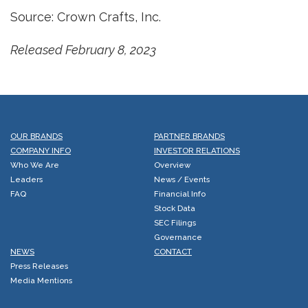
Source: Crown Crafts, Inc.
Released February 8, 2023
OUR BRANDS
PARTNER BRANDS
COMPANY INFO
INVESTOR RELATIONS
Who We Are
Overview
Leaders
News / Events
FAQ
Financial Info
Stock Data
SEC Filings
Governance
NEWS
CONTACT
Press Releases
Media Mentions