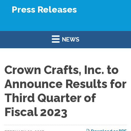
Press Releases
NEWS
Crown Crafts, Inc. to
Announce Results for
Third Quarter of
Fiscal 2023