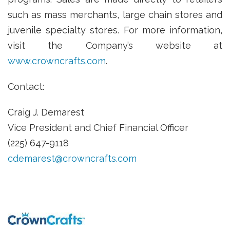
such as mass merchants, large chain stores and
juvenile specialty stores. For more information,
visit the Company’s website at
www.crowncrafts.com
.
Contact:
Craig J. Demarest
Vice President and Chief Financial Officer
(225) 647-9118
cdemarest@crowncrafts.com