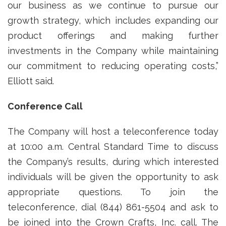
our business as we continue to pursue our
growth strategy, which includes expanding our
product offerings and making further
investments in the Company while maintaining
our commitment to reducing operating costs,”
Elliott said.
Conference Call
The Company will host a teleconference today
at 10:00 a.m. Central Standard Time to discuss
the Company’s results, during which interested
individuals will be given the opportunity to ask
appropriate questions. To join the
teleconference, dial (844) 861-5504 and ask to
be joined into the Crown Crafts, Inc. call. The