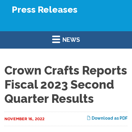
Press Releases
NEWS
Crown Crafts Reports
Fiscal 2023 Second
Quarter Results
Download as PDF
NOVEMBER 16, 2022