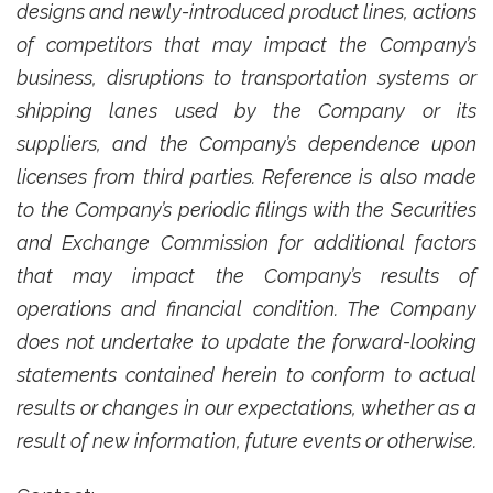
designs and newly-introduced product lines, actions
of competitors that may impact the Company’s
business, disruptions to transportation systems or
shipping lanes used by the Company or its
suppliers, and the Company’s dependence upon
licenses from third parties. Reference is also made
to the Company’s periodic filings with the Securities
and Exchange Commission for additional factors
that may impact the Company’s results of
operations and financial condition. The Company
does not undertake to update the forward-looking
statements contained herein to conform to actual
results or changes in our expectations, whether as a
result of new information, future events or otherwise.