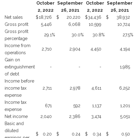
October
September
October
September
2, 2022
26, 2021
2, 2022
26, 2021
Net sales
$
18,726
$
20,220
$
34,436
$
38,932
Gross profit
5,446
6,068
10,599
10,724
Gross profit
29.1
%
30.0
%
30.8
%
27.5
%
percentage
Income from
2,710
2,904
4,450
4,194
operations
Gain on
extinguishment
-
-
-
1,985
of debt
Income before
income tax
2,711
2,978
4,611
6,252
expense
Income tax
671
592
1,137
1,201
expense
Net income
2,040
2,386
3,474
5,051
Basic and
diluted
$
0.20
$
0.24
$
0.34
$
0.50
earnings per