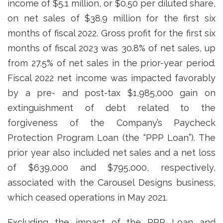
income of $5.1 million, or $0.50 per diluted share,
on net sales of $38.9 million for the first six
months of fiscal 2022. Gross profit for the first six
months of fiscal 2023 was 30.8% of net sales, up
from 27.5% of net sales in the prior-year period.
Fiscal 2022 net income was impacted favorably
by a pre- and post-tax $1,985,000 gain on
extinguishment of debt related to the
forgiveness of the Company’s Paycheck
Protection Program Loan (the “PPP Loan”). The
prior year also included net sales and a net loss
of $639,000 and $795,000, respectively,
associated with the Carousel Designs business,
which ceased operations in May 2021.
Excluding the impact of the PPP Loan and