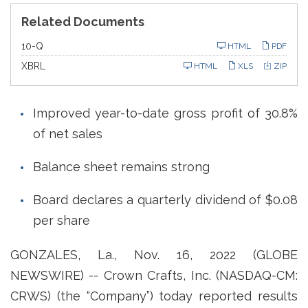
Related Documents
F
10-Q
HTML
PDF
i
l
XBRL
HTML
XLS
ZIP
i
n
g
Improved year-to-date gross profit of 30.8%
of net sales
Balance sheet remains strong
Board declares a quarterly dividend of $0.08
per share
GONZALES, La., Nov. 16, 2022 (GLOBE
NEWSWIRE) -- Crown Crafts, Inc. (NASDAQ-CM:
CRWS) (the “Company”) today reported results