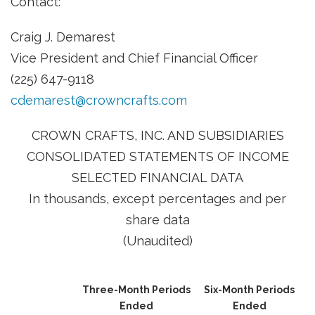
Contact:
Craig J. Demarest
Vice President and Chief Financial Officer
(225) 647-9118
cdemarest@crowncrafts.com
CROWN CRAFTS, INC. AND SUBSIDIARIES
CONSOLIDATED STATEMENTS OF INCOME
SELECTED FINANCIAL DATA
In thousands, except percentages and per
share data
(Unaudited)
Three-Month Periods
Six-Month Periods
Ended
Ended