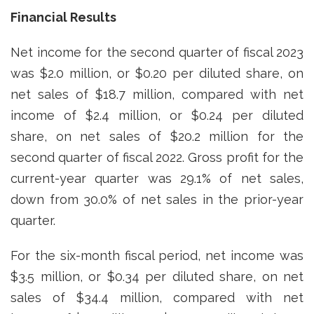
Financial Results
Net income for the second quarter of fiscal 2023
was $2.0 million, or $0.20 per diluted share, on
net sales of $18.7 million, compared with net
income of $2.4 million, or $0.24 per diluted
share, on net sales of $20.2 million for the
second quarter of fiscal 2022. Gross profit for the
current-year quarter was 29.1% of net sales,
down from 30.0% of net sales in the prior-year
quarter.
For the six-month fiscal period, net income was
$3.5 million, or $0.34 per diluted share, on net
sales of $34.4 million, compared with net