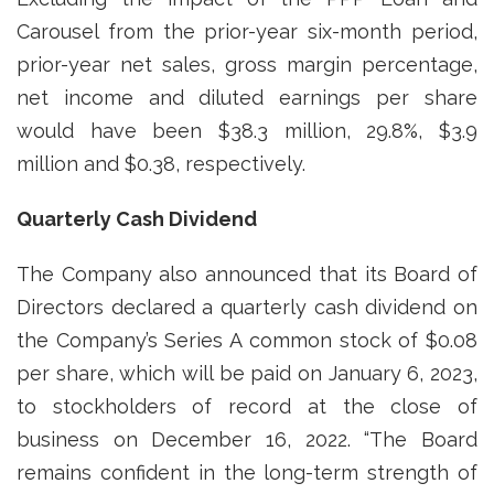
Carousel from the prior-year six-month period,
prior-year net sales, gross margin percentage,
net income and diluted earnings per share
would have been $38.3 million, 29.8%, $3.9
million and $0.38, respectively.
Quarterly Cash Dividend
The Company also announced that its Board of
Directors declared a quarterly cash dividend on
the Company’s Series A common stock of $0.08
per share, which will be paid on January 6, 2023,
to stockholders of record at the close of
business on December 16, 2022. “The Board
remains confident in the long-term strength of