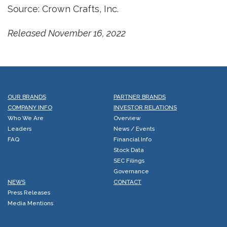
Source: Crown Crafts, Inc.
Released November 16, 2022
OUR BRANDS
PARTNER BRANDS
COMPANY INFO
INVESTOR RELATIONS
Who We Are
Overview
Leaders
News / Events
FAQ
Financial Info
Stock Data
SEC Filings
Governance
NEWS
CONTACT
Press Releases
Media Mentions