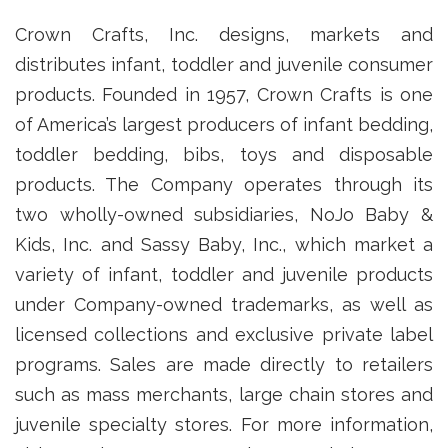
Crown Crafts, Inc. designs, markets and
distributes infant, toddler and juvenile consumer
products. Founded in 1957, Crown Crafts is one
of America’s largest producers of infant bedding,
toddler bedding, bibs, toys and disposable
products. The Company operates through its
two wholly-owned subsidiaries, NoJo Baby &
Kids, Inc. and Sassy Baby, Inc., which market a
variety of infant, toddler and juvenile products
under Company-owned trademarks, as well as
licensed collections and exclusive private label
programs. Sales are made directly to retailers
such as mass merchants, large chain stores and
juvenile specialty stores. For more information,