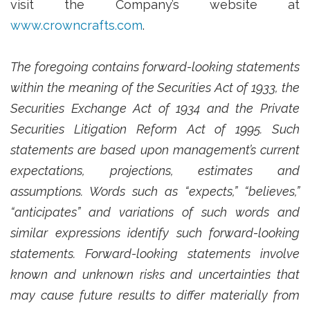
visit the Company’s website at
www.crowncrafts.com
.
The foregoing contains forward-looking statements
within the meaning of the Securities Act of 1933, the
Securities Exchange Act of 1934 and the Private
Securities Litigation Reform Act of 1995. Such
statements are based upon management’s current
expectations, projections, estimates and
assumptions. Words such as “expects,” “believes,”
“anticipates” and variations of such words and
similar expressions identify such forward-looking
statements. Forward-looking statements involve
known and unknown risks and uncertainties that
may cause future results to differ materially from