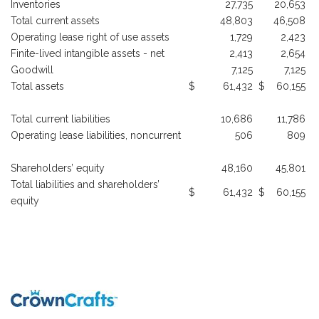
Inventories
27,735
20,653
Total current assets
48,803
46,508
Operating lease right of use assets
1,729
2,423
Finite-lived intangible assets - net
2,413
2,654
Goodwill
7,125
7,125
Total assets
$
61,432
$
60,155
Total current liabilities
10,686
11,786
Operating lease liabilities, noncurrent
506
809
Shareholders’ equity
48,160
45,801
Total liabilities and shareholders’
$
61,432
$
60,155
equity