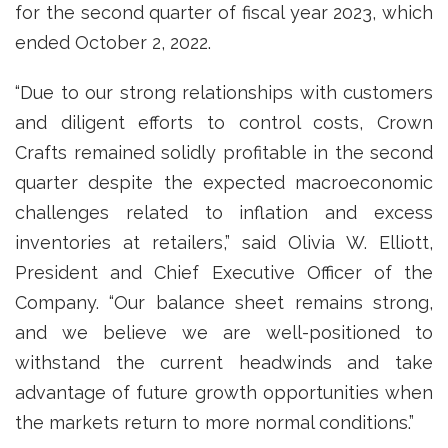
for the second quarter of fiscal year 2023, which
ended October 2, 2022.
“Due to our strong relationships with customers
and diligent efforts to control costs, Crown
Crafts remained solidly profitable in the second
quarter despite the expected macroeconomic
challenges related to inflation and excess
inventories at retailers,” said Olivia W. Elliott,
President and Chief Executive Officer of the
Company. “Our balance sheet remains strong,
and we believe we are well-positioned to
withstand the current headwinds and take
advantage of future growth opportunities when
the markets return to more normal conditions.”