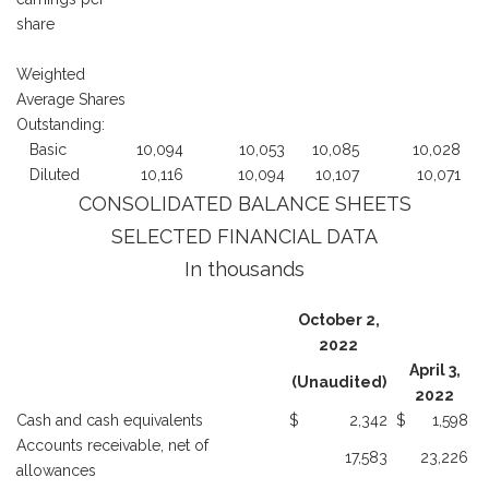
share
Weighted
Average Shares
Outstanding:
Basic
10,094
10,053
10,085
10,028
Diluted
10,116
10,094
10,107
10,071
CONSOLIDATED BALANCE SHEETS
SELECTED FINANCIAL DATA
In thousands
October 2,
2022
April 3,
(Unaudited)
2022
Cash and cash equivalents
$
2,342
$
1,598
Accounts receivable, net of
17,583
23,226
allowances