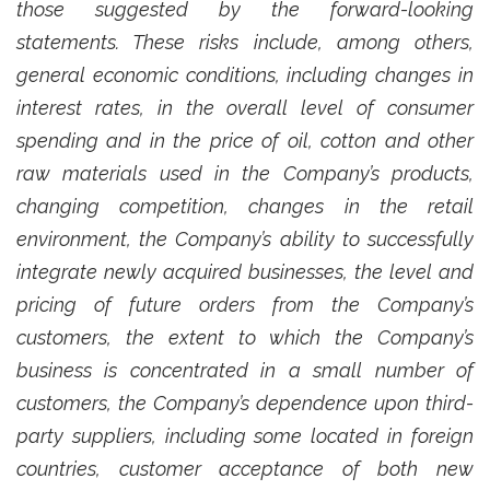
those suggested by the forward-looking
statements. These risks include, among others,
general economic conditions, including changes in
interest rates, in the overall level of consumer
spending and in the price of oil, cotton and other
raw materials used in the Company’s products,
changing competition, changes in the retail
environment, the Company’s ability to successfully
integrate newly acquired businesses, the level and
pricing of future orders from the Company’s
customers, the extent to which the Company’s
business is concentrated in a small number of
customers, the Company’s dependence upon third-
party suppliers, including some located in foreign
countries, customer acceptance of both new