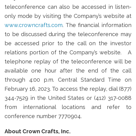
teleconference can also be accessed in listen-
only mode by visiting the Company’s website at
www.crowncrafts.com
. The financial information
to be discussed during the teleconference may
be accessed prior to the call on the investor
relations portion of the Company’s website. A
telephone replay of the teleconference will be
available one hour after the end of the call
through 4:00 p.m. Central Standard Time on
February 16, 2023. To access the replay, dial (877)
344-7529 in the United States or (412) 317-0088
from international locations and refer to
conference number 7770904.
About Crown Crafts, Inc.