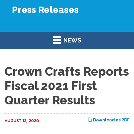
Press Releases
NEWS
Crown Crafts Reports
Fiscal 2021 First
Quarter Results
Download as PDF
AUGUST 12, 2020