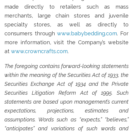
made directly to retailers such as mass
merchants, large chain stores and juvenile
specialty stores, as well as directly to
consumers through
www.babybedding.com
. For
more information, visit the Company’s website
at
www.crowncrafts.com
.
The foregoing contains forward-looking statements
within the meaning of the Securities Act of 1933, the
Securities Exchange Act of 1934 and the Private
Securities Litigation Reform Act of 1995. Such
statements are based upon management’s current
expectations, projections, estimates and
assumptions. Words such as “expects,” “believes,”
“anticipates” and variations of such words and