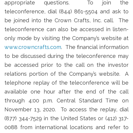
appropriate questions. To join the
teleconference, dial (844) 861-5504 and ask to
be joined into the Crown Crafts, Inc. call. The
teleconference can also be accessed in listen-
only mode by visiting the Company’s website at
www.crowncrafts.com
. The financial information
to be discussed during the teleconference may
be accessed prior to the call on the investor
relations portion of the Company’s website. A
telephone replay of the teleconference will be
available one hour after the end of the call
through 4:00 p.m. Central Standard Time on
November 13, 2020. To access the replay, dial
(877) 344-7529 in the United States or (412) 317-
0088 from international locations and refer to