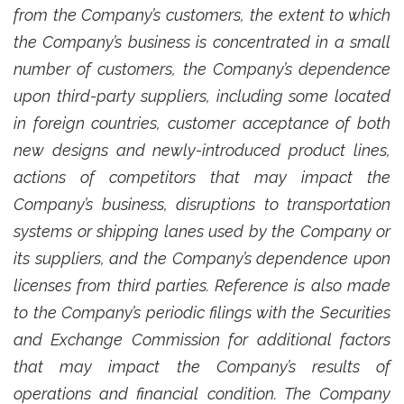
from the Company’s customers, the extent to which
the Company’s business is concentrated in a small
number of customers, the Company’s dependence
upon third-party suppliers, including some located
in foreign countries, customer acceptance of both
new designs and newly-introduced product lines,
actions of competitors that may impact the
Company’s business, disruptions to transportation
systems or shipping lanes used by the Company or
its suppliers, and the Company’s dependence upon
licenses from third parties. Reference is also made
to the Company’s periodic filings with the Securities
and Exchange Commission for additional factors
that may impact the Company’s results of
operations and financial condition. The Company