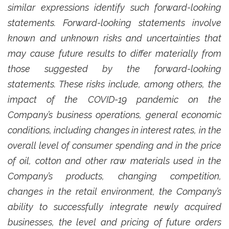
similar expressions identify such forward-looking
statements. Forward-looking statements involve
known and unknown risks and uncertainties that
may cause future results to differ materially from
those suggested by the forward-looking
statements. These risks include, among others, the
impact of the COVID-19 pandemic on the
Company’s business operations, general economic
conditions, including changes in interest rates, in the
overall level of consumer spending and in the price
of oil, cotton and other raw materials used in the
Company’s products, changing competition,
changes in the retail environment, the Company’s
ability to successfully integrate newly acquired
businesses, the level and pricing of future orders