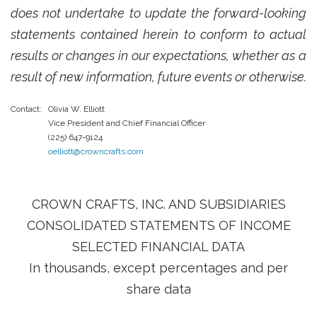
does not undertake to update the forward-looking
statements contained herein to conform to actual
results or changes in our expectations, whether as a
result of new information, future events or otherwise.
Contact:
Olivia W. Elliott
Vice President and Chief Financial Officer
(225) 647-9124
oelliott@crowncrafts.com
CROWN CRAFTS, INC. AND SUBSIDIARIES
CONSOLIDATED STATEMENTS OF INCOME
SELECTED FINANCIAL DATA
In thousands, except percentages and per
share data