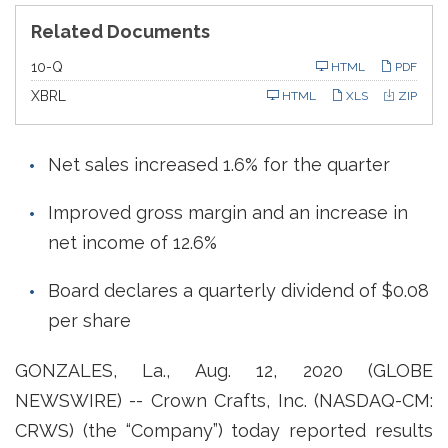
Related Documents
F
10-Q
HTML
PDF
i
l
XBRL
HTML
XLS
ZIP
i
n
g
Net sales increased 1.6% for the quarter
Improved gross margin and an increase in
net income of 12.6%
Board declares a quarterly dividend of $0.08
per share
GONZALES, La., Aug. 12, 2020 (GLOBE
NEWSWIRE) -- Crown Crafts, Inc. (NASDAQ-CM:
CRWS) (the “Company”) today reported results