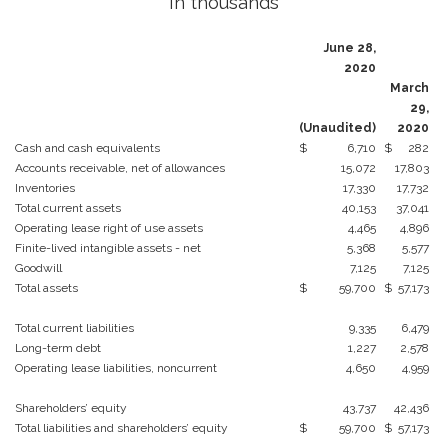
In thousands
June 28,
2020
March
29,
(Unaudited)
2020
Cash and cash equivalents
$
6,710
$
282
Accounts receivable, net of allowances
15,072
17,803
Inventories
17,330
17,732
Total current assets
40,153
37,041
Operating lease right of use assets
4,465
4,896
Finite-lived intangible assets - net
5,368
5,577
Goodwill
7,125
7,125
Total assets
$
59,700
$
57,173
Total current liabilities
9,335
6,479
Long-term debt
1,227
2,578
Operating lease liabilities, noncurrent
4,650
4,959
Shareholders’ equity
43,737
42,436
Total liabilities and shareholders’ equity
$
59,700
$
57,173