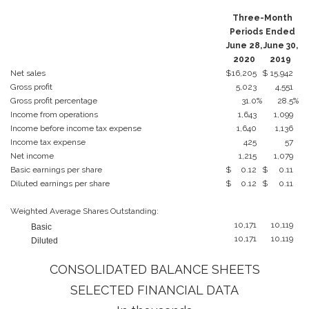
Three-Month
Periods Ended
June 28,
June 30,
2020
2019
Net sales
$
16,205
$
15,942
Gross profit
5,023
4,551
Gross profit percentage
31.0
%
28.5
%
Income from operations
1,643
1,099
Income before income tax expense
1,640
1,136
Income tax expense
425
57
Net income
1,215
1,079
Basic earnings per share
$
0.12
$
0.11
Diluted earnings per share
$
0.12
$
0.11
Weighted Average Shares Outstanding:
10,171
10,119
Basic
10,171
10,119
Diluted
CONSOLIDATED BALANCE SHEETS
SELECTED FINANCIAL DATA