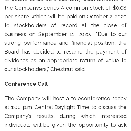
the Company’s Series A common stock of $0.08
per share, which will be paid on October 2, 2020
to stockholders of record at the close of
business on September 11, 2020. “Due to our
strong performance and financial position, the
Board has decided to resume the payment of
dividends as an appropriate return of value to
our stockholders,” Chestnut said.
Conference Call
The Company will host a teleconference today
at 1:00 p.m. Central Daylight Time to discuss the
Company’s results, during which interested
individuals will be given the opportunity to ask