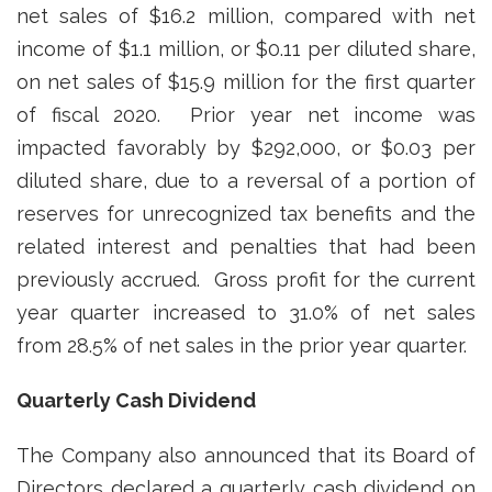
net sales of $16.2 million, compared with net
income of $1.1 million, or $0.11 per diluted share,
on net sales of $15.9 million for the first quarter
of fiscal 2020. Prior year net income was
impacted favorably by $292,000, or $0.03 per
diluted share, due to a reversal of a portion of
reserves for unrecognized tax benefits and the
related interest and penalties that had been
previously accrued. Gross profit for the current
year quarter increased to 31.0% of net sales
from 28.5% of net sales in the prior year quarter.
Quarterly Cash Dividend
The Company also announced that its Board of
Directors declared a quarterly cash dividend on