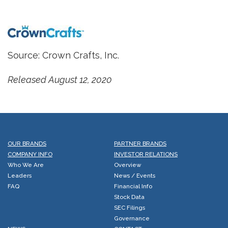
Source: Crown Crafts, Inc.
Released August 12, 2020
OUR BRANDS
PARTNER BRANDS
COMPANY INFO
INVESTOR RELATIONS
Who We Are
Overview
Leaders
News / Events
FAQ
Financial Info
Stock Data
SEC Filings
Governance