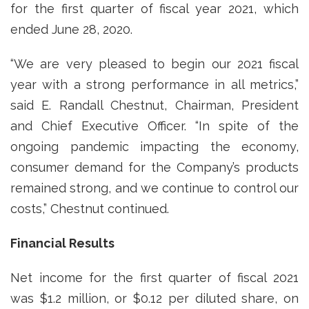
for the first quarter of fiscal year 2021, which
ended June 28, 2020.
“We are very pleased to begin our 2021 fiscal
year with a strong performance in all metrics,”
said E. Randall Chestnut, Chairman, President
and Chief Executive Officer. “In spite of the
ongoing pandemic impacting the economy,
consumer demand for the Company’s products
remained strong, and we continue to control our
costs,” Chestnut continued.
Financial Results
Net income for the first quarter of fiscal 2021
was $1.2 million, or $0.12 per diluted share, on