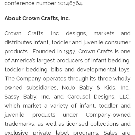
conference number 10146364.
About Crown Crafts, Inc.
Crown Crafts, Inc. designs, markets and
distributes infant, toddler and juvenile consumer
products. Founded in 1957, Crown Crafts is one
of America’s largest producers of infant bedding,
toddler bedding, bibs and developmental toys.
The Company operates through its three wholly
owned subsidiaries, NoJo Baby & Kids, Inc.,
Sassy Baby, Inc. and Carousel Designs, LLC,
which market a variety of infant, toddler and
juvenile products under Company-owned
trademarks, as well as licensed collections and
exclusive private label programs. Sales are