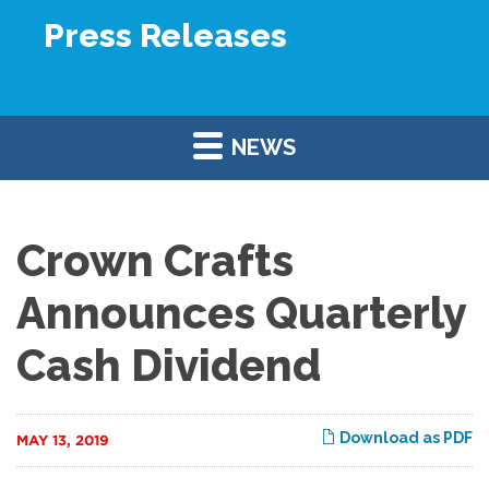
Press Releases
NEWS
Crown Crafts
Announces Quarterly
Cash Dividend
Download as PDF
MAY 13, 2019