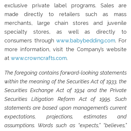
exclusive private label programs. Sales are
made directly to retailers such as mass
merchants, large chain stores and juvenile
specialty stores, as well as directly to
consumers through
www.babybedding.com
. For
more information, visit the Company’s website
at
www.crowncrafts.com
.
The foregoing contains forward-looking statements
within the meaning of the Securities Act of 1933, the
Securities Exchange Act of 1934 and the Private
Securities Litigation Reform Act of 1995. Such
statements are based upon management’s current
expectations, projections, estimates and
assumptions. Words such as “expects,” “believes,”