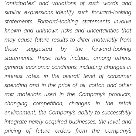
“anticipates” and variations of such words and
similar expressions identify such forward-looking
statements. Forward-looking statements involve
known and unknown risks and uncertainties that
may cause future results to differ materially from
those suggested by the forward-looking
statements. These risks include, among others,
general economic conditions, including changes in
interest rates, in the overall level of consumer
spending and in the price of oil, cotton and other
raw materials used in the Company’s products,
changing competition, changes in the retail
environment, the Company’s ability to successfully
integrate newly acquired businesses, the level and
pricing of future orders from the Company’s