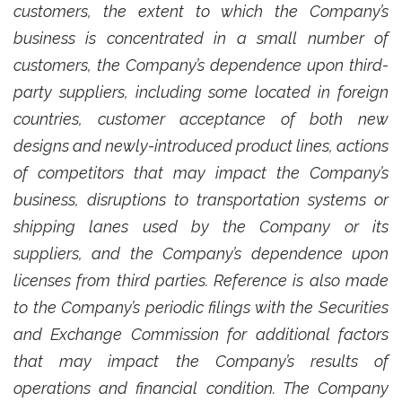
customers, the extent to which the Company’s
business is concentrated in a small number of
customers, the Company’s dependence upon third-
party suppliers, including some located in foreign
countries, customer acceptance of both new
designs and newly-introduced product lines, actions
of competitors that may impact the Company’s
business, disruptions to transportation systems or
shipping lanes used by the Company or its
suppliers, and the Company’s dependence upon
licenses from third parties. Reference is also made
to the Company’s periodic filings with the Securities
and Exchange Commission for additional factors
that may impact the Company’s results of
operations and financial condition. The Company