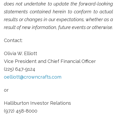
does not undertake to update the forward-looking
statements contained herein to conform to actual
results or changes in our expectations, whether as a
result of new information, future events or otherwise.
Contact:
Olivia W. Elliott
Vice President and Chief Financial Officer
(225) 647-9124
oelliott@crowncrafts.com
or
Halliburton Investor Relations
(972) 458-8000