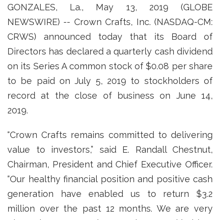
GONZALES, La., May 13, 2019 (GLOBE
NEWSWIRE) -- Crown Crafts, Inc. (NASDAQ-CM:
CRWS) announced today that its Board of
Directors has declared a quarterly cash dividend
on its Series A common stock of $0.08 per share
to be paid on July 5, 2019 to stockholders of
record at the close of business on June 14,
2019.
“Crown Crafts remains committed to delivering
value to investors,” said E. Randall Chestnut,
Chairman, President and Chief Executive Officer.
“Our healthy financial position and positive cash
generation have enabled us to return $3.2
million over the past 12 months. We are very