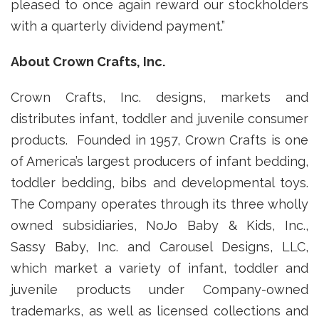
pleased to once again reward our stockholders
with a quarterly dividend payment.”
About Crown Crafts, Inc.
Crown Crafts, Inc. designs, markets and
distributes infant, toddler and juvenile consumer
products. Founded in 1957, Crown Crafts is one
of America’s largest producers of infant bedding,
toddler bedding, bibs and developmental toys.
The Company operates through its three wholly
owned subsidiaries, NoJo Baby & Kids, Inc.,
Sassy Baby, Inc. and Carousel Designs, LLC,
which market a variety of infant, toddler and
juvenile products under Company-owned
trademarks, as well as licensed collections and