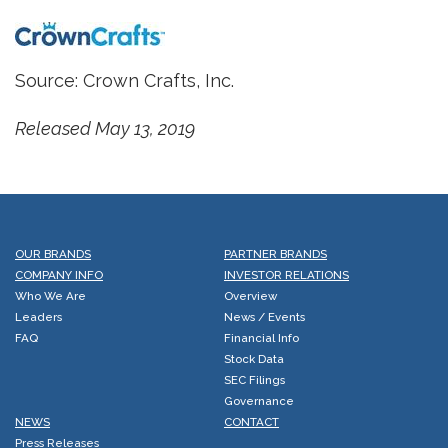
Source: Crown Crafts, Inc.
Released May 13, 2019
OUR BRANDS
PARTNER BRANDS
COMPANY INFO
INVESTOR RELATIONS
Who We Are
Overview
Leaders
News / Events
FAQ
Financial Info
Stock Data
SEC Filings
Governance
NEWS
CONTACT
Press Releases