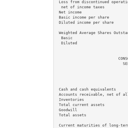
 Loss from discontinued operatio
  net of income taxes          
 Net income                    
 Basic income per share        
 Diluted income per share      
 Weighted Average Shares Outstan
  Basic                        
  Diluted                      
                           CONS
                             SE
                               
                               
                               
 Cash and cash equivalents     
 Accounts receivable, net of al
 Inventories                   
 Total current assets          
 Goodwill                      
 Total assets                  
 Current maturities of long-ter