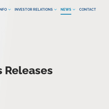
INFO
INVESTOR RELATIONS
NEWS
CONTACT
s Releases