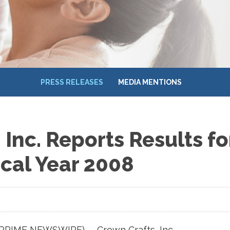
PRESS RELEASES
MEDIA MENTIONS
Inc. Reports Results for
scal Year 2008
(PRIME NEWSWIRE) -- Crown Crafts, Inc.