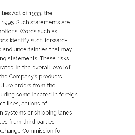
ties Act of 1933, the
f 1995. Such statements are
ptions. Words such as
ions identify such forward-
 and uncertainties that may
ing statements. These risks
tes, in the overall level of
 the Company's products,
future orders from the
uding some located in foreign
 lines, actions of
n systems or shipping lanes
s from third parties.
 Exchange Commission for