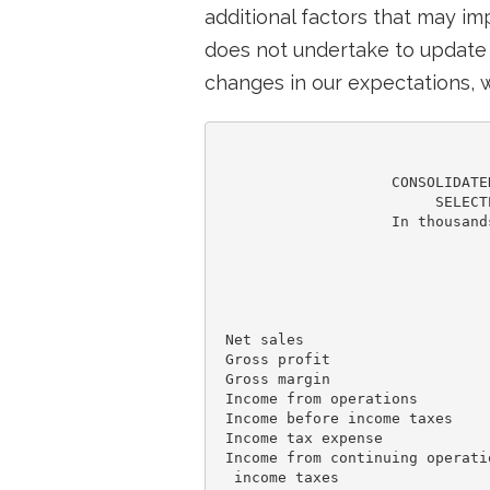
additional factors that may i
does not undertake to update 
changes in our expectations, w
                    CONSOLIDATE
                         SELECT
                    In thousand
                               
                               
                               
                               
 Net sales                     
 Gross profit                  
 Gross margin                  
 Income from operations        
 Income before income taxes    
 Income tax expense            
 Income from continuing operatio
  income taxes                 