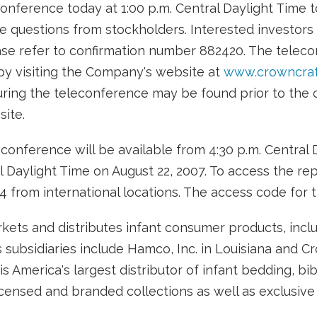
onference today at 1:00 p.m. Central Daylight Time 
e questions from stockholders. Interested investors
ease refer to confirmation number 882420. The telec
by visiting the Company's website at
www.crowncraf
ring the teleconference may be found prior to the ca
ite.
conference will be available from 4:30 p.m. Central 
 Daylight Time on August 22, 2007. To access the repl
4 from international locations. The access code for t
rkets and distributes infant consumer products, incl
s subsidiaries include Hamco, Inc. in Louisiana and C
s is America's largest distributor of infant bedding, b
censed and branded collections as well as exclusive