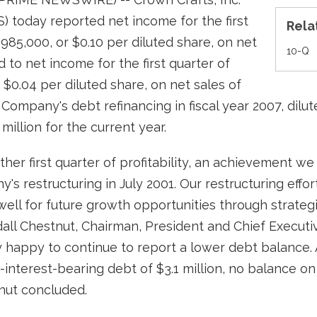
 today reported net income for the first
Rela
$985,000, or $0.10 per diluted share, on net
Fi
10-Q
 to net income for the first quarter of
r $0.04 per diluted share, on net sales of
he Company's debt refinancing in fiscal year 2007, dil
 million for the current year.
her first quarter of profitability, an achievement w
 restructuring in July 2001. Our restructuring effort
well for future growth opportunities through strategi
dall Chestnut, Chairman, President and Chief Executi
y happy to continue to report a lower debt balance. A
interest-bearing debt of $3.1 million, no balance on
tnut concluded.