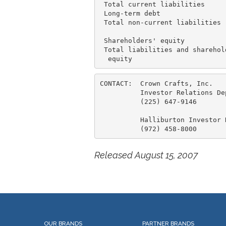
 Total current liabilities     
 Long-term debt                
 Total non-current liabilities 
 Shareholders' equity          
 Total liabilities and sharehold
CONTACT:  Crown Crafts, Inc.

          Investor Relations Dep
          (225) 647-9146

          Halliburton Investor R
Released August 15, 2007
OUR BRANDS
PARTNER BRANDS