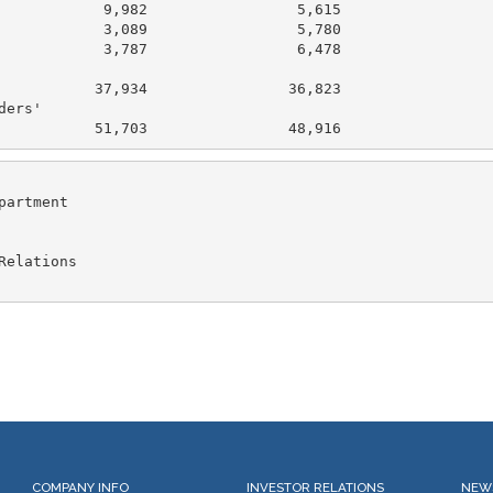
            9,982                 5,615

            3,089                 5,780

            3,787                 6,478

           37,934                36,823

ers'

artment

elations

COMPANY INFO
INVESTOR RELATIONS
NEW