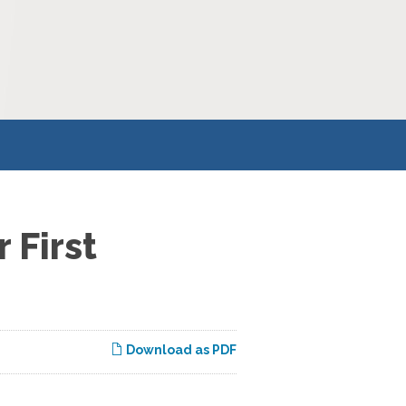
 First
Download as PDF