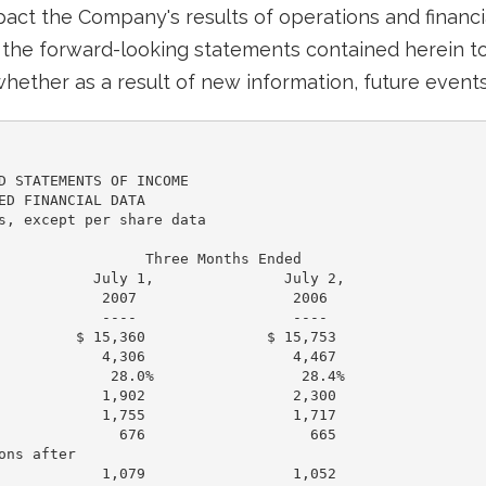
mpact the Company's results of operations and financ
the forward-looking statements contained herein to 
hether as a result of new information, future events
D STATEMENTS OF INCOME

ED FINANCIAL DATA

s, except per share data

                 Three Months Ended

           July 1,               July 2,

            2007                  2006

            ----                  ----

         $ 15,360              $ 15,753

            4,306                 4,467

             28.0%                 28.4%

            1,902                 2,300

            1,755                 1,717

              676                   665

ns after

            1,079                 1,052
