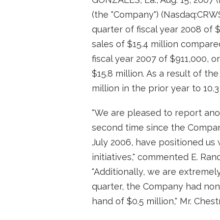
(the "Company") (Nasdaq:CRWS)
quarter of fiscal year 2008 of 
sales of $15.4 million compared
fiscal year 2007 of $911,000, o
$15.8 million. As a result of t
million in the prior year to 10.3
"We are pleased to report anot
second time since the Company's
July 2006, have positioned us 
initiatives," commented E. Ran
"Additionally, we are extremel
quarter, the Company had non-
hand of $0.5 million," Mr. Ches