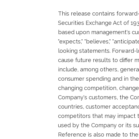
This release contains forward-
Securities Exchange Act of 193
based upon management's curr
"expects," "believes," "anticip
looking statements. Forward-
cause future results to differ
include, among others, general
consumer spending and in the 
changing competition, changes 
Company's customers, the Com
countries, customer acceptanc
competitors that may impact t
used by the Company or its su
Reference is also made to the