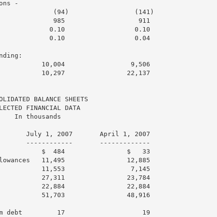
ns -

              (94)                 (141)

              985                   911

             0.10                  0.10

             0.10                  0.04

ding:

           10,004                 9,506

           10,297                22,137

OLIDATED BALANCE SHEETS

LECTED FINANCIAL DATA

    In thousands

       July 1, 2007       April 1, 2007

       ------------       -------------

           $  484                $   33

lowances   11,495                12,885

           11,553                 7,145

           27,311                23,784

           22,884                22,884

           51,703                48,916

m debt         17                    19
