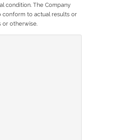
ial condition. The Company
conform to actual results or
 or otherwise.