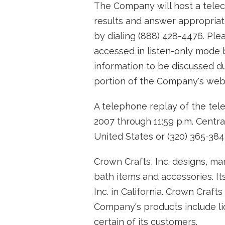
The Company will host a telec
results and answer appropriat
by dialing (888) 428-4476. Pl
accessed in listen-only mode 
information to be discussed du
portion of the Company's webs
A telephone replay of the tele
2007 through 11:59 p.m. Central
United States or (320) 365-384
Crown Crafts, Inc. designs, ma
bath items and accessories. It
Inc. in California. Crown Craft
Company's products include li
certain of its customers.