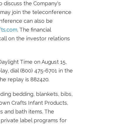
to discuss the Company's
 may join the teleconference
onference can also be
ts.com
. The financial
ll on the investor relations
Daylight Time on August 15,
ay, dial (800) 475-6701 in the
he replay is 882420.
uding bedding, blankets, bibs,
rown Crafts Infant Products,
ibs and bath items. The
 private label programs for