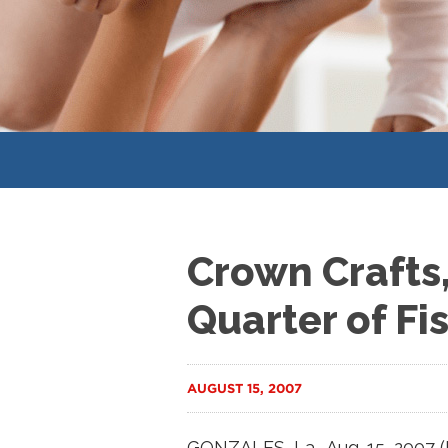
Crown Crafts, 
Quarter of Fi
AUGUST 15, 2007
GONZALES, La., Aug. 15, 2007 