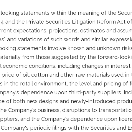
looking statements within the meaning of the Securi
4 and the Private Securities Litigation Reform Act o
ent expectations, projections, estimates and assum
ates" and variations of such words and similar express
looking statements involve known and unknown risks
 materially from those suggested by the forward-look
 economic conditions, including changes in interest ra
price of oil, cotton and other raw materials used in
in the retail environment, the level and pricing of 
pany's dependence upon third-party suppliers, incl
e of both new designs and newly-introduced product
he Company's business, disruptions to transportatio
ppliers, and the Company's dependence upon license
 Company's periodic filings with the Securities and