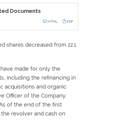
ted Documents
ling
HTML
PDF
uted shares decreased from 22.1
e have made for only the
s, including the refinancing in
c acquisitions and organic
ve Officer of the Company.
s of the end of the first
 the revolver and cash on