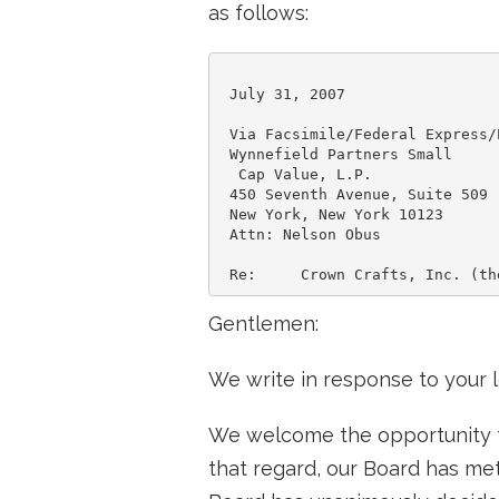
as follows:
 July 31, 2007

 Via Facsimile/Federal Express/E
 Wynnefield Partners Small

  Cap Value, L.P.

 450 Seventh Avenue, Suite 509

 New York, New York 10123

 Attn: Nelson Obus

Gentlemen:
We write in response to your le
We welcome the opportunity to
that regard, our Board has met