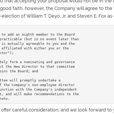
 that accepting your proposal would not be in the b
 good faith, however, the Company will agree to the 
-election of William T. Deyo, Jr. and Steven E. Fox a
 to add an eighth member to the Board

practicable (but in no event later than

 is mutually agreeable to you and the

 affiliated with either you or the

tor");

tely form a nominating and governance

ct the New Director to that committee

oins the Board; and

ttee will promptly undertake a

f the Company's non-employee director

unction with the Company's independent

t, and will make recommendations to the

s offer careful consideration, and we look forward to 