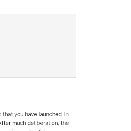
 that you have launched. In
After much deliberation, the