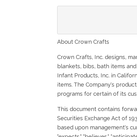
                               
About Crown Crafts
Crown Crafts, Inc. designs, ma
blankets, bibs, bath items and
Infant Products, Inc. in Califo
items. The Company's products 
programs for certain of its cu
This document contains forwar
Securities Exchange Act of 193
based upon management's curr
"expects," "believes," "anticip