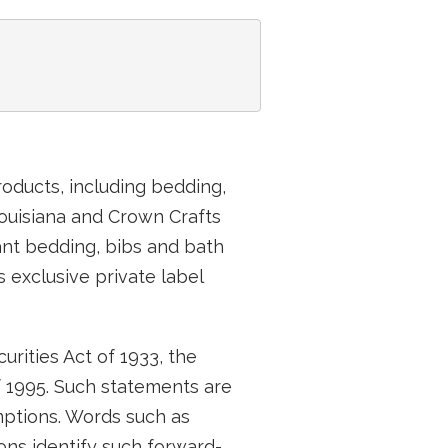
roducts, including bedding,
 Louisiana and Crown Crafts
fant bedding, bibs and bath
 exclusive private label
rities Act of 1933, the
f 1995. Such statements are
ptions. Words such as
ions identify such forward-