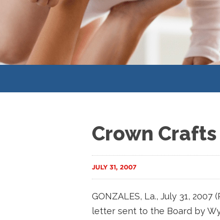
Crown Crafts
JULY 31, 2007
GONZALES, La., July 31, 2007
letter sent to the Board by Wyn