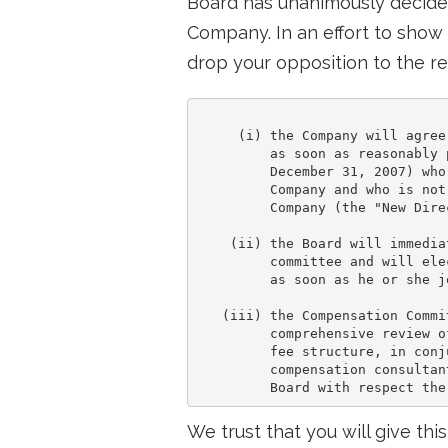
Board has unanimously decided
Company. In an effort to show
drop your opposition to the re
     (i) the Company will agree
         as soon as reasonably 
         December 31, 2007) who
         Company and who is not
         Company (the "New Direc
    (ii) the Board will immedia
         committee and will ele
         as soon as he or she j
   (iii) the Compensation Commi
         comprehensive review o
         fee structure, in conj
         compensation consultan
We trust that you will give thi