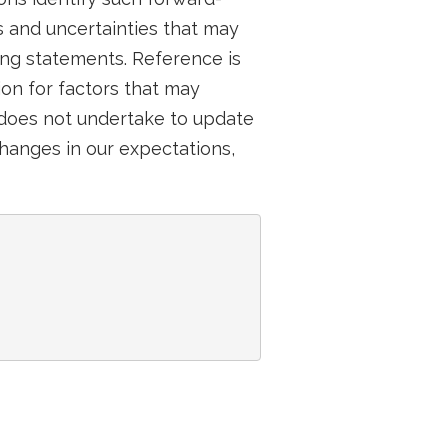
 and uncertainties that may
ing statements. Reference is
on for factors that may
 does not undertake to update
hanges in our expectations,