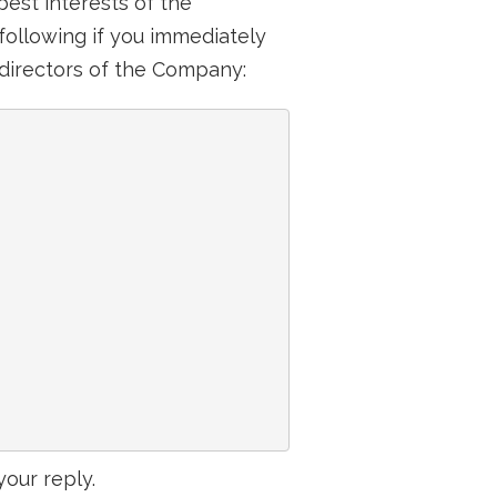
est interests of the
following if you immediately
s directors of the Company:
your reply.