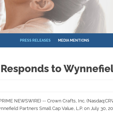
PRESS RELEASES
MEDIA MENTIONS
 Responds to Wynnefiel
 (PRIME NEWSWIRE) -- Crown Crafts, Inc. (Nasdaq:CR
nefield Partners Small Cap Value, L.P. on July 30, 20