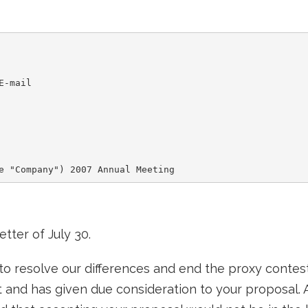
-mail

tter of July 30.
 resolve our differences and end the proxy contest
 and has given due consideration to your proposal. 