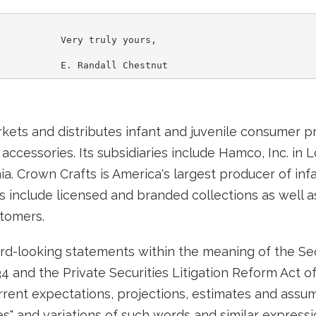
           Very truly yours,

rkets and distributes infant and juvenile consumer p
 accessories. Its subsidiaries include Hamco, Inc. in
rnia. Crown Crafts is America's largest producer of in
include licensed and branded collections as well as
stomers.
d-looking statements within the meaning of the Secu
4 and the Private Securities Litigation Reform Act o
ent expectations, projections, estimates and assum
ates" and variations of such words and similar express