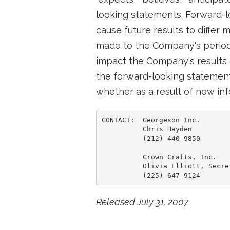
looking statements. Forward-
cause future results to differ
made to the Company's periodi
impact the Company's results 
the forward-looking statement
whether as a result of new inf
CONTACT:  Georgeson Inc.

          Chris Hayden

          (212) 440-9850

          Crown Crafts, Inc.

          Olivia Elliott, Secre
Released July 31, 2007