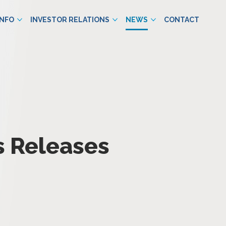
INFO
INVESTOR RELATIONS
NEWS
CONTACT
s Releases