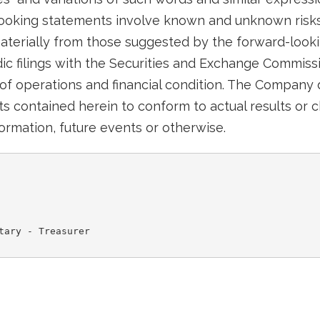
looking statements involve known and unknown risks
 materially from those suggested by the forward-look
c filings with the Securities and Exchange Commissi
of operations and financial condition. The Company
s contained herein to conform to actual results or c
ormation, future events or otherwise.
tary - Treasurer
