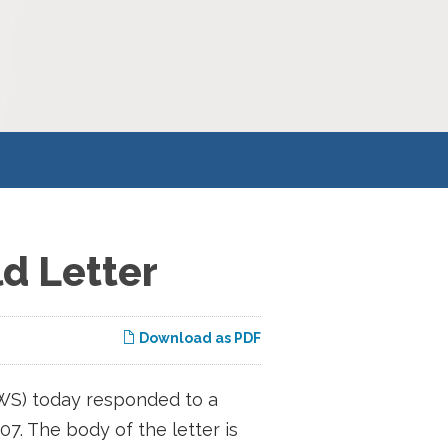
d Letter
Download as PDF
WS) today responded to a
07. The body of the letter is