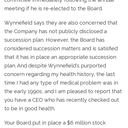
meeting if he is re-elected to the Board.
Wynnefield says they are also concerned that
the Company has not publicly disclosed a
succession plan. However, the Board has
considered succession matters and is satisfied
that it has in place an appropriate succession
plan. And despite Wynnefield's purported
concern regarding my health history, the last
time I had any type of medical problem was in
the early 1990s, and I am pleased to report that
you have a CEO who has recently checked out
to be in good health.
Your Board put in place a $6 million stock