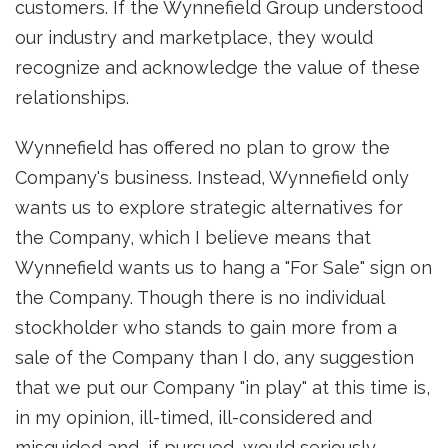
customers. If the Wynnefield Group understood
our industry and marketplace, they would
recognize and acknowledge the value of these
relationships.
Wynnefield has offered no plan to grow the
Company's business. Instead, Wynnefield only
wants us to explore strategic alternatives for
the Company, which I believe means that
Wynnefield wants us to hang a "For Sale" sign on
the Company. Though there is no individual
stockholder who stands to gain more from a
sale of the Company than I do, any suggestion
that we put our Company "in play" at this time is,
in my opinion, ill-timed, ill-considered and
misguided and, if pursued, would seriously