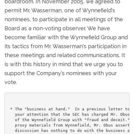
boardroom. In November 2005, we agreed to
permit Mr. Wasserman, one of Wynnefield's
nominees, to participate in all meetings of the
Board as a non-voting observer. We have
become familiar with the Wynnefield Group and
its tactics from Mr. Wasserman's participation in
these meetings and related communications. It
is with this history in mind that we urge you to
support the Company's nominees with your
vote.
 * The "business at hand."  In a previous letter to y
   your attention that the SEC has charged Mr. Obus a
   of the Wynnefield Group with "fraud and deceit."  
   proxy materials from Wynnefield, Mr. Obus asserts 
   discussion has nothing to do with the business at 