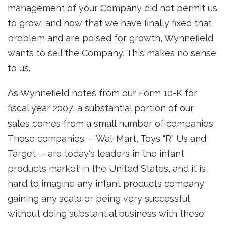
management of your Company did not permit us
to grow, and now that we have finally fixed that
problem and are poised for growth, Wynnefield
wants to sell the Company. This makes no sense
to us.
As Wynnefield notes from our Form 10-K for
fiscal year 2007, a substantial portion of our
sales comes from a small number of companies.
Those companies -- Wal-Mart, Toys "R" Us and
Target -- are today's leaders in the infant
products market in the United States, and it is
hard to imagine any infant products company
gaining any scale or being very successful
without doing substantial business with these