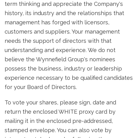
term thinking and appreciate the Company's
history, its industry and the relationships that
management has forged with licensors,
customers and suppliers. Your management
needs the support of directors with that
understanding and experience. We do not
believe the Wynnefield Group's nominees
possess the business, industry or leadership
experience necessary to be qualified candidates
for your Board of Directors.
To vote your shares, please sign, date and
return the enclosed WHITE proxy card by
mailing it in the enclosed pre-addressed,
stamped envelope. You can also vote by