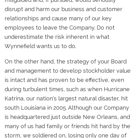
disrupt and harm our business and customer
relationships and cause many of our key
employees to leave the Company. Do not
underestimate the risk inherent in what
Wynnefield wants us to do.
On the other hand, the strategy of your Board
and management to develop stockholder value
is intact and has proven to be effective, even
during turbulent times, such as when Hurricane
Katrina, our nation's largest natural disaster, hit
south Louisiana in 2005. Although our Company
is headquartered just outside New Orleans, and
many of us had family or friends hit hard by the
storm, we soldiered on, losing only one day of