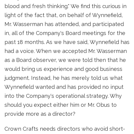
blood and fresh thinking." We find this curious in
light of the fact that, on behalf of Wynnefield,
Mr. Wasserman has attended, and participated
in, all of the Company's Board meetings for the
past 18 months. As we have said, Wynnefield has
had a voice. When we accepted Mr. Wasserman
as a Board observer, we were told then that he
would bring us experience and good business
judgment. Instead, he has merely told us what
Wynnefield wanted and has provided no input
into the Company's operational strategy. Why
should you expect either him or Mr. Obus to
provide more as a director?
Crown Crafts needs directors who avoid short-