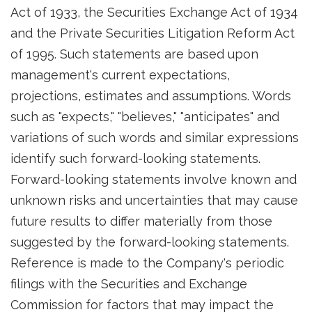
Act of 1933, the Securities Exchange Act of 1934
and the Private Securities Litigation Reform Act
of 1995. Such statements are based upon
management's current expectations,
projections, estimates and assumptions. Words
such as "expects," "believes," "anticipates" and
variations of such words and similar expressions
identify such forward-looking statements.
Forward-looking statements involve known and
unknown risks and uncertainties that may cause
future results to differ materially from those
suggested by the forward-looking statements.
Reference is made to the Company's periodic
filings with the Securities and Exchange
Commission for factors that may impact the