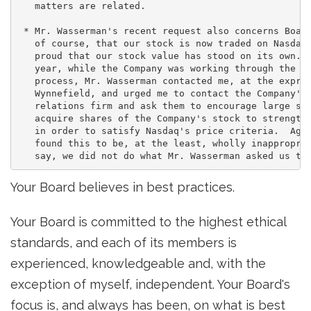
   matters are related.

 * Mr. Wasserman's recent request also concerns Board
   of course, that our stock is now traded on Nasdaq.
   proud that our stock value has stood on its own.  
   year, while the Company was working through the li
   process, Mr. Wasserman contacted me, at the expres
   Wynnefield, and urged me to contact the Company's 
   relations firm and ask them to encourage large sto
   acquire shares of the Company's stock to strengthe
   in order to satisfy Nasdaq's price criteria.  Agai
   found this to be, at the least, wholly inappropria
Your Board believes in best practices.
Your Board is committed to the highest ethical
standards, and each of its members is
experienced, knowledgeable and, with the
exception of myself, independent. Your Board's
focus is, and always has been, on what is best