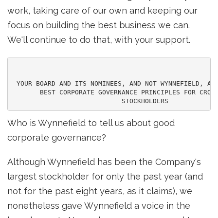
work, taking care of our own and keeping our
focus on building the best business we can.
We'll continue to do that, with your support.
 YOUR BOARD AND ITS NOMINEES, AND NOT WYNNEFIELD, ARE
       BEST CORPORATE GOVERNANCE PRINCIPLES FOR CROWN
Who is Wynnefield to tell us about good
corporate governance?
Although Wynnefield has been the Company's
largest stockholder for only the past year (and
not for the past eight years, as it claims), we
nonetheless gave Wynnefield a voice in the