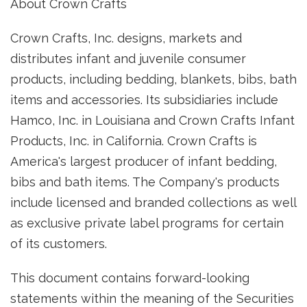
About Crown Crafts
Crown Crafts, Inc. designs, markets and
distributes infant and juvenile consumer
products, including bedding, blankets, bibs, bath
items and accessories. Its subsidiaries include
Hamco, Inc. in Louisiana and Crown Crafts Infant
Products, Inc. in California. Crown Crafts is
America's largest producer of infant bedding,
bibs and bath items. The Company's products
include licensed and branded collections as well
as exclusive private label programs for certain
of its customers.
This document contains forward-looking
statements within the meaning of the Securities