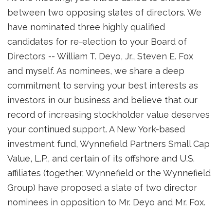
between two opposing slates of directors. We
have nominated three highly qualified
candidates for re-election to your Board of
Directors -- William T. Deyo, Jr., Steven E. Fox
and myself. As nominees, we share a deep
commitment to serving your best interests as
investors in our business and believe that our
record of increasing stockholder value deserves
your continued support. A New York-based
investment fund, Wynnefield Partners Small Cap
Value, L.P., and certain of its offshore and U.S.
affiliates (together, Wynnefield or the Wynnefield
Group) have proposed a slate of two director
nominees in opposition to Mr. Deyo and Mr. Fox.