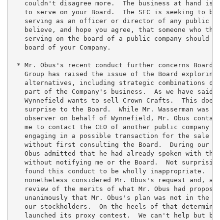
   couldn't disagree more.  The business at hand is w
   to serve on your Board.  The SEC is seeking to bar
   serving as an officer or director of any public co
   believe, and hope you agree, that someone who the 
   serving on the board of a public company should be
   board of your Company.

 * Mr. Obus's recent conduct further concerns Board. 
   Group has raised the issue of the Board exploring 
   alternatives, including strategic combinations or 
   part of the Company's business.  As we have said b
   Wynnefield wants to sell Crown Crafts.  This does 
   surprise to the Board.  While Mr. Wasserman was se
   observer on behalf of Wynnefield, Mr. Obus contact
   me to contact the CEO of another public company di
   engaging in a possible transaction for the sale of
   without first consulting the Board.  During our co
   Obus admitted that he had already spoken with the 
   without notifying me or the Board.  Not surprising
   found this conduct to be wholly inappropriate.  Th
   nonetheless considered Mr. Obus's request and, aft
   review of the merits of what Mr. Obus had proposed
   unanimously that Mr. Obus's plan was not in the be
   our stockholders.  On the heels of that determinat
   launched its proxy contest.  We can't help but bel