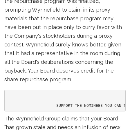
the repurchase program was finalized,
prompting Wynnefield to claim in its proxy
materials that the repurchase program may
have been put in place only to curry favor with
the Company's stockholders during a proxy
contest. Wynnefield surely knows better, given
that it had a representative in the room during
all the Board's deliberations concerning the
buyback. Your Board deserves credit for the
share repurchase program.
The Wynnefield Group claims that your Board
"has grown stale and needs an infusion of new