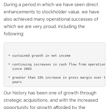
During a period in which we have seen direct
enhancements to stockholder value, we have
also achieved many operational successes of
which we are very proud, including the
following:
 * sustained growth in net income

 * continuing increases in cash flow from operations,
   since 2003

 * greater than 10% increase in gross margin over the
Our history has been one of growth through
strategic acquisitions, and with the increased
opportunity for growth afforded by the