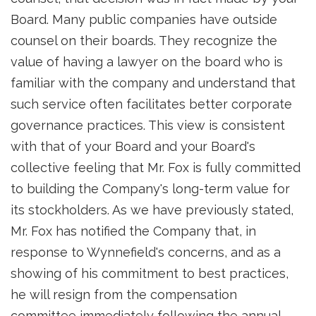
Board. Many public companies have outside
counsel on their boards. They recognize the
value of having a lawyer on the board who is
familiar with the company and understand that
such service often facilitates better corporate
governance practices. This view is consistent
with that of your Board and your Board's
collective feeling that Mr. Fox is fully committed
to building the Company's long-term value for
its stockholders. As we have previously stated,
Mr. Fox has notified the Company that, in
response to Wynnefield's concerns, and as a
showing of his commitment to best practices,
he will resign from the compensation
committee immediately following the annual