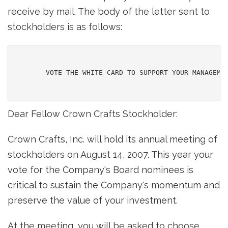
receive by mail. The body of the letter sent to
stockholders is as follows:
        VOTE THE WHITE CARD TO SUPPORT YOUR MANAGEMEN
Dear Fellow Crown Crafts Stockholder:
Crown Crafts, Inc. will hold its annual meeting of
stockholders on August 14, 2007. This year your
vote for the Company's Board nominees is
critical to sustain the Company's momentum and
preserve the value of your investment.
At the meeting, you will be asked to choose