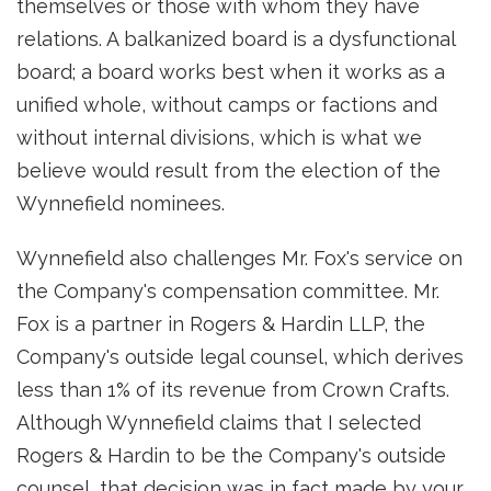
themselves or those with whom they have
relations. A balkanized board is a dysfunctional
board; a board works best when it works as a
unified whole, without camps or factions and
without internal divisions, which is what we
believe would result from the election of the
Wynnefield nominees.
Wynnefield also challenges Mr. Fox's service on
the Company's compensation committee. Mr.
Fox is a partner in Rogers & Hardin LLP, the
Company's outside legal counsel, which derives
less than 1% of its revenue from Crown Crafts.
Although Wynnefield claims that I selected
Rogers & Hardin to be the Company's outside
counsel, that decision was in fact made by your