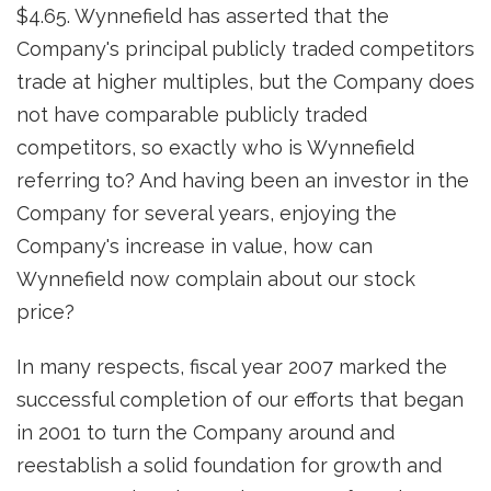
$4.65. Wynnefield has asserted that the
Company's principal publicly traded competitors
trade at higher multiples, but the Company does
not have comparable publicly traded
competitors, so exactly who is Wynnefield
referring to? And having been an investor in the
Company for several years, enjoying the
Company's increase in value, how can
Wynnefield now complain about our stock
price?
In many respects, fiscal year 2007 marked the
successful completion of our efforts that began
in 2001 to turn the Company around and
reestablish a solid foundation for growth and