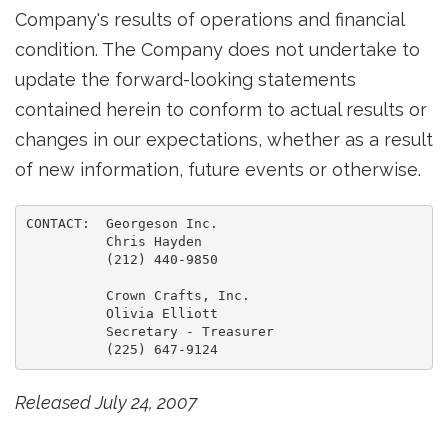
Company's results of operations and financial
condition. The Company does not undertake to
update the forward-looking statements
contained herein to conform to actual results or
changes in our expectations, whether as a result
of new information, future events or otherwise.
CONTACT:  Georgeson Inc.

          Chris Hayden

          (212) 440-9850

          Crown Crafts, Inc.

          Olivia Elliott

          Secretary - Treasurer

Released July 24, 2007