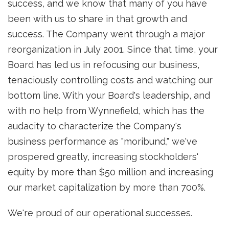
success, and we know that many of you have
been with us to share in that growth and
success. The Company went through a major
reorganization in July 2001. Since that time, your
Board has led us in refocusing our business,
tenaciously controlling costs and watching our
bottom line. With your Board's leadership, and
with no help from Wynnefield, which has the
audacity to characterize the Company's
business performance as "moribund," we've
prospered greatly, increasing stockholders'
equity by more than $50 million and increasing
our market capitalization by more than 700%.
We're proud of our operational successes.