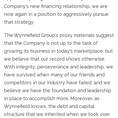
Company's new financing relationship, we are
now again in a position to aggressively pursue
that strategy.
The Wynnefield Group's proxy materials suggest
that the Company is not up to the task of
growing its business in today's marketplace, but
we believe that our record shows otherwise.
With integrity, perseverance and leadership, we
have survived when many of our friends and
competitors in our industry have failed, and we
believe we have the foundation and leadership
in place to accomplish more. Moreover, as
Wynnefield knows, the debt and capital
structure that we inherited when we took over