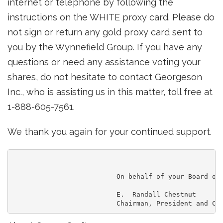
internet or telephone by following the
instructions on the WHITE proxy card. Please do
not sign or return any gold proxy card sent to
you by the Wynnefield Group. If you have any
questions or need any assistance voting your
shares, do not hesitate to contact Georgeson
Inc., who is assisting us in this matter, toll free at
1-888-605-7561.
We thank you again for your continued support.
                          On behalf of your Board of 
                          E.  Randall Chestnut
