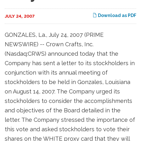
Download as PDF
JULY 24, 2007
GONZALES, La., July 24, 2007 (PRIME
NEWSWIRE) -- Crown Crafts, Inc.
(Nasdaq:CRWS) announced today that the
Company has sent a letter to its stockholders in
conjunction with its annual meeting of
stockholders to be held in Gonzales, Louisiana
on August 14, 2007. The Company urged its
stockholders to consider the accomplishments
and objectives of the Board detailed in the
letter. The Company stressed the importance of
this vote and asked stockholders to vote their
shares on the WHITE proxy card that they will