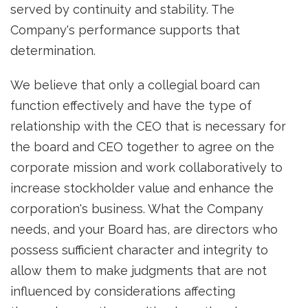
served by continuity and stability. The
Company's performance supports that
determination.
We believe that only a collegial board can
function effectively and have the type of
relationship with the CEO that is necessary for
the board and CEO together to agree on the
corporate mission and work collaboratively to
increase stockholder value and enhance the
corporation's business. What the Company
needs, and your Board has, are directors who
possess sufficient character and integrity to
allow them to make judgments that are not
influenced by considerations affecting