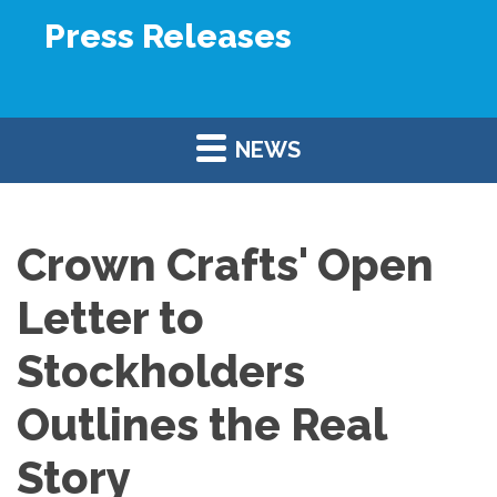
Press Releases
NEWS
Crown Crafts' Open
Letter to
Stockholders
Outlines the Real
Story