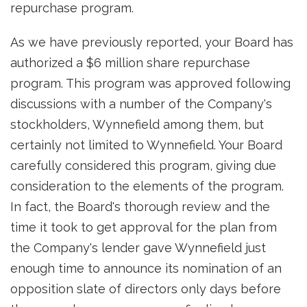
repurchase program.
As we have previously reported, your Board has
authorized a $6 million share repurchase
program. This program was approved following
discussions with a number of the Company's
stockholders, Wynnefield among them, but
certainly not limited to Wynnefield. Your Board
carefully considered this program, giving due
consideration to the elements of the program.
In fact, the Board's thorough review and the
time it took to get approval for the plan from
the Company's lender gave Wynnefield just
enough time to announce its nomination of an
opposition slate of directors only days before