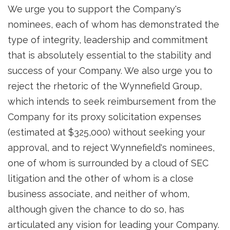
We urge you to support the Company's
nominees, each of whom has demonstrated the
type of integrity, leadership and commitment
that is absolutely essential to the stability and
success of your Company. We also urge you to
reject the rhetoric of the Wynnefield Group,
which intends to seek reimbursement from the
Company for its proxy solicitation expenses
(estimated at $325,000) without seeking your
approval, and to reject Wynnefield's nominees,
one of whom is surrounded by a cloud of SEC
litigation and the other of whom is a close
business associate, and neither of whom,
although given the chance to do so, has
articulated any vision for leading your Company.