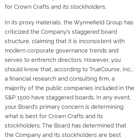
for Crown Crafts and its stockholders.
In its proxy materials, the Wynnefield Group has
criticized the Company's staggered board
structure, claiming that it is inconsistent with
modern corporate governance trends and
serves to entrench directors. However, you
should know that, according to TrueCourse, Inc.,
a financial research and consulting firm, a
majority of the public companies included in the
S&P 1500 have staggered boards. In any event,
your Board's primary concern is determining
what is best for Crown Crafts and its
stockholders. The Board has determined that
the Company and its stockholders are best