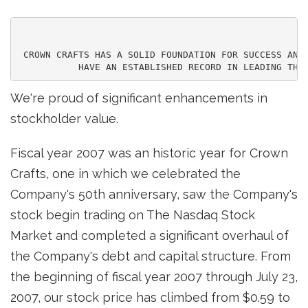
 CROWN CRAFTS HAS A SOLID FOUNDATION FOR SUCCESS AND 
We're proud of significant enhancements in
stockholder value.
Fiscal year 2007 was an historic year for Crown
Crafts, one in which we celebrated the
Company's 50th anniversary, saw the Company's
stock begin trading on The Nasdaq Stock
Market and completed a significant overhaul of
the Company's debt and capital structure. From
the beginning of fiscal year 2007 through July 23,
2007, our stock price has climbed from $0.59 to