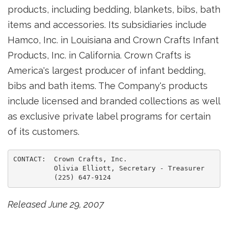
products, including bedding, blankets, bibs, bath
items and accessories. Its subsidiaries include
Hamco, Inc. in Louisiana and Crown Crafts Infant
Products, Inc. in California. Crown Crafts is
America's largest producer of infant bedding,
bibs and bath items. The Company's products
include licensed and branded collections as well
as exclusive private label programs for certain
of its customers.
CONTACT:  Crown Crafts, Inc.

          Olivia Elliott, Secretary - Treasurer

Released June 29, 2007