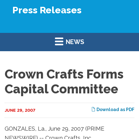
Press Releases
NEWS
Crown Crafts Forms
Capital Committee
Download as PDF
JUNE 29, 2007
GONZALES, La., June 29, 2007 (PRIME
NEWSWIRE) -- Crown Crafts, Inc.