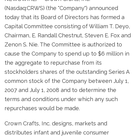
(Nasdaq:CRWS) (the "Company") announced
today that its Board of Directors has formed a
Capital Committee consisting of William T. Deyo,
Chairman, E. Randall Chestnut, Steven E. Fox and
Zenon S. Nie. The Committee is authorized to
cause the Company to spend up to $6 million in
the aggregate to repurchase from its
stockholders shares of the outstanding Series A
common stock of the Company between July 1,
2007 and July 1, 2008 and to determine the
terms and conditions under which any such
repurchases would be made.
Crown Crafts, Inc. designs, markets and
distributes infant and juvenile consumer