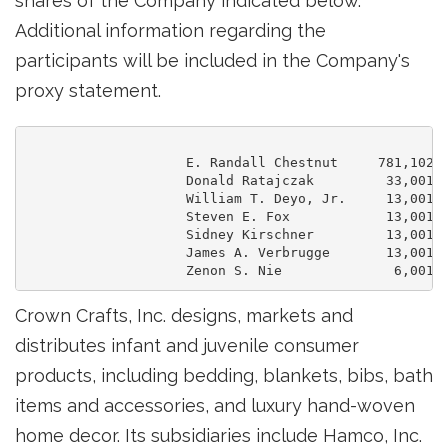
shares of the Company indicated below.
Additional information regarding the
participants will be included in the Company's
proxy statement.
                    E. Randall Chestnut     781,102

                    Donald Ratajczak         33,001

                    William T. Deyo, Jr.     13,001

                    Steven E. Fox            13,001

                    Sidney Kirschner         13,001

                    James A. Verbrugge       13,001

Crown Crafts, Inc. designs, markets and
distributes infant and juvenile consumer
products, including bedding, blankets, bibs, bath
items and accessories, and luxury hand-woven
home decor. Its subsidiaries include Hamco, Inc.