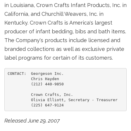
in Louisiana, Crown Crafts Infant Products, Inc. in
California, and Churchill Weavers, Inc. in
Kentucky. Crown Crafts is America's largest
producer of infant bedding, bibs and bath items.
The Company's products include licensed and
branded collections as well as exclusive private
label programs for certain of its customers.
CONTACT:  Georgeson Inc.

          Chris Hayden

          (212) 440-9850

          Crown Crafts, Inc.

          Olivia Elliott, Secretary - Treasurer

Released June 29, 2007