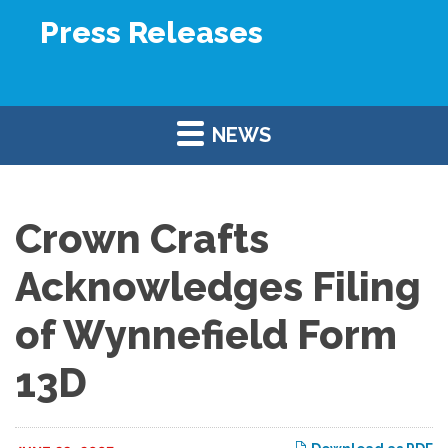
Press Releases
NEWS
Crown Crafts
Acknowledges Filing
of Wynnefield Form
13D