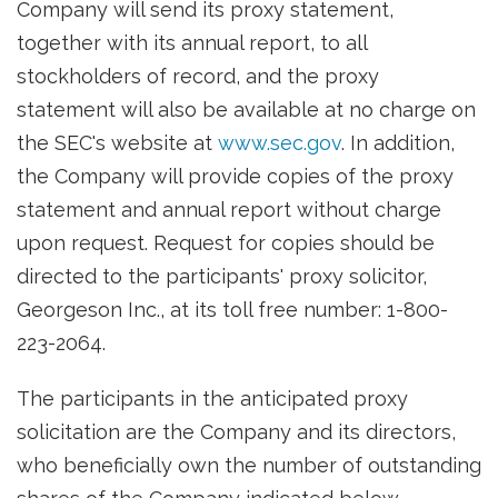
Company will send its proxy statement,
together with its annual report, to all
stockholders of record, and the proxy
statement will also be available at no charge on
the SEC's website at
www.sec.gov
. In addition,
the Company will provide copies of the proxy
statement and annual report without charge
upon request. Request for copies should be
directed to the participants' proxy solicitor,
Georgeson Inc., at its toll free number: 1-800-
223-2064.
The participants in the anticipated proxy
solicitation are the Company and its directors,
who beneficially own the number of outstanding