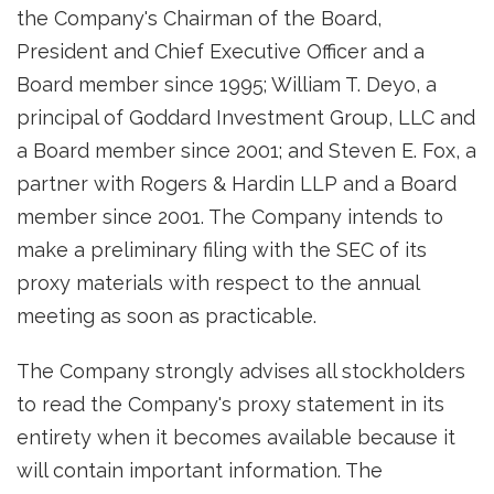
the Company's Chairman of the Board,
President and Chief Executive Officer and a
Board member since 1995; William T. Deyo, a
principal of Goddard Investment Group, LLC and
a Board member since 2001; and Steven E. Fox, a
partner with Rogers & Hardin LLP and a Board
member since 2001. The Company intends to
make a preliminary filing with the SEC of its
proxy materials with respect to the annual
meeting as soon as practicable.
The Company strongly advises all stockholders
to read the Company's proxy statement in its
entirety when it becomes available because it
will contain important information. The