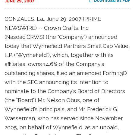
Download as PDF
JUNE 29, 2007
GONZALES, La., June 29, 2007 (PRIME
NEWSWIRE) -- Crown Crafts, Inc.
(Nasdaq:CRWS) (the "Company") announced
today that Wynnefield Partners Small Cap Value,
L.P. ("Wynnefield"), which, together with its
affiliates, owns 14.6% of the Company's
outstanding shares, filed an amended Form 13D
with the SEC announcing its intention to
nominate to the Company's Board of Directors
(the "Board") Mr. Nelson Obus, one of
Wynnefield's principals, and Mr. Frederick G.
Wasserman, who has served since November
2005, on behalf of Wynnefield, as an unpaid,