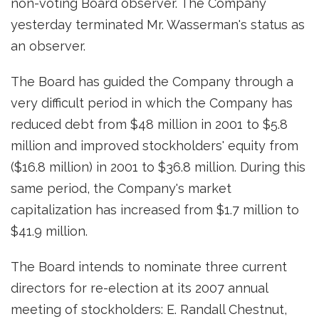
non-voting Board observer. The Company
yesterday terminated Mr. Wasserman's status as
an observer.
The Board has guided the Company through a
very difficult period in which the Company has
reduced debt from $48 million in 2001 to $5.8
million and improved stockholders' equity from
($16.8 million) in 2001 to $36.8 million. During this
same period, the Company's market
capitalization has increased from $1.7 million to
$41.9 million.
The Board intends to nominate three current
directors for re-election at its 2007 annual
meeting of stockholders: E. Randall Chestnut,