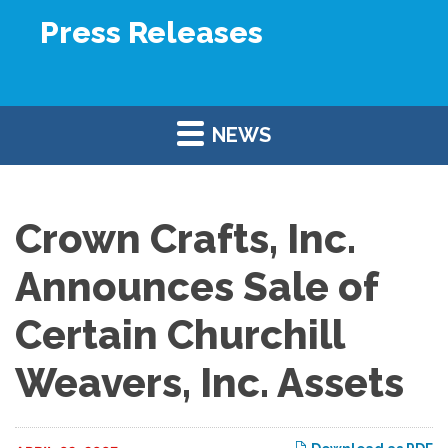
Press Releases
NEWS
Crown Crafts, Inc.
Announces Sale of
Certain Churchill
Weavers, Inc. Assets