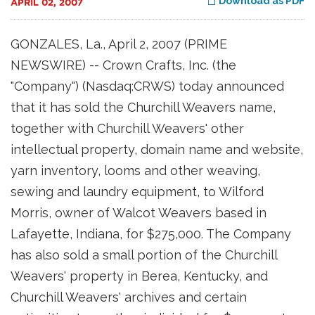
Download as PDF
APRIL 02, 2007
GONZALES, La., April 2, 2007 (PRIME
NEWSWIRE) -- Crown Crafts, Inc. (the
"Company") (Nasdaq:CRWS) today announced
that it has sold the Churchill Weavers name,
together with Churchill Weavers' other
intellectual property, domain name and website,
yarn inventory, looms and other weaving,
sewing and laundry equipment, to Wilford
Morris, owner of Walcot Weavers based in
Lafayette, Indiana, for $275,000. The Company
has also sold a small portion of the Churchill
Weavers' property in Berea, Kentucky, and
Churchill Weavers' archives and certain