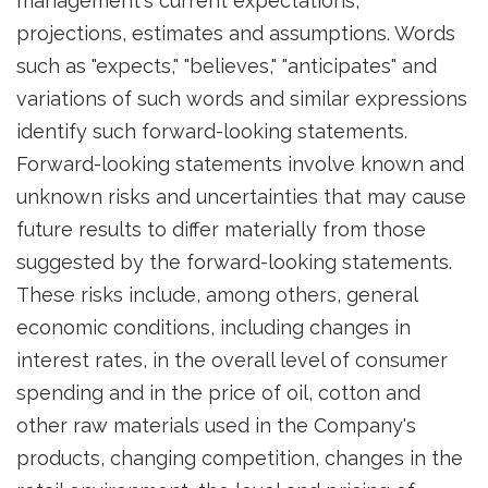
management's current expectations,
projections, estimates and assumptions. Words
such as "expects," "believes," "anticipates" and
variations of such words and similar expressions
identify such forward-looking statements.
Forward-looking statements involve known and
unknown risks and uncertainties that may cause
future results to differ materially from those
suggested by the forward-looking statements.
These risks include, among others, general
economic conditions, including changes in
interest rates, in the overall level of consumer
spending and in the price of oil, cotton and
other raw materials used in the Company's
products, changing competition, changes in the