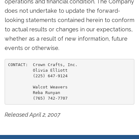
operations and financial condition. The Company
does not undertake to update the forward-
looking statements contained herein to conform
to actual results or changes in our expectations,
whether as a result of new information, future
events or otherwise.
CONTACT:  Crown Crafts, Inc.

          Olivia Elliott

          (225) 647-9124

          Walcot Weavers

          Reba Runyan

Released April 2, 2007