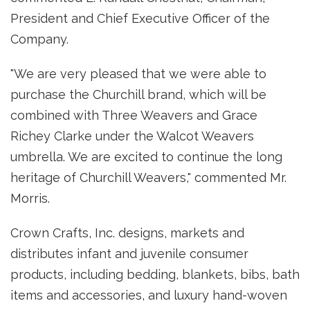
President and Chief Executive Officer of the
Company.
"We are very pleased that we were able to
purchase the Churchill brand, which will be
combined with Three Weavers and Grace
Richey Clarke under the Walcot Weavers
umbrella. We are excited to continue the long
heritage of Churchill Weavers," commented Mr.
Morris.
Crown Crafts, Inc. designs, markets and
distributes infant and juvenile consumer
products, including bedding, blankets, bibs, bath
items and accessories, and luxury hand-woven