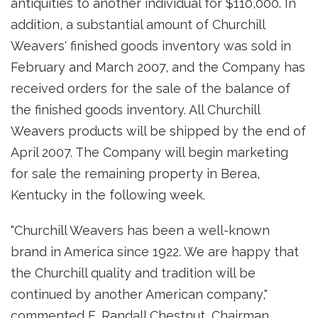
antiquities to another individual for $110,000. In
addition, a substantial amount of Churchill
Weavers' finished goods inventory was sold in
February and March 2007, and the Company has
received orders for the sale of the balance of
the finished goods inventory. All Churchill
Weavers products will be shipped by the end of
April 2007. The Company will begin marketing
for sale the remaining property in Berea,
Kentucky in the following week.
"Churchill Weavers has been a well-known
brand in America since 1922. We are happy that
the Churchill quality and tradition will be
continued by another American company,"
commented E. Randall Chestnut, Chairman,