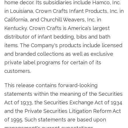
home decor. Its subsidiaries include Hamco, Inc.
in Louisiana, Crown Crafts Infant Products, Inc. in
California, and Churchill Weavers, Inc. in
Kentucky. Crown Crafts is America's largest
distributor of infant bedding, bibs and bath
items. The Company's products include licensed
and branded collections as well as exclusive
private label programs for certain of its
customers.
This release contains forward-looking
statements within the meaning of the Securities
Act of 1933, the Securities Exchange Act of 1934
and the Private Securities Litigation Reform Act
of 1995. Such statements are based upon