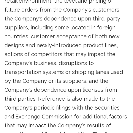
retail environment, the level and pricing of
future orders from the Company's customers,
the Company's dependence upon third-party
suppliers, including some located in foreign
countries, customer acceptance of both new
designs and newly-introduced product lines,
actions of competitors that may impact the
Company's business, disruptions to
transportation systems or shipping lanes used
by the Company or its suppliers, and the
Company's dependence upon licenses from
third parties. Reference is also made to the
Company's periodic filings with the Securities
and Exchange Commission for additional factors
that may impact the Company's results of