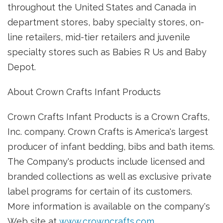
throughout the United States and Canada in
department stores, baby specialty stores, on-
line retailers, mid-tier retailers and juvenile
specialty stores such as Babies R Us and Baby
Depot.
About Crown Crafts Infant Products
Crown Crafts Infant Products is a Crown Crafts,
Inc. company. Crown Crafts is America's largest
producer of infant bedding, bibs and bath items.
The Company's products include licensed and
branded collections as well as exclusive private
label programs for certain of its customers.
More information is available on the company's
Web site at
www.crowncrafts.com
.