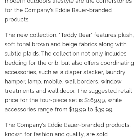
modern outdoors lifestyle are the cornerstones
for the Company's Eddie Bauer-branded
products.
The new collection, "Teddy Bear," features plush,
soft tonal brown and beige fabrics along with
subtle plaids. The collection not only includes
bedding for the crib, but also offers coordinating
accessories, such as a diaper stacker, laundry
hamper, lamp, mobile, wall borders, window
treatments and wall decor. The suggested retail
price for the four-piece set is $169.99, while
accessories range from $19.99 to $39.99.
The Company's Eddie Bauer-branded products,
known for fashion and quality, are sold