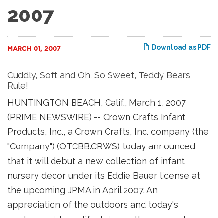
2007
Download as PDF
MARCH 01, 2007
Cuddly, Soft and Oh, So Sweet, Teddy Bears
Rule!
HUNTINGTON BEACH, Calif., March 1, 2007
(PRIME NEWSWIRE) -- Crown Crafts Infant
Products, Inc., a Crown Crafts, Inc. company (the
"Company") (OTCBB:CRWS) today announced
that it will debut a new collection of infant
nursery decor under its Eddie Bauer license at
the upcoming JPMA in April 2007. An
appreciation of the outdoors and today's