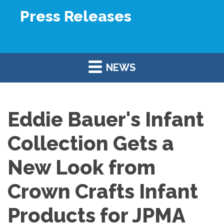
Press Releases
NEWS
Eddie Bauer's Infant
Collection Gets a
New Look from
Crown Crafts Infant
Products for JPMA