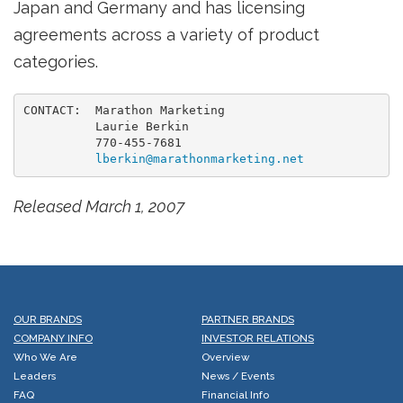
Japan and Germany and has licensing
agreements across a variety of product
categories.
CONTACT:  Marathon Marketing

          Laurie Berkin

          770-455-7681

lberkin@marathonmarketing.net
Released March 1, 2007
OUR BRANDS
PARTNER BRANDS
COMPANY INFO
INVESTOR RELATIONS
Who We Are
Overview
Leaders
News / Events
FAQ
Financial Info