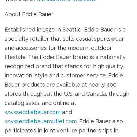
About Eddie Bauer
Established in 1920 in Seattle, Eddie Bauer is a
specialty retailer that sells casual sportswear
and accessories for the modern, outdoor
lifestyle. The Eddie Bauer brand is a nationally
recognized brand that stands for high quality,
innovation, style and customer service. Eddie
Bauer products are available at nearly 400
stores throughout the U.S. and Canada, through
catalog sales, and online at
www.eddiebauer.com
and
www.eddiebaueroutlet.com
. Eddie Bauer also
participates in joint venture partnerships in