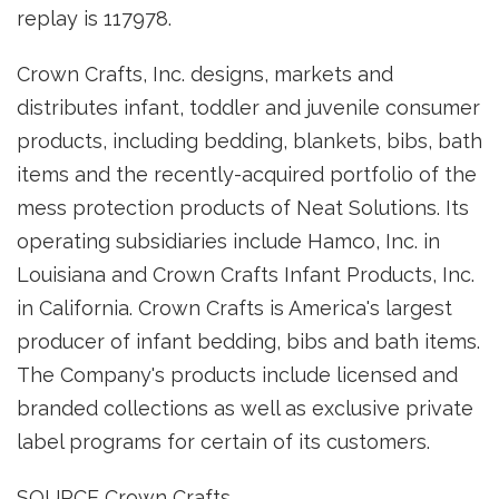
replay is 117978.
Crown Crafts, Inc. designs, markets and
distributes infant, toddler and juvenile consumer
products, including bedding, blankets, bibs, bath
items and the recently-acquired portfolio of the
mess protection products of Neat Solutions. Its
operating subsidiaries include Hamco, Inc. in
Louisiana and Crown Crafts Infant Products, Inc.
in California. Crown Crafts is America's largest
producer of infant bedding, bibs and bath items.
The Company's products include licensed and
branded collections as well as exclusive private
label programs for certain of its customers.
SOURCE Crown Crafts