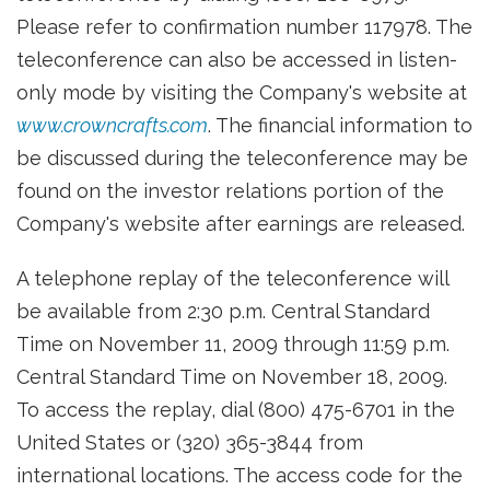
Please refer to confirmation number 117978. The
teleconference can also be accessed in listen-
only mode by visiting the Company's website at
www.crowncrafts.com
. The financial information to
be discussed during the teleconference may be
found on the investor relations portion of the
Company's website after earnings are released.
A telephone replay of the teleconference will
be available from 2:30 p.m. Central Standard
Time on November 11, 2009 through 11:59 p.m.
Central Standard Time on November 18, 2009.
To access the replay, dial (800) 475-6701 in the
United States or (320) 365-3844 from
international locations. The access code for the