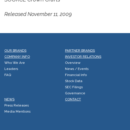
Released November 11, 2009
OUR BRANDS
PARTNER BRANDS
COMPANY INFO
INVESTOR RELATIONS
Who We Are
Overview
Leaders
News / Events
FAQ
Financial Info
Stock Data
SEC Filings
Governance
NEWS
CONTACT
Press Releases
Media Mentions