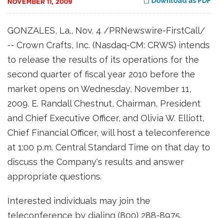
Download as PDF
NOVEMBER 11, 2009
GONZALES, La., Nov. 4 /PRNewswire-FirstCall/
-- Crown Crafts, Inc. (Nasdaq-CM: CRWS) intends
to release the results of its operations for the
second quarter of fiscal year 2010 before the
market opens on Wednesday, November 11,
2009. E. Randall Chestnut, Chairman, President
and Chief Executive Officer, and Olivia W. Elliott,
Chief Financial Officer, will host a teleconference
at 1:00 p.m. Central Standard Time on that day to
discuss the Company's results and answer
appropriate questions.
Interested individuals may join the
teleconference by dialing (800) 288-8975.