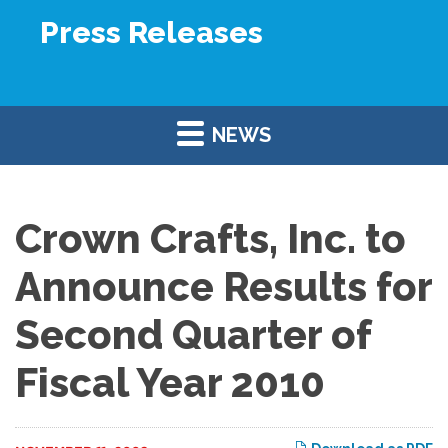
Press Releases
NEWS
Crown Crafts, Inc. to
Announce Results for
Second Quarter of
Fiscal Year 2010