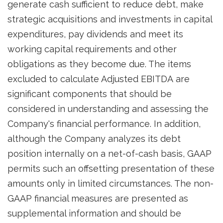
generate cash sufficient to reduce debt, make
strategic acquisitions and investments in capital
expenditures, pay dividends and meet its
working capital requirements and other
obligations as they become due. The items
excluded to calculate Adjusted EBITDA are
significant components that should be
considered in understanding and assessing the
Company's financial performance. In addition,
although the Company analyzes its debt
position internally on a net-of-cash basis, GAAP
permits such an offsetting presentation of these
amounts only in limited circumstances. The non-
GAAP financial measures are presented as
supplemental information and should be