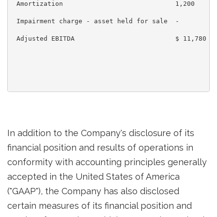
 Amortization                             1,200      
 Impairment charge - asset held for sale  -          
 Adjusted EBITDA                          $ 11,780   
In addition to the Company's disclosure of its
financial position and results of operations in
conformity with accounting principles generally
accepted in
the United States of America
("GAAP"), the Company has also disclosed
certain measures of its financial position and