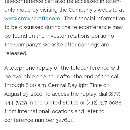
teleconference can also be accessed in listen-
only mode by visiting the Company's website at
www.crowncrafts.com
. The financial information
to be discussed during the teleconference may
be found on the investor relations portion of
the Company's website after earnings are
released.
A telephone replay of the teleconference will
be available one hour after the end of the call
through
8:00 a.m. Central Daylight Time
on
August 19, 2010
. To access the replay, dial (877)
344-7529 in
the United States
or (412) 317-0088
from international locations and refer to
conference number 327601.