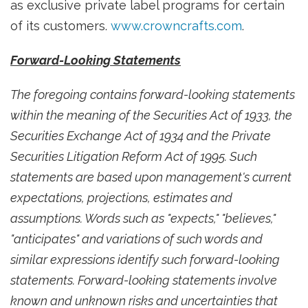
as exclusive private label programs for certain
of its customers.
www.crowncrafts.com
.
Forward-Looking Statements
The foregoing contains forward-looking statements
within the meaning of the Securities Act of 1933, the
Securities Exchange Act of 1934 and the Private
Securities Litigation Reform Act of 1995. Such
statements are based upon management's current
expectations, projections, estimates and
assumptions. Words such as "expects," "believes,"
"anticipates" and variations of such words and
similar expressions identify such forward-looking
statements. Forward-looking statements involve
known and unknown risks and uncertainties that