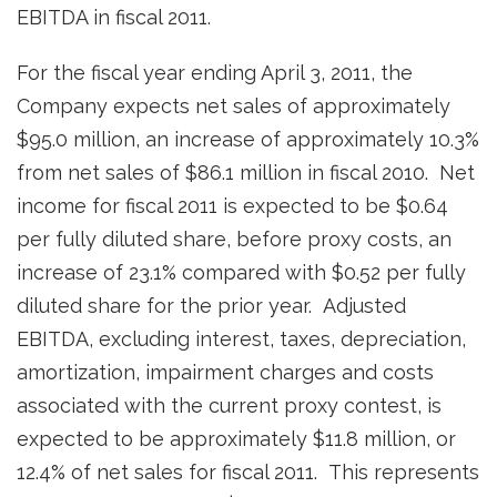
EBITDA in fiscal 2011.
For the fiscal year ending
April 3, 2011
, the
Company expects net sales of approximately
$95.0 million
, an increase of approximately 10.3%
from net sales of
$86.1 million
in fiscal 2010. Net
income for fiscal 2011 is expected to be
$0.64
per fully diluted share, before proxy costs, an
increase of 23.1% compared with
$0.52
per fully
diluted share for the prior year. Adjusted
EBITDA, excluding interest, taxes, depreciation,
amortization, impairment charges and costs
associated with the current proxy contest, is
expected to be approximately
$11.8 million
, or
12.4% of net sales for fiscal 2011. This represents