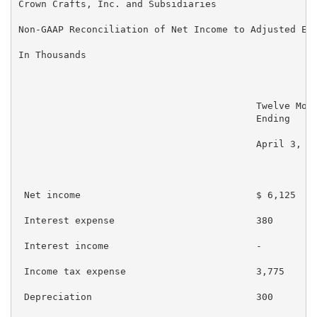
Crown Crafts, Inc. and Subsidiaries

Non-GAAP Reconciliation of Net Income to Adjusted EBI
In Thousands

                                          Twelve Mont
                                          Ending     
                                          April 3, 20
 Net income                               $ 6,125    
 Interest expense                         380        
 Interest income                          -          
 Income tax expense                       3,775      
 Depreciation                             300        