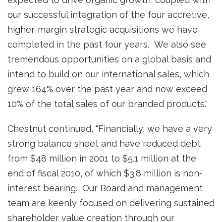
our successful integration of the four accretive,
higher-margin strategic acquisitions we have
completed in the past four years. We also see
tremendous opportunities on a global basis and
intend to build on our international sales, which
grew 164% over the past year and now exceed
10% of the total sales of our branded products."
Chestnut continued, "Financially, we have a very
strong balance sheet and have reduced debt
from
$48 million
in 2001 to
$5.1 million
at the
end of fiscal 2010, of which
$3.8 million
is non-
interest bearing. Our Board and management
team are keenly focused on delivering sustained
shareholder value creation through our