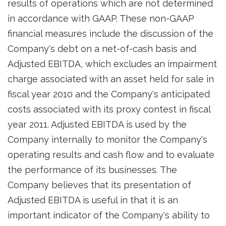
results of operations which are not determined
in accordance with GAAP. These non-GAAP
financial measures include the discussion of the
Company's debt on a net-of-cash basis and
Adjusted EBITDA, which excludes an impairment
charge associated with an asset held for sale in
fiscal year 2010 and the Company's anticipated
costs associated with its proxy contest in fiscal
year 2011. Adjusted EBITDA is used by the
Company internally to monitor the Company's
operating results and cash flow and to evaluate
the performance of its businesses. The
Company believes that its presentation of
Adjusted EBITDA is useful in that it is an
important indicator of the Company's ability to