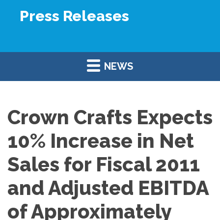
Press Releases
NEWS
Crown Crafts Expects
10% Increase in Net
Sales for Fiscal 2011
and Adjusted EBITDA
of Approximately