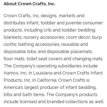
About Crown Crafts, Inc.
Crown Crafts, Inc. designs, markets and
distributes infant, toddler and juvenile consumer
products, including crib and toddler bedding;
blankets; nursery accessories; room decor; burp
cloths; bathing accessories; reusable and
disposable bibs; and disposable placemats,
floor mats, toilet seat covers and changing mats.
The Company's operating subsidiaries include
Hamco, Inc. in
Louisiana
and Crown Crafts Infant
Products, Inc. in
California
. Crown Crafts is
America's largest producer of infant bedding,
bibs and bath items. The Company's products
include licensed and branded collections as well