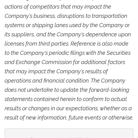
actions of competitors that may impact the
Company's business, disruptions to transportation
systems or shipping lanes used by the Company or
its suppliers, and the Company's dependence upon
licenses from third parties. Reference is also made
to the Company's periodic filings with the Securities
and Exchange Commission for additional factors
that may impact the Company's results of
operations and financial condition. The Company
does not undertake to update the forward-looking
statements contained herein to conform to actual
results or changes in our expectations, whether as a
result of new information, future events or otherwise.