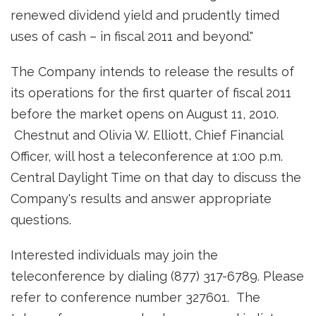
renewed dividend yield and prudently timed
uses of cash – in fiscal 2011 and beyond."
The Company intends to release the results of
its operations for the first quarter of fiscal 2011
before the market opens on
August 11, 2010
.
Chestnut and
Olivia W. Elliott
, Chief Financial
Officer, will host a teleconference at
1:00 p.m.
Central Daylight Time
on that day to discuss the
Company's results and answer appropriate
questions.
Interested individuals may join the
teleconference by dialing (877) 317-6789. Please
refer to conference number 327601. The