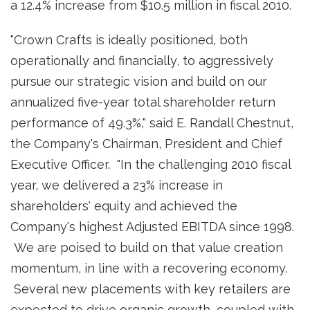
a 12.4% increase from
$10.5 million
in fiscal 2010.
"Crown Crafts is ideally positioned, both
operationally and financially, to aggressively
pursue our strategic vision and build on our
annualized five-year total shareholder return
performance of 49.3%," said
E. Randall Chestnut
,
the Company's Chairman, President and Chief
Executive Officer. "In the challenging 2010 fiscal
year, we delivered a 23% increase in
shareholders' equity and achieved the
Company's highest Adjusted EBITDA since 1998.
We are poised to build on that value creation
momentum, in line with a recovering economy.
Several new placements with key retailers are
expected to drive organic growth, coupled with