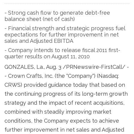
- Strong cash flow to generate debt-free
balance sheet (net of cash)
- Financial strength and strategic progress fuel
expectations for further improvement in net
sales and Adjusted EBITDA
- Company intends to release fiscal 2011 first-
quarter results on August 11, 2010
GONZALES, La.
,
Aug. 3
/PRNewswire-FirstCall/ -
- Crown Crafts, Inc. (the "Company") (Nasdaq:
CRWS) provided guidance today that based on
the continuing progress of its long-term growth
strategy and the impact of recent acquisitions,
combined with steadily improving market
conditions, the Company expects to achieve
further improvement in net sales and Adjusted