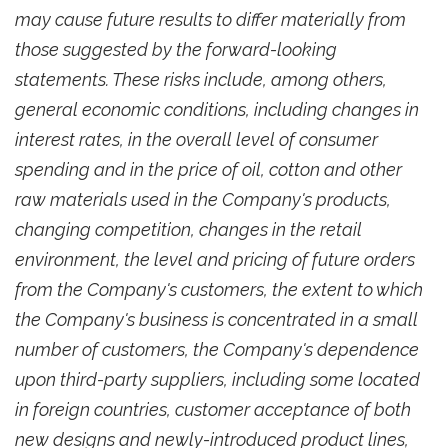
may cause future results to differ materially from
those suggested by the forward-looking
statements. These risks include, among others,
general economic conditions, including changes in
interest rates, in the overall level of consumer
spending and in the price of oil, cotton and other
raw materials used in the Company's products,
changing competition, changes in the retail
environment, the level and pricing of future orders
from the Company's customers, the extent to which
the Company's business is concentrated in a small
number of customers, the Company's dependence
upon third-party suppliers, including some located
in foreign countries, customer acceptance of both
new designs and newly-introduced product lines,