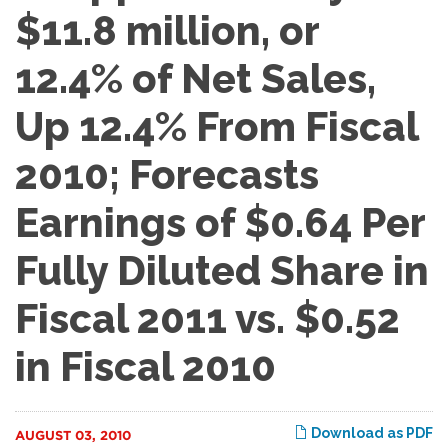
$11.8 million, or
12.4% of Net Sales,
Up 12.4% From Fiscal
2010; Forecasts
Earnings of $0.64 Per
Fully Diluted Share in
Fiscal 2011 vs. $0.52
in Fiscal 2010
Download as PDF
AUGUST 03, 2010