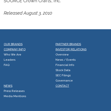
SOURCE Crown Crafts, Inc.
Released August 3, 2010
OUR BRANDS
PARTNER BRANDS
COMPANY INFO
INVESTOR RELATIONS
Who We Are
Overview
Leaders
News / Events
FAQ
Financial Info
Stock Data
SEC Filings
Governance
NEWS
CONTACT
Press Releases
Media Mentions