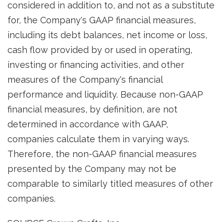
considered in addition to, and not as a substitute
for, the Company's GAAP financial measures,
including its debt balances, net income or loss,
cash flow provided by or used in operating,
investing or financing activities, and other
measures of the Company's financial
performance and liquidity. Because non-GAAP
financial measures, by definition, are not
determined in accordance with GAAP,
companies calculate them in varying ways.
Therefore, the non-GAAP financial measures
presented by the Company may not be
comparable to similarly titled measures of other
companies.