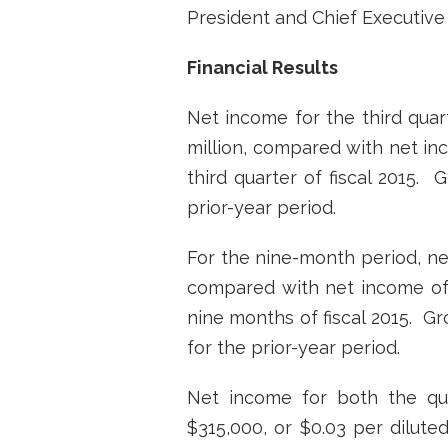
President and Chief Executive O
Financial Results
Net income for the third quart
million, compared with net inco
third quarter of fiscal 2015.
prior-year period.
For the nine-month period, net
compared with net income of $3
nine months of fiscal 2015. G
for the prior-year period.
Net income for both the qua
$315,000, or $0.03 per dilute