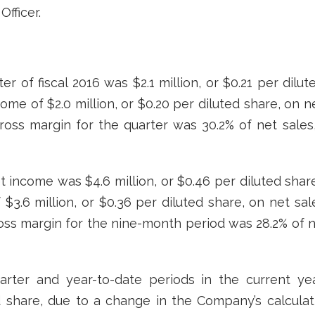
fficer.
er of fiscal 2016 was $2.1 million, or $0.21 per dilut
me of $2.0 million, or $0.20 per diluted share, on ne
 Gross margin for the quarter was 30.2% of net sale
 income was $4.6 million, or $0.46 per diluted share,
.6 million, or $0.36 per diluted share, on net sales
ross margin for the nine-month period was 28.2% of 
rter and year-to-date periods in the current ye
d share, due to a change in the Company’s calculati