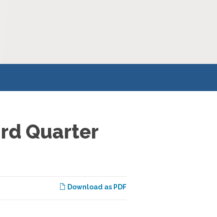
ird Quarter
Download as PDF