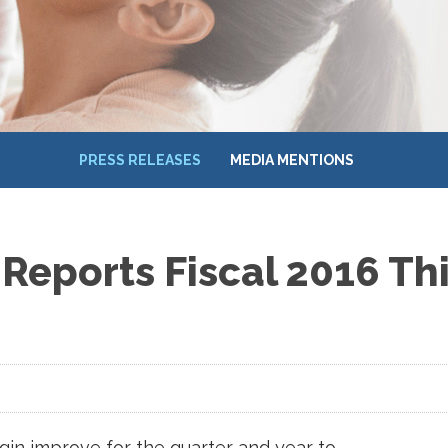
PRESS RELEASES
MEDIA MENTIONS
Reports Fiscal 2016 Th
in improve for the quarter and year to