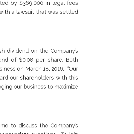
ted by $369,000 in legal fees
ith a lawsuit that was settled
sh dividend on the Company’s
end of $0.08 per share. Both
usiness on March 18, 2016. “Our
ard our shareholders with this
aging our business to maximize
ime to discuss the Company’s