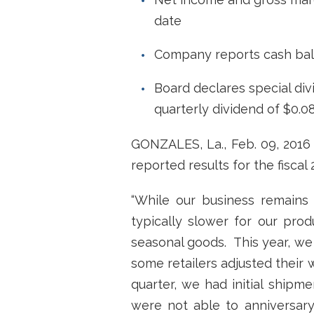
date
Company reports cash bala
Board declares special divi
quarterly dividend of $0.0
GONZALES, La., Feb. 09, 201
reported results for the fisca
“While our business remains s
typically slower for our prod
seasonal goods. This year, we 
some retailers adjusted their 
quarter, we had initial ship
were not able to anniversary 