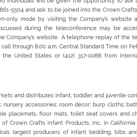
ed individuals will be given the opportunity to ask
 861-5504 and ask to be joined into the Crown Crafts
ten-only mode by visiting the Company’s website 
 discussed during the teleconference may be acces
 the Company’s website. A telephone replay of the te
 call through 8:00 a.m. Central Standard Time on Fe
n the United States or (412) 317-0088 from intern
rkets and distributes infant, toddler and juvenile co
; nursery accessories; room décor; burp cloths; bat
ble placemats, floor mats, toilet seat covers and
 of Crown Crafts Infant Products, Inc. in Californi
ca’s largest producers of infant bedding, bibs a