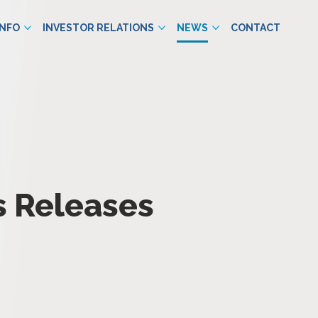
INFO
INVESTOR RELATIONS
NEWS
CONTACT
s Releases