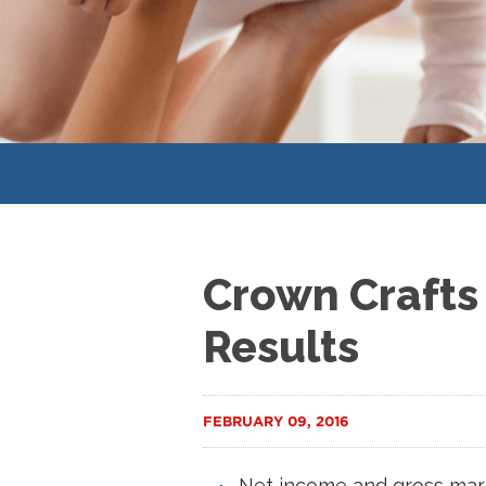
Crown Crafts 
Results
FEBRUARY 09, 2016
Net income and gross marg