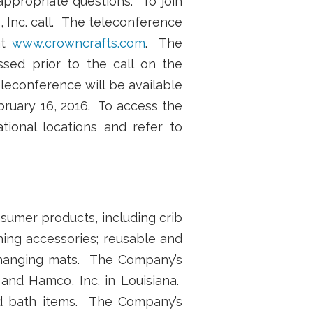
 appropriate questions. To join
, Inc. call. The teleconference
at
www.crowncrafts.com
. The
sed prior to the call on the
leconference will be available
bruary 16, 2016. To access the
ational locations and refer to
nsumer products, including crib
hing accessories; reusable and
 changing mats. The Company’s
a and Hamco, Inc. in Louisiana.
nd bath items. The Company’s