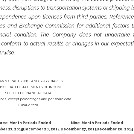
ss, disruptions to transportation systems or shipping 
ependence upon licenses from third parties. Referenc
rities and Exchange Commission for additional factor
nancial condition. The Company does not undertake 
 conform to actual results or changes in our expectati
erwise.
WN CRAFTS, INC. AND SUBSIDIARIES
SOLIDATED STATEMENTS OF INCOME
SELECTED FINANCIAL DATA
ands, except percentages and per share data
(Unaudited)
hree-Month Periods Ended
Nine-Month Periods Ended
er 27, 2015
December 28, 2014
December 27, 2015
December 28, 2014