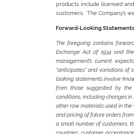
products include licensed and 
customers. The Company’s we
Forward-Looking Statement
The foregoing contains forward
Exchange Act of 1934 and the 
management’s current expectat
“anticipates” and variations of
looking statements involve known
from those suggested by the 
conditions, including changes in 
other raw materials used in the
and pricing of future orders fro
a small number of customers, t
countries, customer acceptance