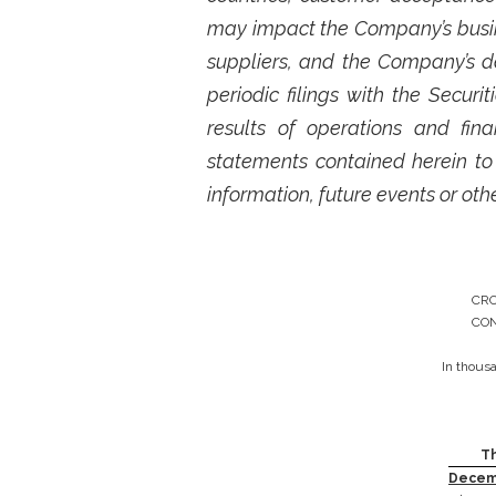
may impact the Company’s busine
suppliers, and the Company’s d
periodic filings with the Secu
results of operations and fi
statements contained herein to
information, future events or oth
CRO
CON
In thous
T
Decemb