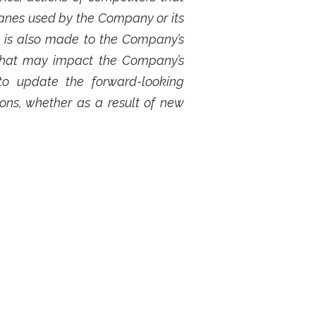
lanes used by the Company or its
e is also made to the Company’s
s that may impact the Company’s
to update the forward-looking
ons, whether as a result of new