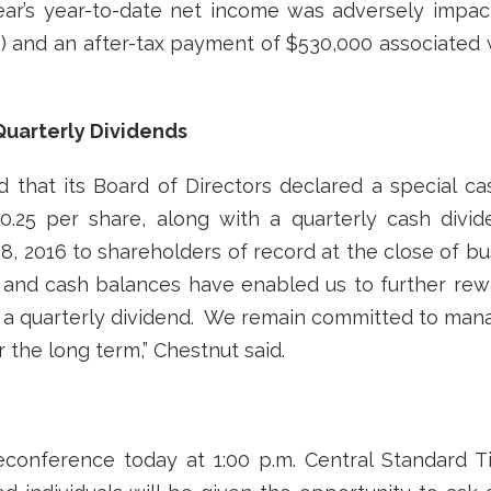
ear’s year-to-date net income was adversely impac
) and an after-tax payment of $530,000 associated w
Quarterly Dividends
that its Board of Directors declared a special ca
.25 per share, along with a quarterly cash divid
l 8, 2016 to shareholders of record at the close of b
 and cash balances have enabled us to further rew
 to a quarterly dividend. We remain committed to man
 the long term,” Chestnut said.
econference today at 1:00 p.m. Central Standard T