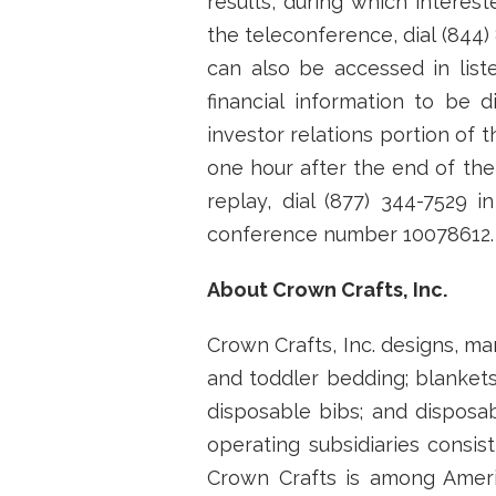
results, during which interest
the teleconference, dial (844)
can also be accessed in lis
financial information to be
investor relations portion of
one hour after the end of the
replay, dial (877) 344-7529 i
conference number 10078612.
About Crown Crafts, Inc.
Crown Crafts, Inc. designs, ma
and toddler bedding; blankets
disposable bibs; and disposa
operating subsidiaries consist
Crown Crafts is among Ameri