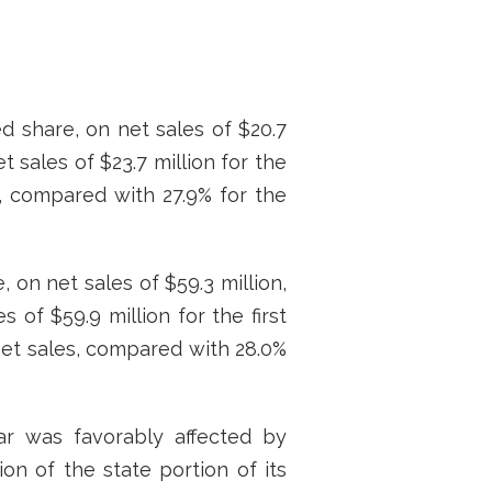
ed share, on net sales of $20.7
t sales of $23.7 million for the
s, compared with 27.9% for the
 on net sales of $59.3 million,
 of $59.9 million for the first
net sales, compared with 28.0%
ar was favorably affected by
on of the state portion of its