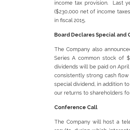
income tax provision. Last y
($230,000 net of income taxes
in fiscal 2015.
Board Declares Special and 
The Company also announced 
Series A common stock of $0
dividends will be paid on Apri
consistently strong cash flow
special dividend, in addition
our returns to shareholders for
Conference Call
The Company will host a tel