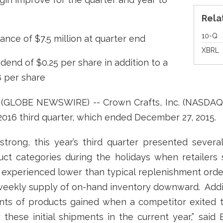
Rela
Fi
10-Q
nce of $7.5 million at quarter end
XBRL
dend of $0.25 per share in addition to a
8 per share
6 (GLOBE NEWSWIRE) -- Crown Crafts, Inc. (NASDAQ
l 2016 third quarter, which ended December 27, 2015.
trong, this year’s third quarter presented severa
uct categories during the holidays when retailers
experienced lower than typical replenishment orders
weekly supply of on-hand inventory downward. Additio
ments of products gained when a competitor exited 
these initial shipments in the current year,” said 