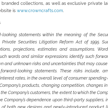
branded collections, as well as exclusive private la
bsite is
www.crowncrafts.com
.
s
-looking statements within the meaning of the Securit
Private Securities Litigation Reform Act of 1995. 
ions, projections, estimates and assumptions. Words 
 such words and similar expressions identify such forw
 and unknown risks and uncertainties that may cause fu
forward-looking statements. These risks include, a
interest rates, in the overall level of consumer spending a
 Company’s products, changing competition, changes in t
m the Company’s customers, the extent to which the Comp
he Company’s dependence upon third-party suppliers, in
 of both new designs and newly-introduced product lin