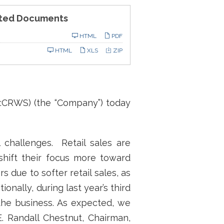
ted Documents
ling
HTML
PDF
HTML
XLS
ZIP
:CRWS) (the “Company”) today
l challenges. Retail sales are
 shift their focus more toward
 due to softer retail sales, as
nally, during last year’s third
the business. As expected, we
E. Randall Chestnut, Chairman,