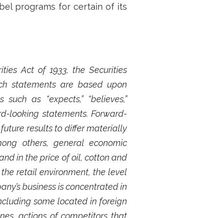
bel programs for certain of its
ies Act of 1933, the Securities
Such statements are based upon
such as “expects,” “believes,”
ard-looking statements. Forward-
ture results to differ materially
mong others, general economic
nd in the price of oil, cotton and
he retail environment, the level
any’s business is concentrated in
cluding some located in foreign
es, actions of competitors that