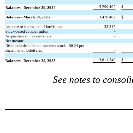
13,299,402
$
Balances - December 29, 2024
Balances - March 30, 2025
13,478,402
$
Issuance of shares, net of forfeitures
133,347
Stock-based compensation
-
Acquisition of treasury stock
-
Net income
-
Dividends declared on common stock - $
0.24
per
-
share, net of forfeitures
13,611,749
$
Balances - December 28, 2025
See notes to consoli