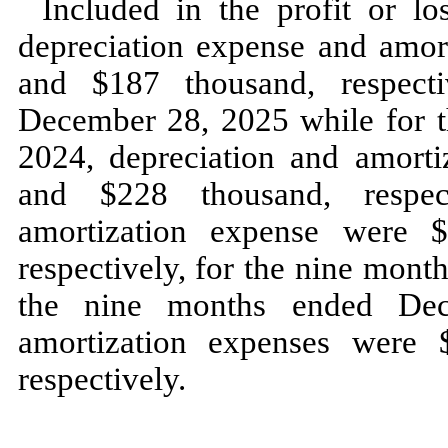
Included in the profit or l
depreciation expense and amor
and $
187
thousand, respect
December 28, 2025
while for 
2024,
depreciation and amort
and $
228
thousand, respec
amortization expense were 
respectively, for the
nine
month
the
nine
months ended
De
amortization expenses were 
respectively.