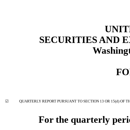
UNIT
SECURITIES AND
Washingt
F
☑
QUARTERLY REPORT PURSUANT TO SECTION 13 OR 15(d) OF T
For the quarterly per