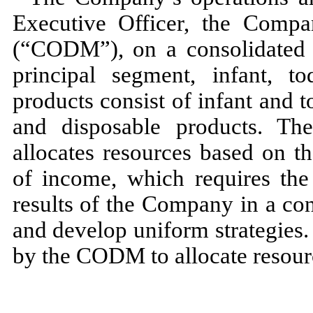
Executive Officer, the Compa
(“CODM”), on a consolidated
principal segment, infant, t
products consist of infant and t
and disposable products. T
allocates resources based on t
of income, which requires t
results of the Company in a con
and develop uniform strategies.
by the CODM to allocate resour