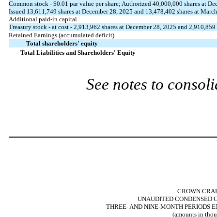
Common stock - $
0.01
par value per share; Authorized
40,000,000
shares at De
Issued
13,611,749
shares at December 28, 2025 and
13,478,402
shares at March
Additional paid-in capital
Treasury stock - at cost -
2,913,962
shares at December 28, 2025 and
2,910,859
Retained Earnings (accumulated deficit)
Total shareholders' equity
Total Liabilities and Shareholders' Equity
See notes to consoli
CROWN CRAFT
UNAUDITED CONDENSED C
THREE- AND NINE-MONTH PERIODS E
(amounts in thou