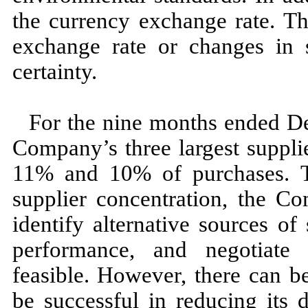
the currency exchange rate. Th
exchange rate or changes in 
certainty.
For the
nine
months ended
D
Company’s
three
largest suppl
11
% and
10
% of purchases. T
supplier concentration, the C
identify alternative sources of 
performance, and negotiate 
feasible. However, there can 
be successful in reducing its 