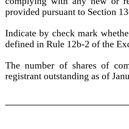
complying with any new or rev
provided pursuant to Section
Indicate by check mark whether
defined in Rule 12b-2 of the E
The number of shares of com
registrant outstanding as of Ja