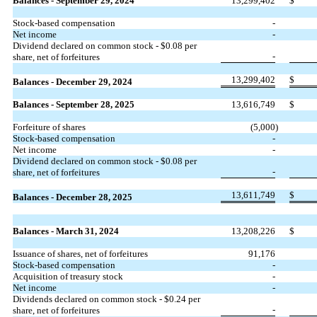
Balances - September 29, 2024
13,299,402
$
Stock-based compensation
-
Net income
-
Dividend declared on common stock - $
0.08
per
-
share, net of forfeitures
13,299,402
$
Balances - December 29, 2024
Balances - September 28, 2025
13,616,749
$
Forfeiture of shares
(
5,000
)
Stock-based compensation
-
Net income
-
Dividend declared on common stock - $
0.08
per
-
share, net of forfeitures
13,611,749
$
Balances - December 28, 2025
Balances - March 31, 2024
13,208,226
$
Issuance of shares, net of forfeitures
91,176
Stock-based compensation
-
Acquisition of treasury stock
-
Net income
-
Dividends declared on common stock - $
0.24
per
-
share, net of forfeitures