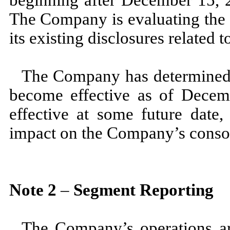
The Company is evaluating th
its existing disclosures related
The Company has determined 
become effective as of
Decem
effective at some future date
impact on the Company’s consoli
Note
2
–
Segment Reporting
The Company’s operations ar