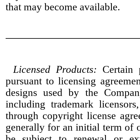
that
may
become available.
Licensed Products:
Certain
pursuant to licensing agreemen
designs used by the Company
including trademark licensor
through copyright license agre
generally for an initial term of
be subject to renewal or ext