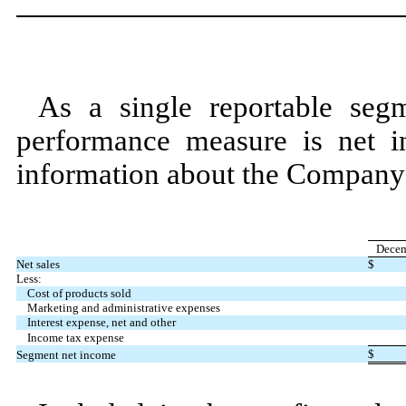
As a single reportable seg
performance measure is net i
information about the Company’
Decem
Net sales
$
Less:
Cost of products sold
Marketing and administrative expenses
Interest expense, net and other
Income tax expense
$
Segment net income