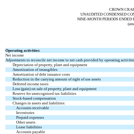
CROWN CRAFT
UNAUDITED CONDENSED CON
NINE-MONTH PERIODS ENDED D
(am
Operating activities:
Net income
Adjustments to reconcile net income to net cash provided by operating activitie
Depreciation of property, plant and equipment
Amortization of intangibles
Amortization of debt issuance costs
Reduction in the carrying amount of right of use assets
Deferred income taxes
Loss (gain) on sale of property, plant and equipment
Reserve for unrecognized tax liabilities
Stock-based compensation
Changes in assets and liabilities:
Accounts receivable
Inventories
Prepaid expenses
Other assets
Lease liabilities
Accounts payable