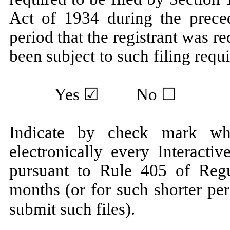
Act of 1934 during the prece
period that the registrant was re
been subject to such filing 
Yes
☑ No ☐
Indicate by check mark whe
electronically every Interacti
pursuant to Rule 405 of Regu
months (or for such shorter per
submit such 