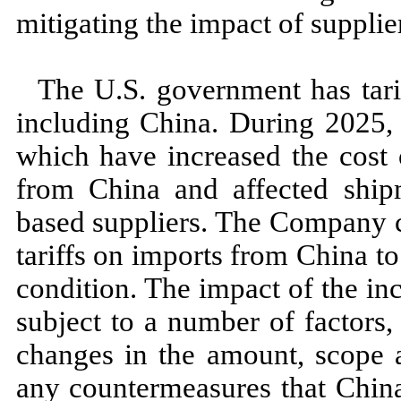
mitigating the impact of supplier
The U.S. government has tarif
including China. During
2025,
which have increased the cost
from China and affected shi
based suppliers. The Company c
tariffs on imports from China t
condition. The impact of the incr
subject to a number of factors, 
changes in the amount, scope an
any countermeasures that Chi