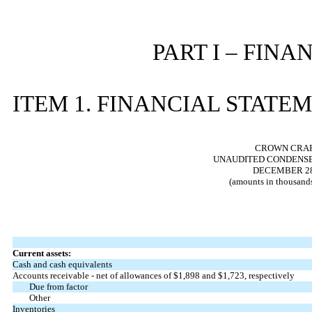
PART I – FIN
ITEM 1. FINANCIAL STATE
CROWN CRAFT
UNAUDITED CONDENSE
DECEMBER 28,
(amounts in thousands
Current assets:
Cash and cash equivalents
Accounts receivable - net of allowances of $
1,898
and $
1,723
, respectively
Due from factor
Other
Inventories