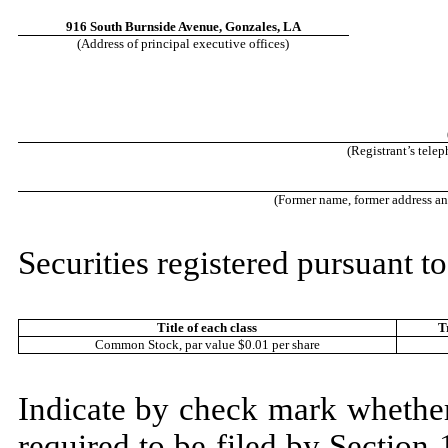
916 South Burnside Avenue
,
Gonzales
,
LA
(Address of principal executive offices)
(Registrant’s tele
(Former name, former address and 
Securities registered pursuant to
Title of each class
T
Common Stock, par value $0.01 per share
Indicate by check mark whether t
required to be filed by Section