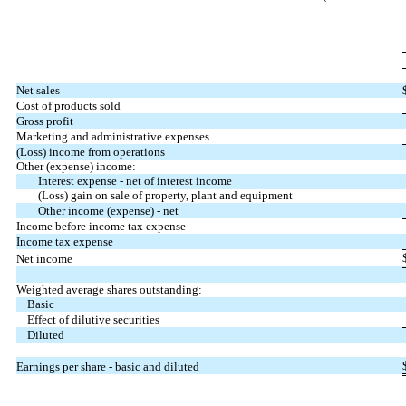
Net sales
Cost of products sold
Gross profit
Marketing and administrative expenses
(Loss) income from operations
Other (expense) income:
Interest expense - net of interest income
(Loss) gain on sale of property, plant and equipment
Other income (expense) - net
Income before income tax expense
Income tax expense
Net income
Weighted average shares outstanding:
Basic
Effect of dilutive securities
Diluted
Earnings per share - basic and diluted