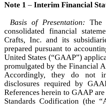
Note
1
–
Interim Financial St
Basis of Presentation:
The 
consolidated financial state
Crafts, Inc. and its subsidi
prepared pursuant to accountin
United States (“GAAP”) applicab
promulgated by the Financial 
Accordingly, they do
not
in
disclosures required by GAAP
References herein to GAAP are 
Standards Codification (the 