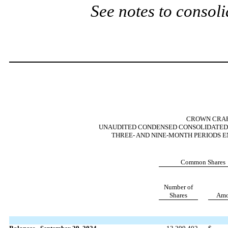
See notes to consoli
CROWN CRAFT
UNAUDITED CONDENSED CONSOLIDATED 
THREE- AND NINE-MONTH PERIODS E
Common Shares
Number of
Shares
Amo