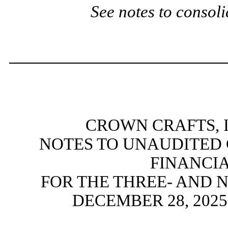
See notes to consoli
CROWN CRAFTS, I
NOTES TO UNAUDITED
FINANCI
FOR THE THREE- AND 
DECEMBER 28, 202