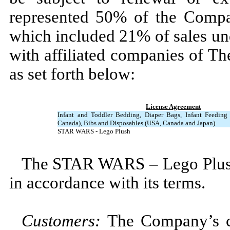
represented
50
% of the Compan
which included
21
% of sales u
with affiliated companies of T
as set forth below:
License Agreement
Infant and Toddler Bedding, Diaper Bags, Infant Feedin
Canada), Bibs and Disposables (USA, Canada and Japan)
STAR WARS - Lego Plush
The STAR WARS – Lego Plush
in accordance with its terms.
Customers:
The Company’s cu