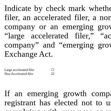
Indicate by check mark whether
filer, an accelerated filer, a no
company or an emerging grow
“large accelerated filer,” “ac
company” and “emerging gro
Exchange Act.
Large accelerated filer
☐
Non-Accelerated filer
☑
If an emerging growth compa
registrant has elected not to 