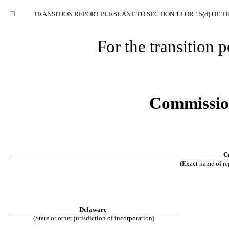
☐
TRANSITION REPORT PURSUANT TO SECTION 13 OR 15(d) OF T
For the transition
Commissio
C
(Exact name of reg
Delaware
(State or other jurisdiction of incorporation)