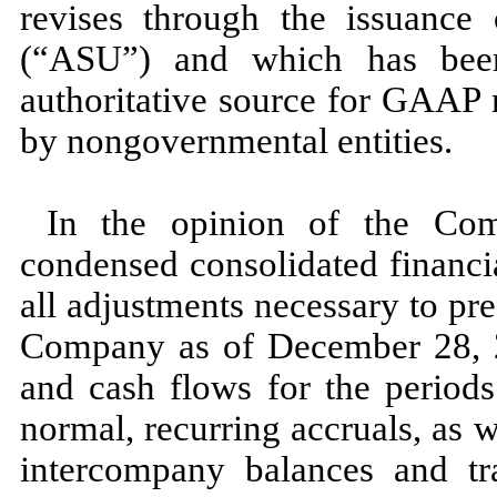
revises through the issuance
(“ASU”) and which has bee
authoritative source for GAAP 
by nongovernmental entities.
In the opinion of the Com
condensed consolidated financi
all adjustments necessary to pres
Company as of
December 28,
and cash flows for the periods
normal, recurring accruals, as we
intercompany balances and tra