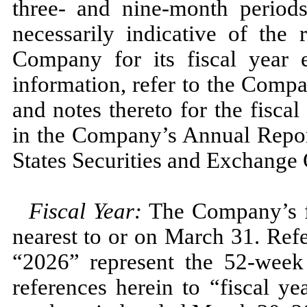
three
- and
nine
-month perio
necessarily indicative of the 
Company for its fiscal year
information, refer to the Compa
and notes thereto for the fisca
in the Company’s Annual Repo
States Securities and Exchange
Fiscal Year:
The Company’s fi
nearest to or on
March 31.
Refe
“2026”
represent the
52
-week
references herein to “fiscal y