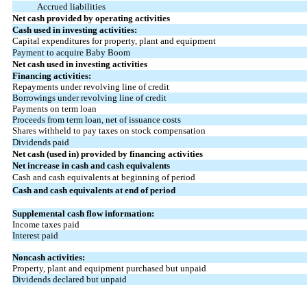
Accrued liabilities
Net cash provided by operating activities
Cash used in investing activities:
Capital expenditures for property, plant and equipment
Payment to acquire Baby Boom
Net cash used in investing activities
Financing activities:
Repayments under revolving line of credit
Borrowings under revolving line of credit
Payments on term loan
Proceeds from term loan, net of issuance costs
Shares withheld to pay taxes on stock compensation
Dividends paid
Net cash (used in) provided by financing activities
Net increase in cash and cash equivalents
Cash and cash equivalents at beginning of period
Cash and cash equivalents at end of period
Supplemental cash flow information:
Income taxes paid
Interest paid
Noncash activities:
Property, plant and equipment purchased but unpaid
Dividends declared but unpaid