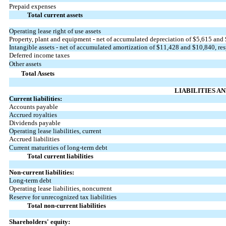
Prepaid expenses
Total current assets
Operating lease right of use assets
Property, plant and equipment - net of accumulated depreciation of $
5,615
and 
Intangible assets - net of accumulated amortization of $
11,428
and $
10,840
, re
Deferred income taxes
Other assets
Total Assets
LIABILITIES A
Current liabilities:
Accounts payable
Accrued royalties
Dividends payable
Operating lease liabilities, current
Accrued liabilities
Current maturities of long-term debt
Total current liabilities
Non-current liabilities:
Long-term debt
Operating lease liabilities, noncurrent
Reserve for unrecognized tax liabilities
Total non-current liabilities
Shareholders' equity: