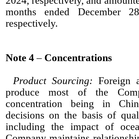
2024,
respectively, and amounte
months ended
December 2
respectively.
Note
4
–
Concentrations
Product Sourcing:
Foreign 
produce most of the Compa
concentration being in Ch
decisions on the basis of qual
including the impact of ocea
Company maintains relationship