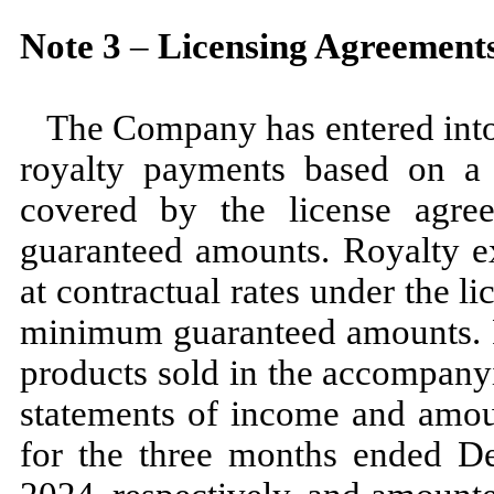
Note
3
–
Licensing Agreement
The Company has entered into 
royalty payments based on a 
covered by the license agre
guaranteed amounts. Royalty ex
at contractual rates under the 
minimum guaranteed amounts. Ro
products sold in the accompany
statements of income and amou
for the
three
months ended
D