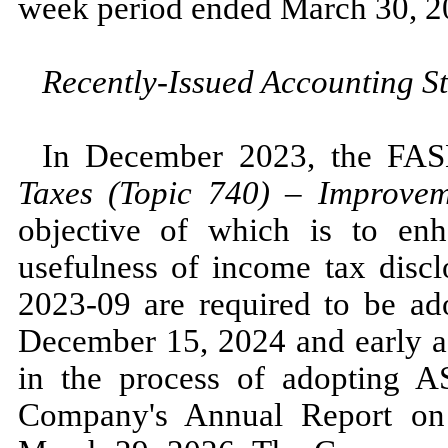
week period ended
March 30, 2
Recently-Issued Accounting S
In
December 2023,
the FA
Taxes (Topic
740
)
–
Improveme
objective of which is to enh
usefulness of income tax dis
2023
-
09
are required to be ado
December 15, 2024
and early 
in the process of adopting
Company's Annual Report on