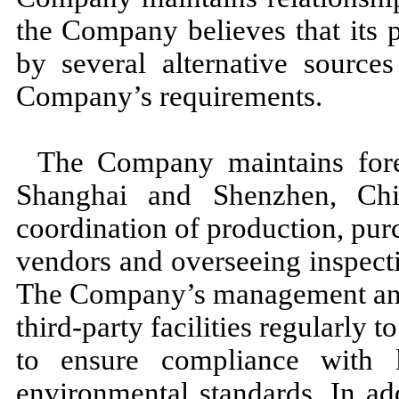
the Company believes that its 
by several alternative sources
Company’s requirements.
The Company maintains forei
Shanghai and Shenzhen, Chi
coordination of production, pu
vendors and overseeing inspecti
The Company’s management and q
third
-party facilities regularly 
to ensure compliance with 
environmental standards. In ad