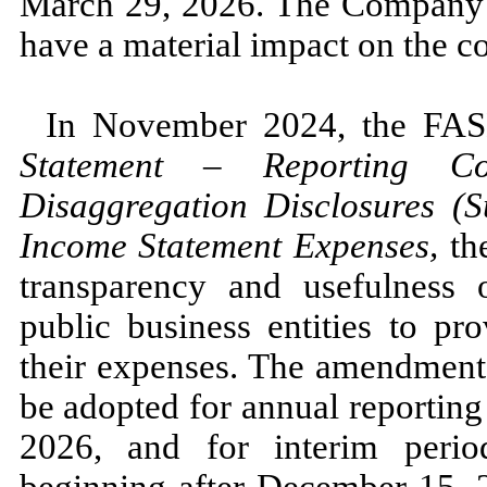
March 29, 2026.
The Company
have a material impact on the co
In
November 2024,
the FA
Statement
–
Reporting Co
Disaggregation Disclosures (
Income Statement Expenses,
th
transparency and usefulness o
public business entities to pr
their expenses. The amendmen
be adopted for annual reporting
2026,
and for interim perio
beginning after
December 15, 