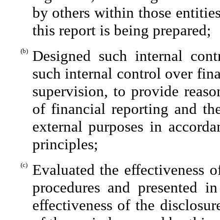
by others within those entitie
this report is being prepared;
(b)
Designed such internal contr
such internal control over fin
supervision, to provide reaso
of financial reporting and th
external purposes in accorda
principles;
(c)
Evaluated the effectiveness of
procedures and presented in
effectiveness of the disclosu