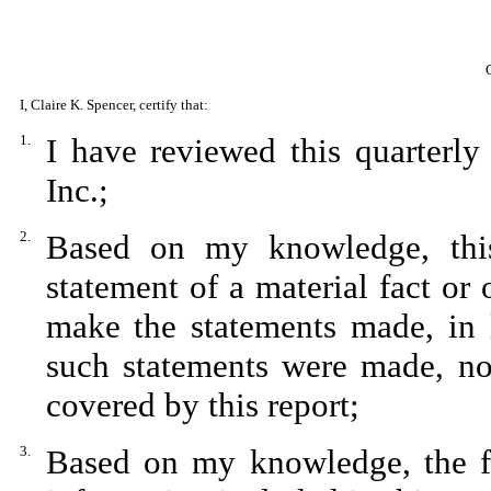
I, Claire K. Spencer, certify that:
1.
I have reviewed this quarterl
Inc.;
2.
Based on my knowledge, this
statement of a material fact or 
make the statements made, in 
such statements were made, not
covered by this report;
3.
Based on my knowledge, the fin