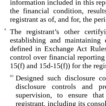
information included in this repo
the financial condition, resul
registrant as of, and for, the per
4.
The registrant’s other certif
establishing and maintaining 
defined in Exchange Act Rules
control over financial reportin
15(f) and 15d-15(f)) for the reg
(a)
Designed such disclosure co
disclosure controls and p
supervision, to ensure that
registrant, including its cons