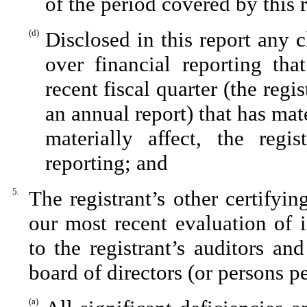
of the period covered by this 
(d)
Disclosed in this report any c
over financial reporting tha
recent fiscal quarter (the regis
an annual report) that has mate
materially affect, the regis
reporting; and
5.
The registrant’s other certifyi
our most recent evaluation of i
to the registrant’s auditors an
board of directors (or persons p
(a)