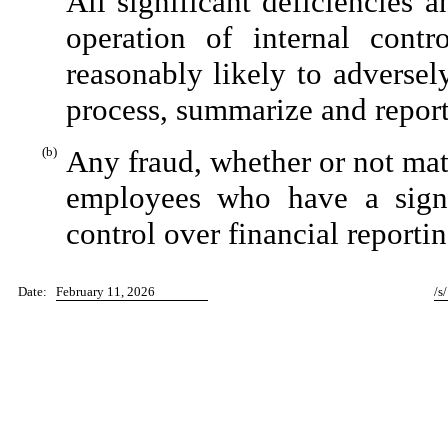
All significant deficiencies 
operation of internal contr
reasonably likely to adversely 
process, summarize and report
(b)
Any fraud, whether or not mat
employees who have a signifi
control over financial reportin
Date:
February 11, 2026
/s