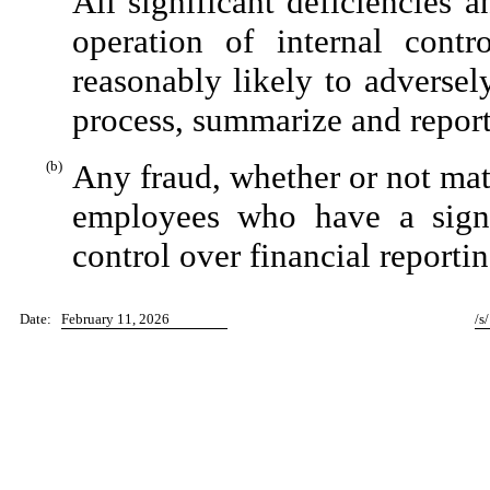
All significant deficiencies 
operation of internal contr
reasonably likely to adversely 
process, summarize and report
(b)
Any fraud, whether or not mat
employees who have a signifi
control over financial reportin
Date:
February 11, 2026
/s