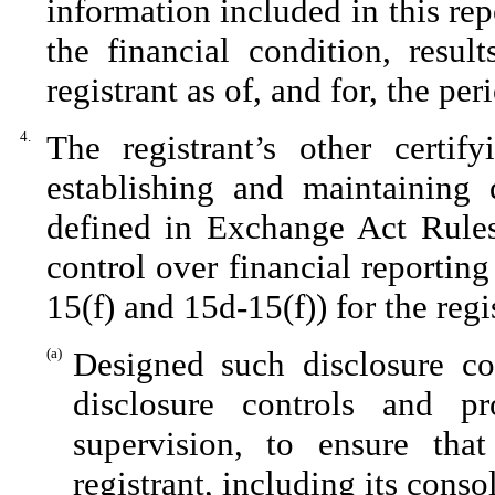
information included in this repo
the financial condition, resul
registrant as of, and for, the per
4.
The registrant’s other certif
establishing and maintaining 
defined in Exchange Act Rules
control over financial reportin
15(f) and 15d-15(f)) for the reg
(a)
Designed such disclosure co
disclosure controls and p
supervision, to ensure that
registrant, including its cons