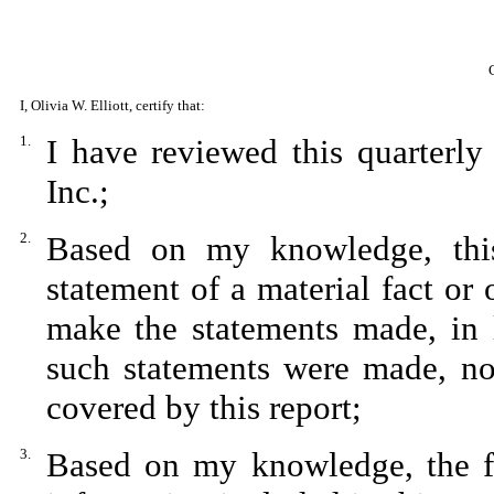
I, Olivia W. Elliott, certify that:
1.
I have reviewed this quarterl
Inc.;
2.
Based on my knowledge, this
statement of a material fact or 
make the statements made, in 
such statements were made, not
covered by this report;
3.
Based on my knowledge, the fin