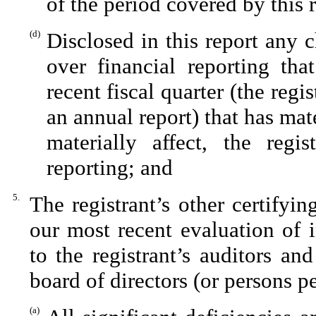
of the period covered by this 
(d)
Disclosed in this report any c
over financial reporting tha
recent fiscal quarter (the regis
an annual report) that has mate
materially affect, the regis
reporting; and
5.
The registrant’s other certifyi
our most recent evaluation of i
to the registrant’s auditors an
board of directors (or persons p
(a)