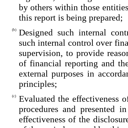
by others within those entitie
this report is being prepared;
(b)
Designed such internal contr
such internal control over fin
supervision, to provide reaso
of financial reporting and th
external purposes in accorda
principles;
(c)
Evaluated the effectiveness of
procedures and presented in
effectiveness of the disclosu