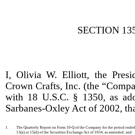
SECTION 13
I, Olivia W. Elliott, the Pres
Crown Crafts, Inc. (the “Compa
with 18 U.S.C. § 1350, as ado
Sarbanes-Oxley Act of 2002, th
1.
The Quarterly Report on Form 10-Q of the Company for the period ended 
13(a) or 15(d) of the Securities Exchange Act of 1934, as amended; and