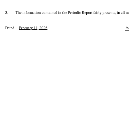
2.
The information contained in the Periodic Report fairly presents, in all m
Dated:
February 11, 2026
/s