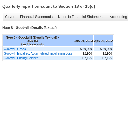
Quarterly report pursuant to Section 13 or 15(d)
Cover
Financial Statements
Notes to Financial Statements
Accounting 
Note 8 - Goodwill (Details Textual)
Note 8 - Goodwill (Details Textual) -
USD ($)
Jan. 01, 2023
Apr. 03, 2022
$ in Thousands
Goodwill, Gross
$ 30,000
$ 30,000
Goodwill, Impaired, Accumulated Impairment Loss
22,900
22,900
Goodwill, Ending Balance
$ 7,125
$ 7,125