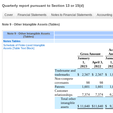
Quarterly report pursuant to Section 13 or 15(d)
Cover
Financial Statements
Notes to Financial Statements
Accounting 
Note 9 - Other Intangible Assets (Tables)
Note 9 - Other Intangible Assets
(Tables)
Notes Tables
Schedule of Finite-Lived Intangible
Assets [Table Text Block]
Ac
Gross Amount
Am
January
Janu
1,
April 3,
1,
2023
2022
20
Tradename and
trademarks
$
2,567
$
2,567
$
1,
Non-compete
covenants
98
98
Patents
1,601
1,601
1,
Customer
7,374
7,374
6,
relationships
Total other
intangible
$
11,640
$
11,640
$
9,
assets