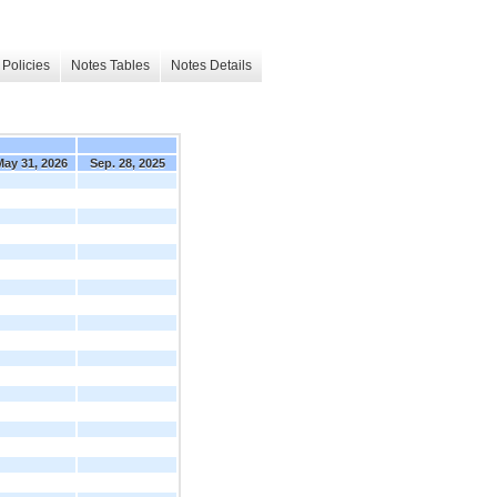
Policies
Notes Tables
Notes Details
May 31, 2026
Sep. 28, 2025