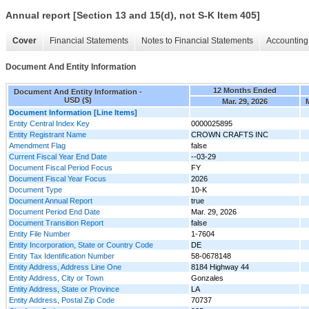
Annual report [Section 13 and 15(d), not S-K Item 405]
Cover
Financial Statements
Notes to Financial Statements
Accounting 
Document And Entity Information
12 Months Ended
Document And Entity Information -
USD ($)
Mar. 29, 2026
Document Information [Line Items]
Entity Central Index Key
0000025895
Entity Registrant Name
CROWN CRAFTS INC
Amendment Flag
false
Current Fiscal Year End Date
--03-29
Document Fiscal Period Focus
FY
Document Fiscal Year Focus
2026
Document Type
10-K
Document Annual Report
true
Document Period End Date
Mar. 29, 2026
Document Transition Report
false
Entity File Number
1-7604
Entity Incorporation, State or Country Code
DE
Entity Tax Identification Number
58-0678148
Entity Address, Address Line One
8184 Highway 44
Entity Address, City or Town
Gonzales
Entity Address, State or Province
LA
Entity Address, Postal Zip Code
70737