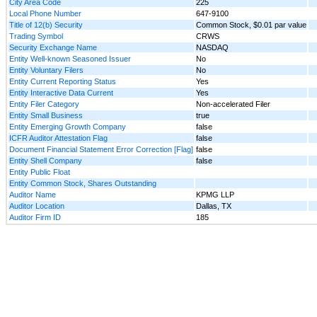
City Area Code
225
Local Phone Number
647-9100
Title of 12(b) Security
Common Stock, $0.01 par value
Trading Symbol
CRWS
Security Exchange Name
NASDAQ
Entity Well-known Seasoned Issuer
No
Entity Voluntary Filers
No
Entity Current Reporting Status
Yes
Entity Interactive Data Current
Yes
Entity Filer Category
Non-accelerated Filer
Entity Small Business
true
Entity Emerging Growth Company
false
ICFR Auditor Attestation Flag
false
Document Financial Statement Error Correction [Flag]
false
Entity Shell Company
false
Entity Public Float
Entity Common Stock, Shares Outstanding
Auditor Name
KPMG LLP
Auditor Location
Dallas, TX
Auditor Firm ID
185