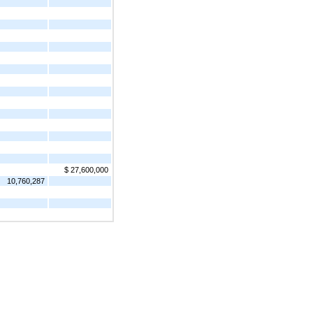
$ 27,600,000
10,760,287