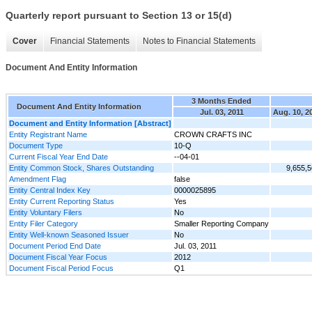
Quarterly report pursuant to Section 13 or 15(d)
Cover
Financial Statements
Notes to Financial Statements
Document And Entity Information
3 Months Ended
Document And Entity Information
Jul. 03, 2011
Aug. 10, 2
Document and Entity Information [Abstract]
Entity Registrant Name
CROWN CRAFTS INC
Document Type
10-Q
Current Fiscal Year End Date
--04-01
Entity Common Stock, Shares Outstanding
9,655,
Amendment Flag
false
Entity Central Index Key
0000025895
Entity Current Reporting Status
Yes
Entity Voluntary Filers
No
Entity Filer Category
Smaller Reporting Company
Entity Well-known Seasoned Issuer
No
Document Period End Date
Jul. 03, 2011
Document Fiscal Year Focus
2012
Document Fiscal Period Focus
Q1