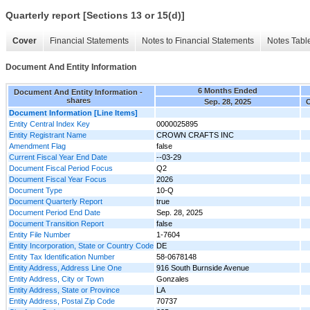
Quarterly report [Sections 13 or 15(d)]
Cover
Financial Statements
Notes to Financial Statements
Notes Tabl
Document And Entity Information
6 Months Ended
Document And Entity Information -
shares
Sep. 28, 2025
O
Document Information [Line Items]
Entity Central Index Key
0000025895
Entity Registrant Name
CROWN CRAFTS INC
Amendment Flag
false
Current Fiscal Year End Date
--03-29
Document Fiscal Period Focus
Q2
Document Fiscal Year Focus
2026
Document Type
10-Q
Document Quarterly Report
true
Document Period End Date
Sep. 28, 2025
Document Transition Report
false
Entity File Number
1-7604
Entity Incorporation, State or Country Code
DE
Entity Tax Identification Number
58-0678148
Entity Address, Address Line One
916 South Burnside Avenue
Entity Address, City or Town
Gonzales
Entity Address, State or Province
LA
Entity Address, Postal Zip Code
70737