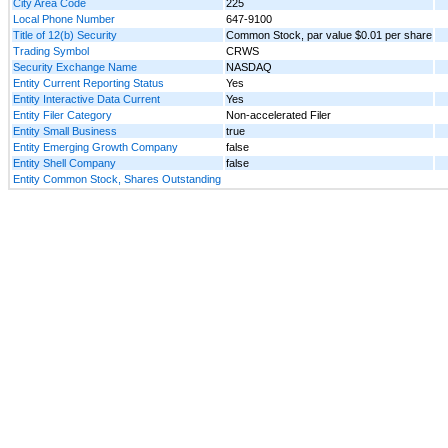
City Area Code
225
Local Phone Number
647-9100
Title of 12(b) Security
Common Stock, par value $0.01 per share
Trading Symbol
CRWS
Security Exchange Name
NASDAQ
Entity Current Reporting Status
Yes
Entity Interactive Data Current
Yes
Entity Filer Category
Non-accelerated Filer
Entity Small Business
true
Entity Emerging Growth Company
false
Entity Shell Company
false
Entity Common Stock, Shares Outstanding