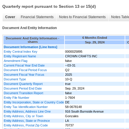
Quarterly report pursuant to Section 13 or 15(d)
Cover
Financial Statements
Notes to Financial Statements
Notes Tabl
Document And Entity Information
6 Months Ended
Document And Entity Information -
shares
Sep. 29, 2024
O
Document Information [Line Items]
Entity Central Index Key
0000025895
Entity Registrant Name
CROWN CRAFTS INC
Amendment Flag
false
Current Fiscal Year End Date
--03-31
Document Fiscal Period Focus
Q2
Document Fiscal Year Focus
2025
Document Type
10-Q
Document Quarterly Report
true
Document Period End Date
Sep. 29, 2024
Document Transition Report
false
Entity File Number
1-7604
Entity Incorporation, State or Country Code
DE
Entity Tax Identification Number
58-0678148
Entity Address, Address Line One
916 South Burnside Avenue
Entity Address, City or Town
Gonzales
Entity Address, State or Province
LA
Entity Address, Postal Zip Code
70737