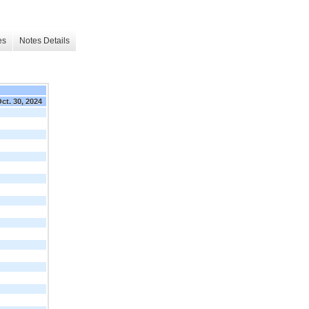
es
Notes Details
ct. 30, 2024