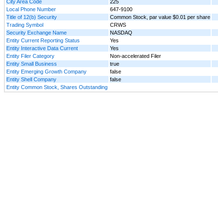
City Area Code
225
Local Phone Number
647-9100
Title of 12(b) Security
Common Stock, par value $0.01 per share
Trading Symbol
CRWS
Security Exchange Name
NASDAQ
Entity Current Reporting Status
Yes
Entity Interactive Data Current
Yes
Entity Filer Category
Non-accelerated Filer
Entity Small Business
true
Entity Emerging Growth Company
false
Entity Shell Company
false
Entity Common Stock, Shares Outstanding