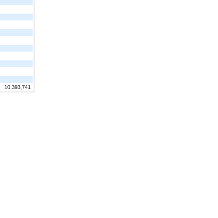
10,393,741