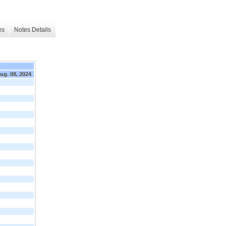
es
Notes Details
ug. 08, 2024