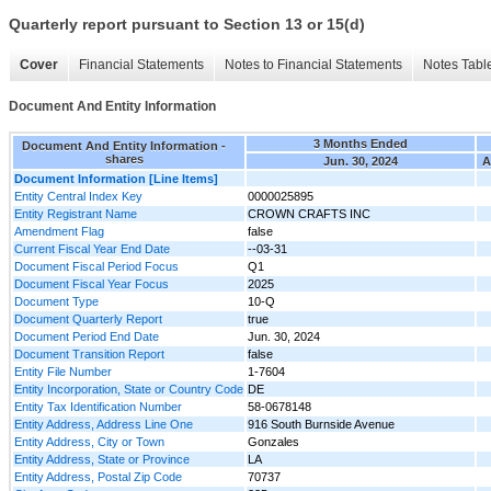
Quarterly report pursuant to Section 13 or 15(d)
Cover
Financial Statements
Notes to Financial Statements
Notes Tabl
Document And Entity Information
3 Months Ended
Document And Entity Information -
shares
Jun. 30, 2024
A
Document Information [Line Items]
Entity Central Index Key
0000025895
Entity Registrant Name
CROWN CRAFTS INC
Amendment Flag
false
Current Fiscal Year End Date
--03-31
Document Fiscal Period Focus
Q1
Document Fiscal Year Focus
2025
Document Type
10-Q
Document Quarterly Report
true
Document Period End Date
Jun. 30, 2024
Document Transition Report
false
Entity File Number
1-7604
Entity Incorporation, State or Country Code
DE
Entity Tax Identification Number
58-0678148
Entity Address, Address Line One
916 South Burnside Avenue
Entity Address, City or Town
Gonzales
Entity Address, State or Province
LA
Entity Address, Postal Zip Code
70737