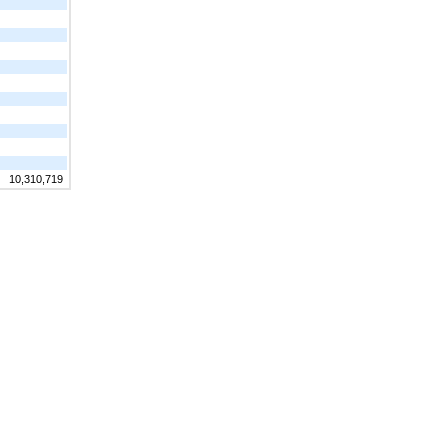
10,310,719