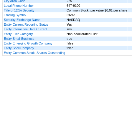
City Area Code
225
Local Phone Number
647-9100
Title of 12(b) Security
Common Stock, par value $0.01 per share
Trading Symbol
CRWS
Security Exchange Name
NASDAQ
Entity Current Reporting Status
Yes
Entity Interactive Data Current
Yes
Entity Filer Category
Non-accelerated Filer
Entity Small Business
true
Entity Emerging Growth Company
false
Entity Shell Company
false
Entity Common Stock, Shares Outstanding