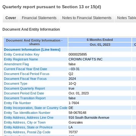
Quarterly report pursuant to Section 13 or 15(d)
Cover
Financial Statements
Notes to Financial Statements
Notes Tabl
Document And Entity Information
6 Months Ended
Document And Entity Information -
shares
Oct. 01, 2023
O
Document Information [Line Items]
Entity Central Index Key
0000025895
Entity Registrant Name
CROWN CRAFTS INC
Amendment Flag
false
Current Fiscal Year End Date
--03-31
Document Fiscal Period Focus
Q2
Document Fiscal Year Focus
2024
Document Type
10-Q
Document Quarterly Report
true
Document Period End Date
Oct. 01, 2023
Document Transition Report
false
Entity File Number
1-7604
Entity Incorporation, State or Country Code
DE
Entity Tax Identification Number
58-0678148
Entity Address, Address Line One
916 South Burnside Avenue
Entity Address, City or Town
Gonzales
Entity Address, State or Province
LA
Entity Address, Postal Zip Code
70737