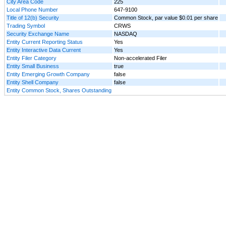
City Area Code
225
Local Phone Number
647-9100
Title of 12(b) Security
Common Stock, par value $0.01 per share
Trading Symbol
CRWS
Security Exchange Name
NASDAQ
Entity Current Reporting Status
Yes
Entity Interactive Data Current
Yes
Entity Filer Category
Non-accelerated Filer
Entity Small Business
true
Entity Emerging Growth Company
false
Entity Shell Company
false
Entity Common Stock, Shares Outstanding