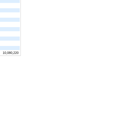
10,080,220