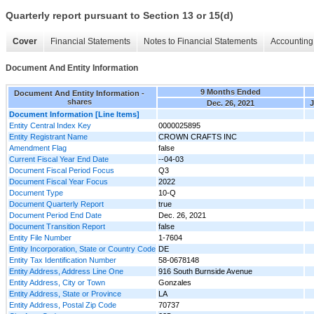
Quarterly report pursuant to Section 13 or 15(d)
Cover
Financial Statements
Notes to Financial Statements
Accounting 
Document And Entity Information
9 Months Ended
Document And Entity Information -
shares
Dec. 26, 2021
J
Document Information [Line Items]
Entity Central Index Key
0000025895
Entity Registrant Name
CROWN CRAFTS INC
Amendment Flag
false
Current Fiscal Year End Date
--04-03
Document Fiscal Period Focus
Q3
Document Fiscal Year Focus
2022
Document Type
10-Q
Document Quarterly Report
true
Document Period End Date
Dec. 26, 2021
Document Transition Report
false
Entity File Number
1-7604
Entity Incorporation, State or Country Code
DE
Entity Tax Identification Number
58-0678148
Entity Address, Address Line One
916 South Burnside Avenue
Entity Address, City or Town
Gonzales
Entity Address, State or Province
LA
Entity Address, Postal Zip Code
70737