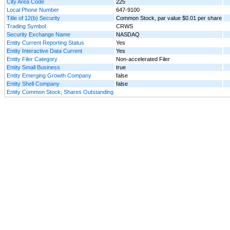
City Area Code
225
Local Phone Number
647-9100
Title of 12(b) Security
Common Stock, par value $0.01 per share
Trading Symbol
CRWS
Security Exchange Name
NASDAQ
Entity Current Reporting Status
Yes
Entity Interactive Data Current
Yes
Entity Filer Category
Non-accelerated Filer
Entity Small Business
true
Entity Emerging Growth Company
false
Entity Shell Company
false
Entity Common Stock, Shares Outstanding