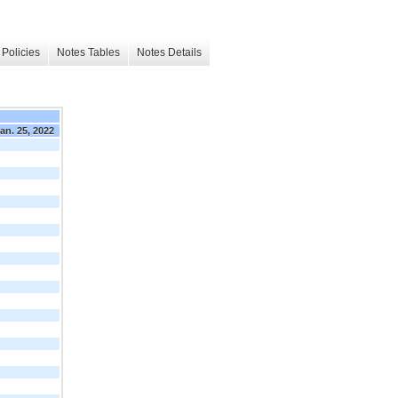
Policies
Notes Tables
Notes Details
an. 25, 2022