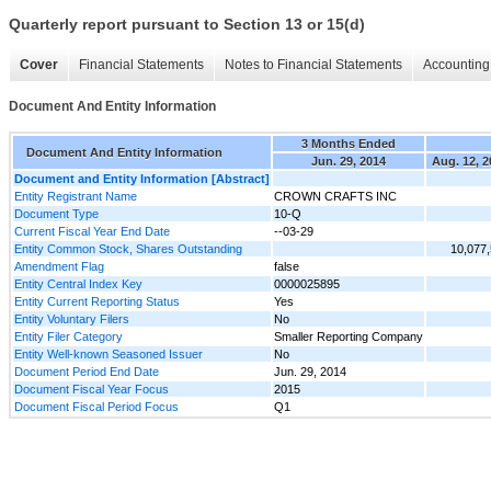
Quarterly report pursuant to Section 13 or 15(d)
Cover
Financial Statements
Notes to Financial Statements
Accounting 
Document And Entity Information
3 Months Ended
Document And Entity Information
Jun. 29, 2014
Aug. 12, 2
Document and Entity Information [Abstract]
Entity Registrant Name
CROWN CRAFTS INC
Document Type
10-Q
Current Fiscal Year End Date
--03-29
Entity Common Stock, Shares Outstanding
10,077
Amendment Flag
false
Entity Central Index Key
0000025895
Entity Current Reporting Status
Yes
Entity Voluntary Filers
No
Entity Filer Category
Smaller Reporting Company
Entity Well-known Seasoned Issuer
No
Document Period End Date
Jun. 29, 2014
Document Fiscal Year Focus
2015
Document Fiscal Period Focus
Q1