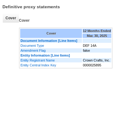
Definitive proxy statements
Cover
Cover
12 Months Ended
Cover
Mar. 30, 2025
Document Information [Line Items]
Document Type
DEF 14A
Amendment Flag
false
Entity Information [Line Items]
Entity Registrant Name
Crown Crafts, Inc.
Entity Central Index Key
0000025895