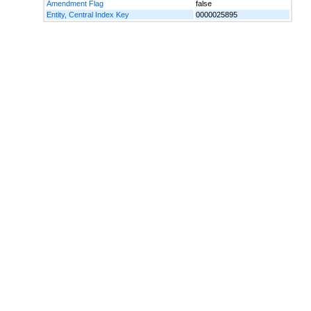
Amendment Flag
false
Entity, Central Index Key
0000025895