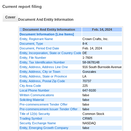
Current report filing
Cover
Document And Entity Information
Document And Entity Information
Feb. 14, 2024
Document Information [Line Items]
Entity, Registrant Name
Crown Crafts, Inc.
Document, Type
8-K
Document, Period End Date
Feb. 14, 2024
Entity, Incorporation, State or Country Code
DE
Entity, File Number
1-7604
Entity, Tax Identification Number
58-0678148
Entity, Address, Address Line One
916 South Burnside Avenue
Entity, Address, City or Town
Gonzales
Entity, Address, State or Province
LA
Entity, Address, Postal Zip Code
70737
City Area Code
225
Local Phone Number
647-9100
Written Communications
false
Soliciting Material
false
Pre-commencement Tender Offer
false
Pre-commencement Issuer Tender Offer
false
Title of 12(b) Security
Common Stock
Trading Symbol
CRWS
Security Exchange Name
NASDAQ
Entity, Emerging Growth Company
false