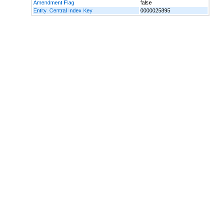
Amendment Flag
false
Entity, Central Index Key
0000025895