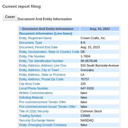
Current report filing
Cover
Document And Entity Information
Document And Entity Information
Aug. 15, 2023
Document Information [Line Items]
Entity, Registrant Name
Crown Crafts, Inc.
Document, Type
8-K
Document, Period End Date
Aug. 15, 2023
Entity, Incorporation, State or Country Code
DE
Entity, File Number
1-7604
Entity, Tax Identification Number
58-0678148
Entity, Address, Address Line One
916 South Burnside Avenue
Entity, Address, City or Town
Gonzales
Entity, Address, State or Province
LA
Entity, Address, Postal Zip Code
70737
City Area Code
225
Local Phone Number
647-9100
Written Communications
false
Soliciting Material
false
Pre-commencement Tender Offer
false
Pre-commencement Issuer Tender Offer
false
Title of 12(b) Security
Common Stock
Trading Symbol
CRWS
Security Exchange Name
NASDAQ
Entity, Emerging Growth Company
false