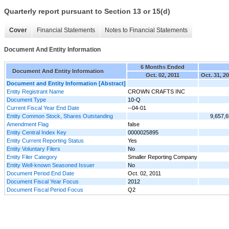
Quarterly report pursuant to Section 13 or 15(d)
Cover
Financial Statements
Notes to Financial Statements
Document And Entity Information
6 Months Ended
Document And Entity Information
Oct. 02, 2011
Oct. 31, 2
Document and Entity Information [Abstract]
Entity Registrant Name
CROWN CRAFTS INC
Document Type
10-Q
Current Fiscal Year End Date
--04-01
Entity Common Stock, Shares Outstanding
9,657,
Amendment Flag
false
Entity Central Index Key
0000025895
Entity Current Reporting Status
Yes
Entity Voluntary Filers
No
Entity Filer Category
Smaller Reporting Company
Entity Well-known Seasoned Issuer
No
Document Period End Date
Oct. 02, 2011
Document Fiscal Year Focus
2012
Document Fiscal Period Focus
Q2