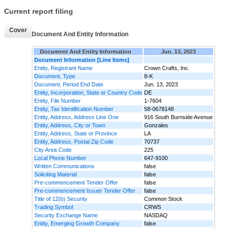
Current report filing
Cover
Document And Entity Information
Document And Entity Information
Jun. 13, 2023
Document Information [Line Items]
Entity, Registrant Name
Crown Crafts, Inc.
Document, Type
8-K
Document, Period End Date
Jun. 13, 2023
Entity, Incorporation, State or Country Code
DE
Entity, File Number
1-7604
Entity, Tax Identification Number
58-0678148
Entity, Address, Address Line One
916 South Burnside Avenue
Entity, Address, City or Town
Gonzales
Entity, Address, State or Province
LA
Entity, Address, Postal Zip Code
70737
City Area Code
225
Local Phone Number
647-9100
Written Communications
false
Soliciting Material
false
Pre-commencement Tender Offer
false
Pre-commencement Issuer Tender Offer
false
Title of 12(b) Security
Common Stock
Trading Symbol
CRWS
Security Exchange Name
NASDAQ
Entity, Emerging Growth Company
false