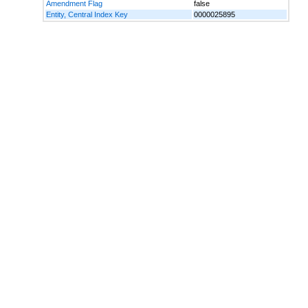
Amendment Flag
false
Entity, Central Index Key
0000025895